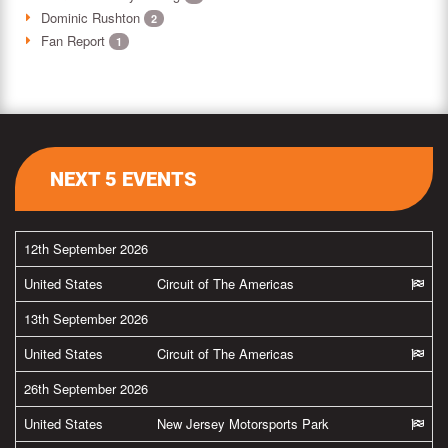
Dominic Rushton
2
Fan Report
1
NEXT 5 EVENTS
12th September 2026
United States
Circuit of The Americas
13th September 2026
United States
Circuit of The Americas
26th September 2026
United States
New Jersey Motorsports Park