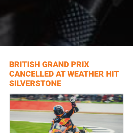
BRITISH GRAND PRIX
CANCELLED AT WEATHER HIT
SILVERSTONE