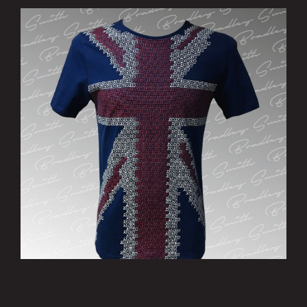
’Patriotic’ T-Shirt - Limited Edition
£15.00