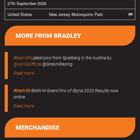
27th September 2026
United States
New Jersey Motorsports Park
MORE FROM BRADLEY
#team38
Latest pics from Spielberg in the Austria by
@ApriliaOfficial
@GresiniRacing
Read more
#team38
BMW M Grand Prix of Styria 2020 Results now
online.
Read more
MERCHANDISE