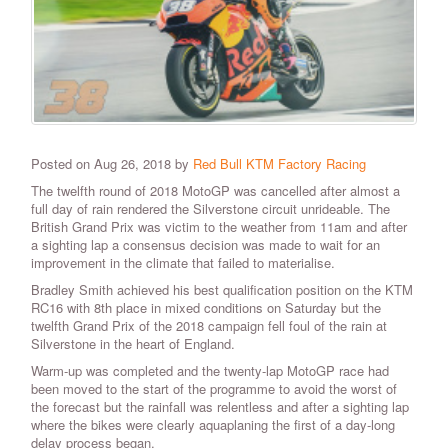
Posted on Aug 26, 2018 by
Red Bull KTM Factory Racing
The twelfth round of 2018 MotoGP was cancelled after almost a
full day of rain rendered the Silverstone circuit unrideable. The
British Grand Prix was victim to the weather from 11am and after
a sighting lap a consensus decision was made to wait for an
improvement in the climate that failed to materialise.
Bradley Smith achieved his best qualification position on the KTM
RC16 with 8th place in mixed conditions on Saturday but the
twelfth Grand Prix of the 2018 campaign fell foul of the rain at
Silverstone in the heart of England.
Warm-up was completed and the twenty-lap MotoGP race had
been moved to the start of the programme to avoid the worst of
the forecast but the rainfall was relentless and after a sighting lap
where the bikes were clearly aquaplaning the first of a day-long
delay process began.