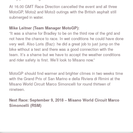
At 16.00 GMT Race Direction cancelled the event and all three
MotoGP, Moto2 and Moto3 outings with the British asphalt still
submerged in water.
Mike Leitner (Team Manager MotoGP):
“It was a shame for Bradley to be on the third row of the grid and
not have the chance to race. In wet conditions he could have done
very well. Also Loris (Baz): he did a great job to just jump on the
bike without a test and there was a good connection with the
team. It’s a shame but we have to accept the weather conditions
and rider safety is first. We’ll look to Misano now.”
MotoGP should find warmer and brighter climes in two weeks time
with the Grand Prix of San Marino e della Riviera di Rimini at the
Misano World Circuit Marco Simoncelli for round thirteen of
nineteen.
Next Race: September 9, 2018 – Misano World Circuit Marco
Simoncelli (RSM)