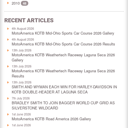
2010
48
RECENT ARTICLES
4th August 2026
MotoAmerica KOTB Mid-Ohio Sports Car Course 2026 Gallery
4th August 2026
MotoAmerica KOTB Mid-Ohio Sports Car Course 2026 Results
13th July 2026
MotoAmerica KOTB Weathertech Raceway Laguna Seca 2026
Gallery
13th July 2026
MotoAmerica KOTB Weathertech Raceway Laguna Seca 2026
Results
13th July 2026
SMITH AND WYMAN EACH WIN FOR HARLEY-DAVIDSON IN
KOTB DOUBLE-HEADER AT LAGUNA SECA
7th July 2026
BRADLEY SMITH TO JOIN BAGGER WORLD CUP GRID AS
SILVERSTONE WILDCARD
1st June 2026
MotoAmerica KOTB Road America 2026 Gallery
1st June 2026