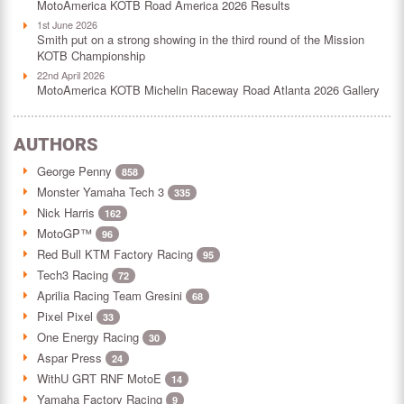
MotoAmerica KOTB Road America 2026 Results
1st June 2026
Smith put on a strong showing in the third round of the Mission
KOTB Championship
22nd April 2026
MotoAmerica KOTB Michelin Raceway Road Atlanta 2026 Gallery
AUTHORS
George Penny
858
Monster Yamaha Tech 3
335
Nick Harris
162
MotoGP™
96
Red Bull KTM Factory Racing
95
Tech3 Racing
72
Aprilia Racing Team Gresini
68
Pixel Pixel
33
One Energy Racing
30
Aspar Press
24
WithU GRT RNF MotoE
14
Yamaha Factory Racing
9