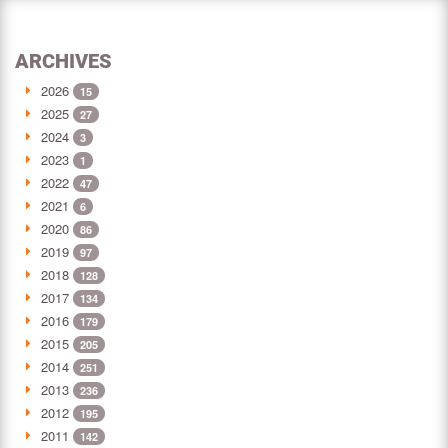
ARCHIVES
2026
15
2025
27
2024
3
2023
1
2022
47
2021
6
2020
86
2019
97
2018
128
2017
134
2016
179
2015
205
2014
251
2013
236
2012
195
2011
142