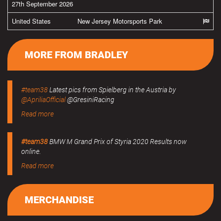
27th September 2026
United States
New Jersey Motorsports Park
MORE FROM BRADLEY
#team38
Latest pics from Spielberg in the Austria by
@ApriliaOfficial
@GresiniRacing
Read more
#team38
BMW M Grand Prix of Styria 2020 Results now
online.
Read more
MERCHANDISE