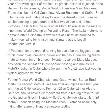
year after winning six of the last 11 grands prix and is joined in the
Repsol Honda team by Moto2 World Champion Marc Marquez.
Throw the likes of Cal Crutchlow, Alvaro Bautista and Stefan Bradl
into the mix and it should explode at the desert circuit. Lorenzo
will be seeking a good start and has two 250cc and 125cc
victories in Qatar but the only other MotoGP winner in the race is
nine times World Champion Valentino Rossi. The Italian returns to
Yamaha after a disastrous two years at Ducati determined to
make it four wins for himself and Yamaha at the Losail
International circuit.
If Pedrosa hits the ground running he could be the biggest threat
to his great rival Lorenzo’s crown and he has a new young team-
mate to keep him on his toes. Twenty - year old Marc Marquez
has been the sensation in pre-season testing and makes his
MotoGP debut in Qatar where he won the Moto2 race last year in
typical aggressive style.
Former Moto2 World Champion and Qatar winner Stefan Bradl
starts his second MotoGP season after an impressive first year
with the LCR Honda team. Former 125cc Qatar winner Alvaro
Bautista should have fully recovered from a testing crash to ride
the Goandfun Gresini Honda while Cal Crutchlow starts his third
MotoGP season riding the Monster Tech 3 Yamaha absolutely
flying after some brilliant pre-season testing.