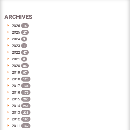
ARCHIVES
2026
15
2025
27
2024
3
2023
1
2022
47
2021
6
2020
86
2019
97
2018
128
2017
134
2016
179
2015
205
2014
251
2013
236
2012
195
2011
142