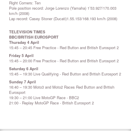
Right Corners: Ten
Pole position record: Jorge Lorenzo (Yamaha) 1’53.927/170.003
km/h (2008)
Lap record: Casey Stoner (Ducati)1.55.153/168.193 km/h (2008)
TELEVISION TIMES
BBC/BRITISH EUROSPORT
Thursday 4 April
15:45 – 20:45 Free Practice - Red Button and British Eurosport 2
Friday 5 April
15:45 – 20:00 Free Practice - Red Button and British Eurosport 2
Saturday 6 April
15:45 – 19:30 Live Qualifying - Red Button and British Eurosport 2
Sunday 7 April
16:40 – 19:30 Moto3 and Moto2 Races Red Button and British
Eurosport
19:30 – 21:00 Live MotoGP Race - BBC2
21:00 - Replay MotoGP Race - British Eurosport 2