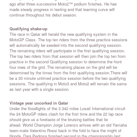
ago after three successive Moto2™ podium finishes. He has
made steady progress in testing and that learning curve will
continue throughout his debut season.
Qualifying shake-up
The race in Qatar will herald the new qualifying system in the
MotoGP Class. The top ten riders from the three practice sessions
will automatically be seeded into the second qualifying session.
The remaining riders will participate in the first qualifying session.
The top two riders from that session will then join the top ten from
practice in the second Qualifying session to determine the front
four rows of the grid. The remaining places on the grid will be
determined by the times from the first qualifying session.There will
be a 30 minute untimed practice session before the two qualifying
sessions. The qualifying in Moto3 and Moto2 will remain the same
as last year with a single session.
Vintage year uncorked in Qatar
Under the floodlights of the 3.342 miles Losail International circuit
the 24 MotoGP riders clash for the first time and the 22 lap race
should give us a foretaste of the bruising battles that lie
ahead. World Champion Jorge Lorenzo arrives with an old Yamaha
team-mate Valentino Rossi back in the fold to face the might of
Honda. Dani Pedrosa finished second in the championship last