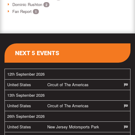
Dominic Rushton
2
Fan Report
1
NEXT 5 EVENTS
12th September 2026
United States
Circuit of The Americas
13th September 2026
United States
Circuit of The Americas
26th September 2026
United States
New Jersey Motorsports Park