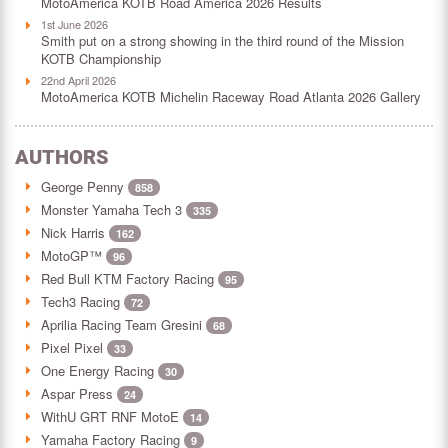
MotoAmerica KOTB Road America 2026 Results
1st June 2026
Smith put on a strong showing in the third round of the Mission
KOTB Championship
22nd April 2026
MotoAmerica KOTB Michelin Raceway Road Atlanta 2026 Gallery
AUTHORS
George Penny
858
Monster Yamaha Tech 3
335
Nick Harris
162
MotoGP™
96
Red Bull KTM Factory Racing
95
Tech3 Racing
72
Aprilia Racing Team Gresini
68
Pixel Pixel
33
One Energy Racing
30
Aspar Press
24
WithU GRT RNF MotoE
14
Yamaha Factory Racing
9