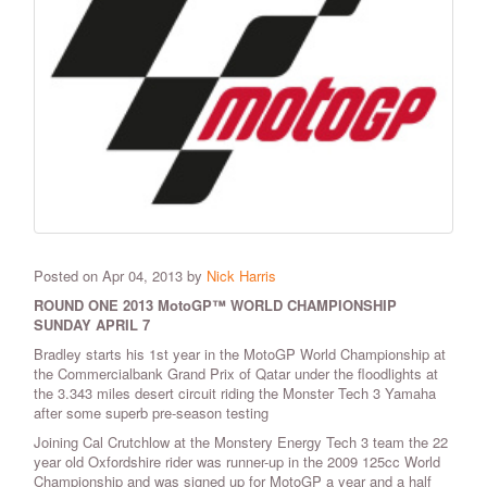
Posted on Apr 04, 2013 by
Nick Harris
ROUND ONE 2013 MotoGP™ WORLD CHAMPIONSHIP
SUNDAY APRIL 7
Bradley starts his 1st year in the MotoGP World Championship at
the Commercialbank Grand Prix of Qatar under the floodlights at
the 3.343 miles desert circuit riding the Monster Tech 3 Yamaha
after some superb pre-season testing
Joining Cal Crutchlow at the Monstery Energy Tech 3 team the 22
year old Oxfordshire rider was runner-up in the 2009 125cc World
Championship and was signed up for MotoGP a year and a half