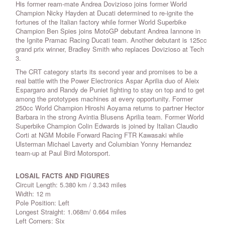
His former ream-mate Andrea Dovizioso joins former World
Champion Nicky Hayden at Ducati determined to re-ignite the
fortunes of the Italian factory while former World Superbike
Champion Ben Spies joins MotoGP debutant Andrea Iannone in
the Ignite Pramac Racing Ducati team. Another debutant is 125cc
grand prix winner, Bradley Smith who replaces Dovizioso at Tech
3.
The CRT category starts its second year and promises to be a
real battle with the Power Electronics Aspar Aprilia duo of Aleix
Espargaro and Randy de Puniet fighting to stay on top and to get
among the prototypes machines at every opportunity. Former
250cc World Champion Hiroshi Aoyama returns to partner Hector
Barbara in the strong Avintia Blusens Aprilia team. Former World
Superbike Champion Colin Edwards is joined by Italian Claudio
Corti at NGM Mobile Forward Racing FTR Kawasaki while
Ulsterman Michael Laverty and Columbian Yonny Hernandez
team-up at Paul Bird Motorsport.
LOSAIL FACTS AND FIGURES
Circuit Length: 5.380 km / 3.343 miles
Width: 12 m
Pole Position: Left
Longest Straight: 1.068m/ 0.664 miles
Left Corners: Six