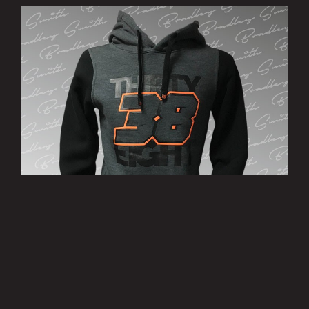
’38’ Hoody
£25.00