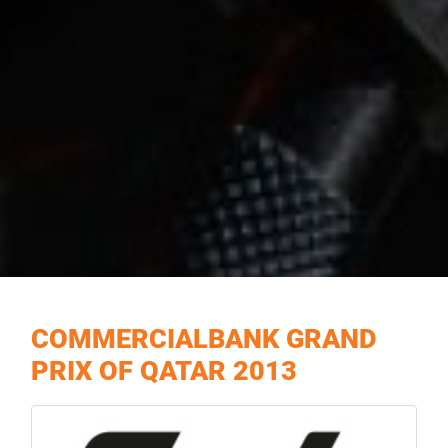
COMMERCIALBANK GRAND
PRIX OF QATAR 2013