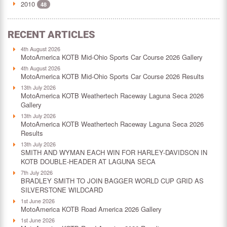
2010
48
RECENT ARTICLES
4th August 2026
MotoAmerica KOTB Mid-Ohio Sports Car Course 2026 Gallery
4th August 2026
MotoAmerica KOTB Mid-Ohio Sports Car Course 2026 Results
13th July 2026
MotoAmerica KOTB Weathertech Raceway Laguna Seca 2026
Gallery
13th July 2026
MotoAmerica KOTB Weathertech Raceway Laguna Seca 2026
Results
13th July 2026
SMITH AND WYMAN EACH WIN FOR HARLEY-DAVIDSON IN
KOTB DOUBLE-HEADER AT LAGUNA SECA
7th July 2026
BRADLEY SMITH TO JOIN BAGGER WORLD CUP GRID AS
SILVERSTONE WILDCARD
1st June 2026
MotoAmerica KOTB Road America 2026 Gallery
1st June 2026