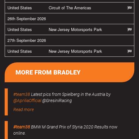
United States
Circuit of The Americas
26th September 2026
United States
New Jersey Motorsports Park
27th September 2026
United States
New Jersey Motorsports Park
MORE FROM BRADLEY
#team38
Latest pics from Spielberg in the Austria by
@ApriliaOfficial
@GresiniRacing
Read more
#team38
BMW M Grand Prix of Styria 2020 Results now
online.