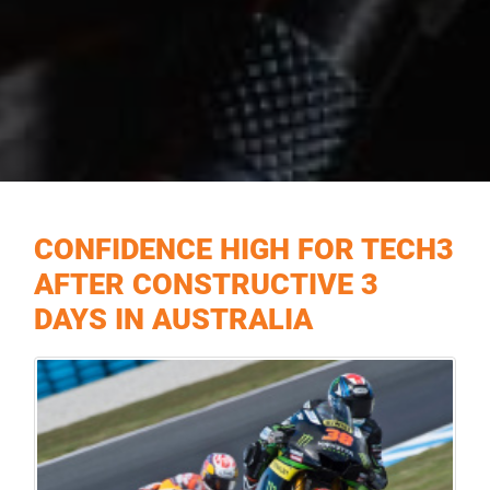
CONFIDENCE HIGH FOR TECH3
AFTER CONSTRUCTIVE 3
DAYS IN AUSTRALIA