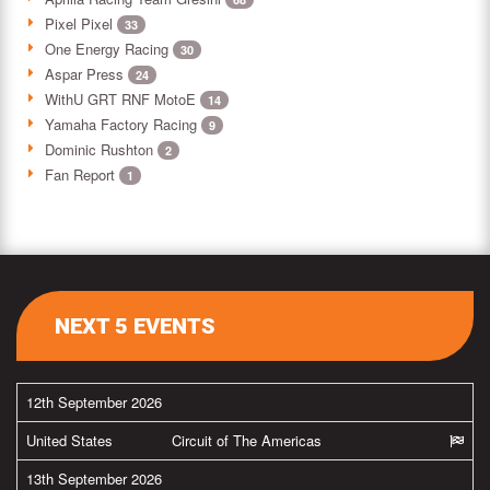
Pixel Pixel
33
One Energy Racing
30
Aspar Press
24
WithU GRT RNF MotoE
14
Yamaha Factory Racing
9
Dominic Rushton
2
Fan Report
1
NEXT 5 EVENTS
12th September 2026
United States
Circuit of The Americas
13th September 2026