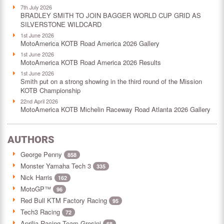
7th July 2026
BRADLEY SMITH TO JOIN BAGGER WORLD CUP GRID AS
SILVERSTONE WILDCARD
1st June 2026
MotoAmerica KOTB Road America 2026 Gallery
1st June 2026
MotoAmerica KOTB Road America 2026 Results
1st June 2026
Smith put on a strong showing in the third round of the Mission
KOTB Championship
22nd April 2026
MotoAmerica KOTB Michelin Raceway Road Atlanta 2026 Gallery
AUTHORS
George Penny
858
Monster Yamaha Tech 3
335
Nick Harris
162
MotoGP™
96
Red Bull KTM Factory Racing
95
Tech3 Racing
72
Aprilia Racing Team Gresini
68