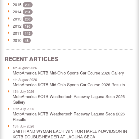
2015
205
2014
251
2013
236
2012
195
2011
142
2010
48
RECENT ARTICLES
4th August 2026
MotoAmerica KOTB Mid-Ohio Sports Car Course 2026 Gallery
4th August 2026
MotoAmerica KOTB Mid-Ohio Sports Car Course 2026 Results
13th July 2026
MotoAmerica KOTB Weathertech Raceway Laguna Seca 2026
Gallery
13th July 2026
MotoAmerica KOTB Weathertech Raceway Laguna Seca 2026
Results
13th July 2026
SMITH AND WYMAN EACH WIN FOR HARLEY-DAVIDSON IN
KOTB DOUBLE-HEADER AT LAGUNA SECA