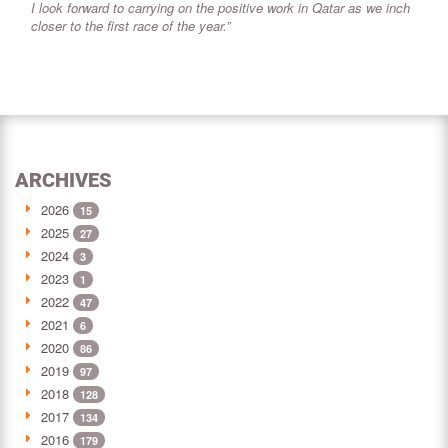
I look forward to carrying on the positive work in Qatar as we inch
closer to the first race of the year.”
ARCHIVES
2026
15
2025
27
2024
3
2023
1
2022
47
2021
6
2020
86
2019
97
2018
128
2017
134
2016
179