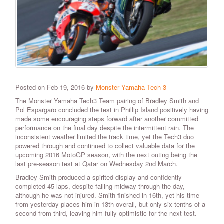
Posted on Feb 19, 2016 by
Monster Yamaha Tech 3
The Monster Yamaha Tech3 Team pairing of Bradley Smith and
Pol Espargaro concluded the test in Phillip Island positively having
made some encouraging steps forward after another committed
performance on the final day despite the intermittent rain. The
inconsistent weather limited the track time, yet the Tech3 duo
powered through and continued to collect valuable data for the
upcoming 2016 MotoGP season, with the next outing being the
last pre-season test at Qatar on Wednesday 2nd March.
Bradley Smith produced a spirited display and confidently
completed 45 laps, despite falling midway through the day,
although he was not injured. Smith finished in 16th, yet his time
from yesterday places him in 13th overall, but only six tenths of a
second from third, leaving him fully optimistic for the next test.