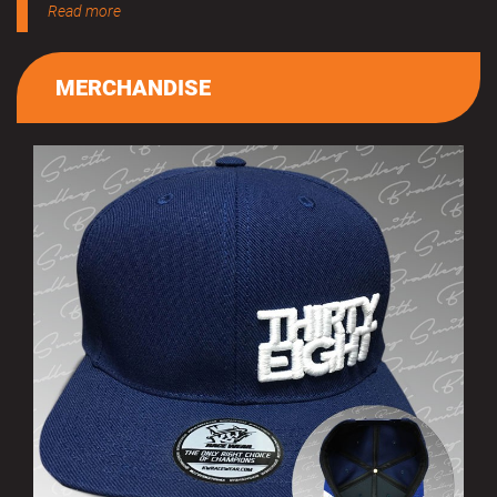
Read more
MERCHANDISE