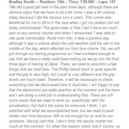
Bradley Smith: – Position: 13th – Time: 1'29.992 – Laps: 147
"We did a good job here in the past three days, although there are
obvious signs that we have to do a bit more. I was a bit unlucky
today because I did the famous turn 4 crash. This corner was
beneficial for me in 2014 in the race when I got my podium but not
today unfortunately! The good news is that I don’t have too much
pain or any serious injuries and when I remounted, I was able to
ride quite comfortably. Aside from this, it was a positive day,
although it was a shame about the cold weather and the rain in the
middle of the day, which affected our front tyre choice. Yet, we still
got through our testing programme so I feel confident enough to
say that we have a really solid base setting as we go into the final
three days of testing at Qatar. There, we need to reconfirm a few
things that we tried here. The Phillip Island track is quite specific
and the grip is also high, but Losail is very different and the grip
levels are much lower. Therefore, it will be necessary to check
everything that we discovered here in Australia. I am happy to say
that the electronics are really positive at the moment and the team
and I are doing a solid job in understanding that. There are still
some areas that we need to work on, specifically with the
acceleration, but that’s the same for everyone I think. I am
satisfied with what we accomplished here, but we need to push
harder next time because 16th is not enough for us and for our
sponsors. Having said that, I don’t think the results matter too
much at the moment, it’s when the season starts that it counts, so