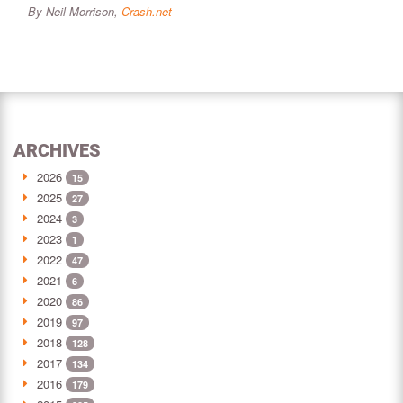
By Neil Morrison,
Crash.net
ARCHIVES
2026
15
2025
27
2024
3
2023
1
2022
47
2021
6
2020
86
2019
97
2018
128
2017
134
2016
179