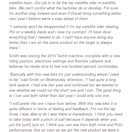
satellite team. Our job is to be the top satellite rider or satellite
bike. We can't control what the factories do or develop. For sure
it's another step forward and even if Ducati bring something better
next year I believe we're a step ahead of them.
"I certainly won't be disappointed if I'm top satellite rider, beating
Pol on a weekly basis and I lose my contract. I'll have done
everything that I needed to do. I can't have anyone doing any
better than I am on the same product so the target is always
there.”
Smith was testing the 2015 Tech3 machine, complete with a new
riding position, electronic settings and Brembo callipers and
believes he needs time to feel one hundred percent comfortable.
“Basically with this new bike it's just understanding where I need
to be,”
said Smith on Wednesday afternoon.
“I had quite a long
tank spacer. I had one last year and continued but we wanted to
see whether we could run the short one and I can. The good thing
is I can use both rather than last year I could only use one.
"I still prefer the one I have from before. With this new bike it is
quite different in terms of feeling and feedback. For me the lap
times I was able to do I was there or thereabouts. I think you need
to take today with a pinch of salt because it depends when you
put the [soft] tyre on. I think you can see from both mine and Pol's
performances that as soon as we got the new product we were a