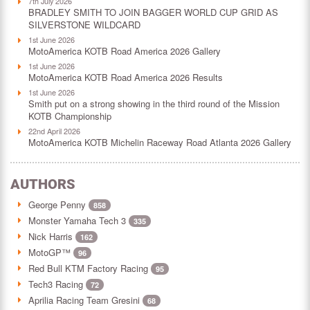
7th July 2026
BRADLEY SMITH TO JOIN BAGGER WORLD CUP GRID AS
SILVERSTONE WILDCARD
1st June 2026
MotoAmerica KOTB Road America 2026 Gallery
1st June 2026
MotoAmerica KOTB Road America 2026 Results
1st June 2026
Smith put on a strong showing in the third round of the Mission
KOTB Championship
22nd April 2026
MotoAmerica KOTB Michelin Raceway Road Atlanta 2026 Gallery
AUTHORS
George Penny
858
Monster Yamaha Tech 3
335
Nick Harris
162
MotoGP™
96
Red Bull KTM Factory Racing
95
Tech3 Racing
72
Aprilia Racing Team Gresini
68