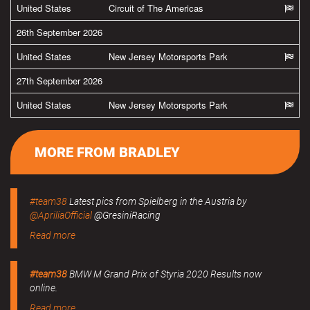
United States
Circuit of The Americas
26th September 2026
United States
New Jersey Motorsports Park
27th September 2026
United States
New Jersey Motorsports Park
MORE FROM BRADLEY
#team38
Latest pics from Spielberg in the Austria by
@ApriliaOfficial
@GresiniRacing
Read more
#team38
BMW M Grand Prix of Styria 2020 Results now
online.
Read more