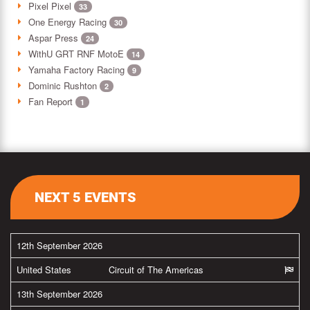
Pixel Pixel
33
One Energy Racing
30
Aspar Press
24
WithU GRT RNF MotoE
14
Yamaha Factory Racing
9
Dominic Rushton
2
Fan Report
1
NEXT 5 EVENTS
12th September 2026
United States
Circuit of The Americas
13th September 2026