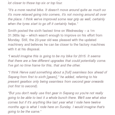
lot closer to those top six or top four.
"It's a more neutral bike. It doesn't move around quite as much so
it's more relaxed going into corners, it's not moving around all over
the place. I think we've improved some rear grip as well, certainly
when the tyres start to go off it certainly helps.”
Smith posted the sixth fastest time on Wednesday – a 1m
31.365s lap – which wasn't enough to improve on his effort from
Monday. Still, the 23-year old was pleased with the updated
machinery and believes he can be closer to the factory machines
with it at his disposal.
“I would imagine this is going to be my bike for 2015. It seems
that there are a few different upgrades that could potentially come.
I've got no time frame for this, that and the other.
"I think Herve said something about a [full] seamless box ahead of
Sepang from first to sixth [gears]," he added, referring to his
present gearbox only being seamless from second gear onwards
(not first to second).
"But you don't really use first gear in Sepang so you're not really
going to be able to test it a whole bunch there. We'll see what else
comes but if it's anything like last year what I rode here twelve
months ago is what I rode here on Sunday. I would imagine that's
going to be the same.”