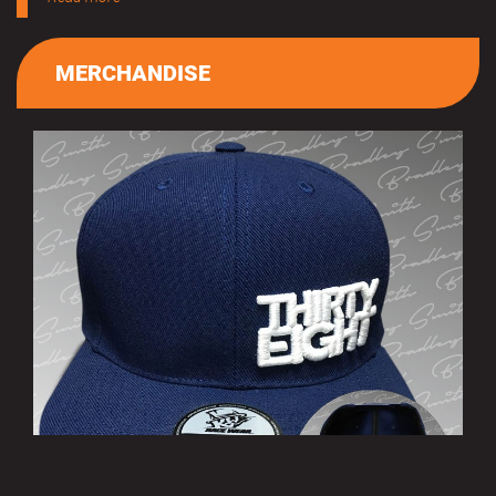
MERCHANDISE