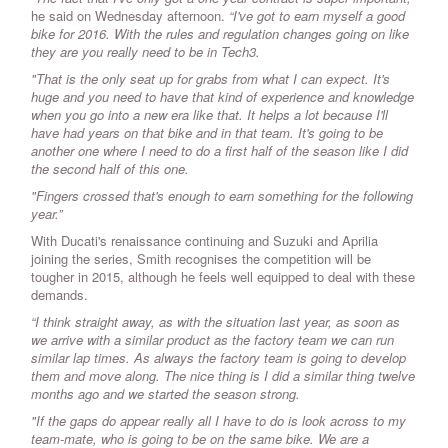
he said on Wednesday afternoon.
“I've got to earn myself a good
bike for 2016. With the rules and regulation changes going on like
they are you really need to be in Tech3.
"That is the only seat up for grabs from what I can expect. It's
huge and you need to have that kind of experience and knowledge
when you go into a new era like that. It helps a lot because I'll
have had years on that bike and in that team. It's going to be
another one where I need to do a first half of the season like I did
the second half of this one.
"Fingers crossed that's enough to earn something for the following
year.”
With Ducati's renaissance continuing and Suzuki and Aprilia
joining the series, Smith recognises the competition will be
tougher in 2015, although he feels well equipped to deal with these
demands.
“I think straight away, as with the situation last year, as soon as
we arrive with a similar product as the factory team we can run
similar lap times. As always the factory team is going to develop
them and move along. The nice thing is I did a similar thing twelve
months ago and we started the season strong.
"If the gaps do appear really all I have to do is look across to my
team-mate, who is going to be on the same bike. We are a