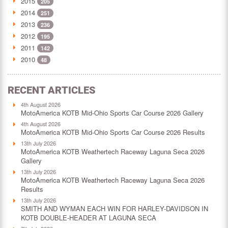
2015
205
2014
251
2013
236
2012
195
2011
142
2010
48
RECENT ARTICLES
4th August 2026
MotoAmerica KOTB Mid-Ohio Sports Car Course 2026 Gallery
4th August 2026
MotoAmerica KOTB Mid-Ohio Sports Car Course 2026 Results
13th July 2026
MotoAmerica KOTB Weathertech Raceway Laguna Seca 2026
Gallery
13th July 2026
MotoAmerica KOTB Weathertech Raceway Laguna Seca 2026
Results
13th July 2026
SMITH AND WYMAN EACH WIN FOR HARLEY-DAVIDSON IN
KOTB DOUBLE-HEADER AT LAGUNA SECA