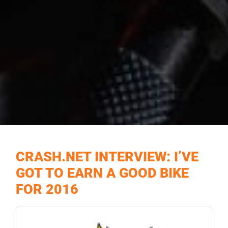
CRASH.NET INTERVIEW: I’VE
GOT TO EARN A GOOD BIKE
FOR 2016