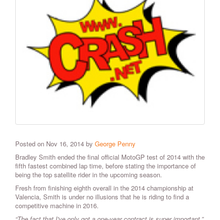
Posted on Nov 16, 2014 by
George Penny
Bradley Smith ended the final official MotoGP test of 2014 with the
fifth fastest combined lap time, before stating the importance of
being the top satellite rider in the upcoming season.
Fresh from finishing eighth overall in the 2014 championship at
Valencia, Smith is under no illusions that he is riding to find a
competitive machine in 2016.
“The fact that I've only got a one-year contract is super important,”