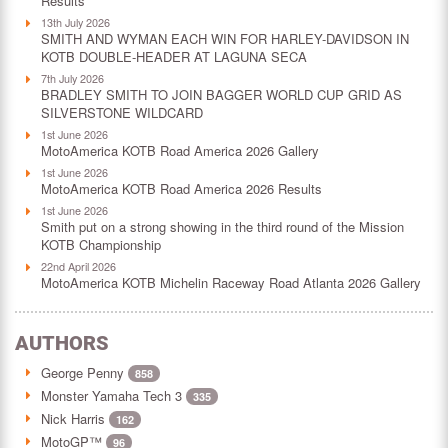
Results
13th July 2026
SMITH AND WYMAN EACH WIN FOR HARLEY-DAVIDSON IN
KOTB DOUBLE-HEADER AT LAGUNA SECA
7th July 2026
BRADLEY SMITH TO JOIN BAGGER WORLD CUP GRID AS
SILVERSTONE WILDCARD
1st June 2026
MotoAmerica KOTB Road America 2026 Gallery
1st June 2026
MotoAmerica KOTB Road America 2026 Results
1st June 2026
Smith put on a strong showing in the third round of the Mission
KOTB Championship
22nd April 2026
MotoAmerica KOTB Michelin Raceway Road Atlanta 2026 Gallery
AUTHORS
George Penny
858
Monster Yamaha Tech 3
335
Nick Harris
162
MotoGP™
96