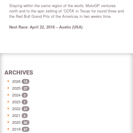
Staying within the same region of the world, MotoGP ventures
north and to the epic setting of ‘COTA’ in Texas for round three and
the Red Bull Grand Prix of the Americas in two weeks time.
Next Race: April 22, 2018 – Austin (USA)
ARCHIVES
2026
15
2025
27
2024
3
2023
1
2022
47
2021
6
2020
86
2019
97