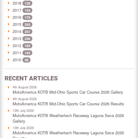
2018
128
2017
134
2016
179
2015
205
2014
251
2013
236
2012
195
2011
142
2010
48
RECENT ARTICLES
4th August 2026
MotoAmerica KOTB Mid-Ohio Sports Car Course 2026 Gallery
4th August 2026
MotoAmerica KOTB Mid-Ohio Sports Car Course 2026 Results
13th July 2026
MotoAmerica KOTB Weathertech Raceway Laguna Seca 2026
Gallery
13th July 2026
MotoAmerica KOTB Weathertech Raceway Laguna Seca 2026