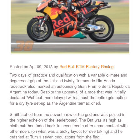
Posted on Apr 09, 2018 by
Red Bull KTM Factory Racing
Two days of practice and qualification with a variable climate and
degrees of grip of the flat and twisty Termas de Rio Hondo
racetrack also marked an astounding Gran Premio de la Republica
Argentina today. Despite the upheaval of a race that was initially
declared ‘Wet’ but then delayed with almost the entire grid opting
for a dry tyre set-up as the Argentine tarmac dried.
Smith set off from the seventh row of the grid and was poised in
the higher echelon of the leaderboard. The Brit was as high as
ninth but then faded back to seventeenth after some contact with
other riders (on what was a tricky layout for overtaking) and he
crashed at Turn 1 seven circulations from the flag.