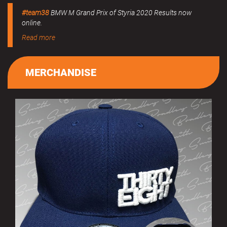
#team38
BMW M Grand Prix of Styria 2020 Results now
online.
Read more
MERCHANDISE