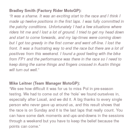
Bradley Smith (Factory Rider MotoGP):
“It was a shame. It was an exciting start to the race and I think I
made up twelve positions in the first laps. I was fully committed in
the patchy conditions. Unfortunately I had a few situations where
riders hit me and I lost a lot of ground. I tried to get my head down
and start to come forwards, and my lap-times were coming down
but I got too greedy in the first corner and went off-line. I lost the
front. It was a frustrating way to end the race but there are a lot of
positives from this weekend. I found a good feeling with the bike
from FP1 and the performance was there in the race so I need to
keep doing the same things and fingers crossed in Austin things
will turn out well.”
Mike Leitner (Team Manager MotoGP):
“We see how difficult it was for us to miss Pol in pre-season
testing. We had to come out of the ‘hole’ we found ourselves in,
especially after Losail, and we did it. A big thanks to every single
person who never gave up around us, and this result shows that
the race is on Sunday and it is the last laps that really count. You
can have some dark moments and ups-and-downs in the sessions
through a weekend but you have to keep the belief because the
points can come.”