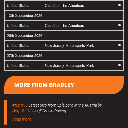
United States
Circuit of The Americas
13th September 2026
United States
Circuit of The Americas
26th September 2026
United States
New Jersey Motorsports Park
27th September 2026
United States
New Jersey Motorsports Park
MORE FROM BRADLEY
#team38
Latest pics from Spielberg in the Austria by
@ApriliaOfficial
@GresiniRacing
Read more