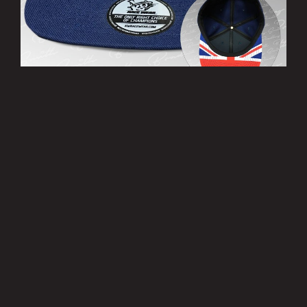
’THIRTY EIGHT’ Cap
£10.00
MORE INFO
Privacy Policy
|
Terms of Use
|
Terms of Supply
Copyright © 2007-2026 Bradley Smith #38
Site by
Pixel Pixel