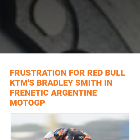
FRUSTRATION FOR RED BULL
KTM'S BRADLEY SMITH IN
FRENETIC ARGENTINE
MOTOGP