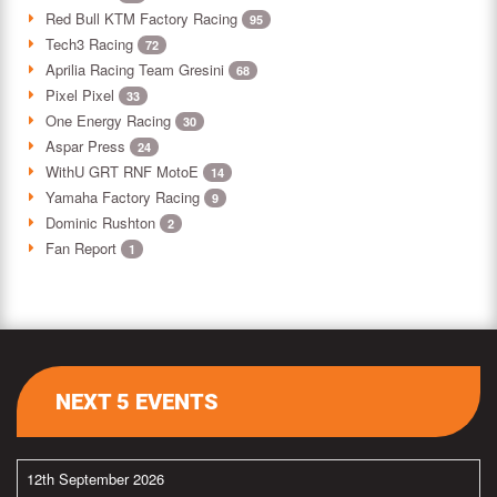
Red Bull KTM Factory Racing
95
Tech3 Racing
72
Aprilia Racing Team Gresini
68
Pixel Pixel
33
One Energy Racing
30
Aspar Press
24
WithU GRT RNF MotoE
14
Yamaha Factory Racing
9
Dominic Rushton
2
Fan Report
1
NEXT 5 EVENTS
12th September 2026