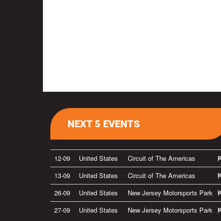
NEXT 5 EVENTS
12-09
United States
Circuit of The Americas
13-09
United States
Circuit of The Americas
26-09
United States
New Jersey Motorsports Park
27-09
United States
New Jersey Motorsports Park