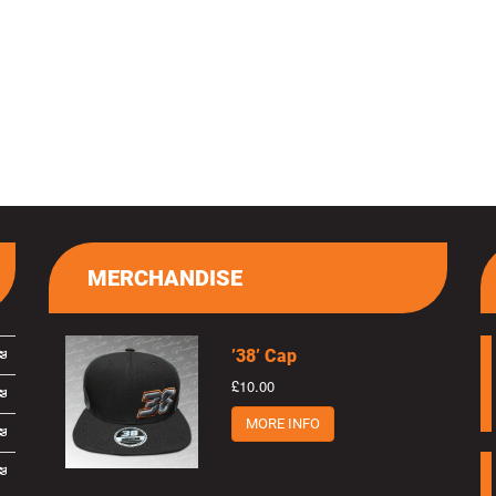
MERCHANDISE
’38’ Cap
£10.00
MORE INFO