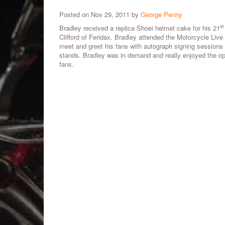
Posted on Nov 29, 2011 by
George Penny
st
Bradley received a replica Shoei helmet cake for his 21
Clifford of Feridax. Bradley attended the Motorcycle Liv
meet and greet his fans with autograph signing sessions
stands. Bradley was in demand and really enjoyed the opp
fans.