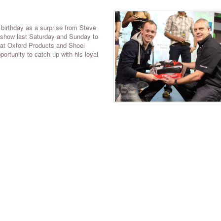
birthday as a surprise from Steve
e show last Saturday and Sunday to
 at Oxford Products and Shoei
ortunity to catch up with his loyal