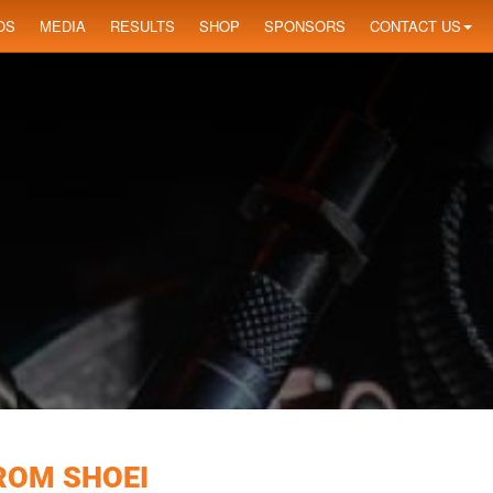
OS
MEDIA
RESULTS
SHOP
SPONSORS
CONTACT US
ROM SHOEI