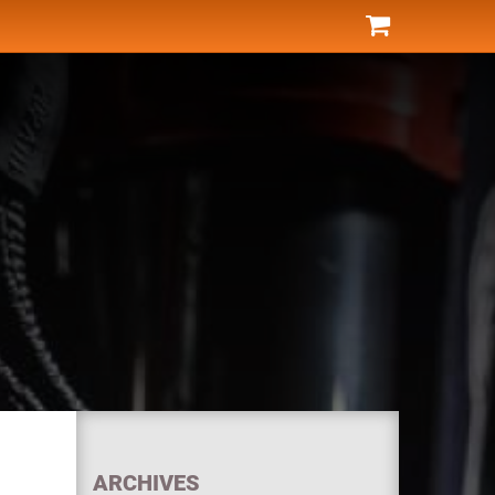
ARCHIVES