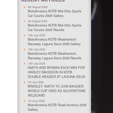
4th August 2026
MotoAmerica KOTB Mid-Ohio Sports
Car Course 2026 Gallery
4th August 2026
MotoAmerica KOTB Mid-Ohio Sports
Car Course 2026 Results
13th July 2026
MotoAmerica KOTB Weathertech
Raceway Laguna Seca 2026 Gallery
13th July 2026
MotoAmerica KOTB Weathertech
Raceway Laguna Seca 2026 Results
13th July 2026
SMITH AND WYMAN EACH WIN FOR
HARLEY-DAVIDSON IN KOTB
DOUBLE-HEADER AT LAGUNA SECA
7th July 2026
BRADLEY SMITH TO JOIN BAGGER
WORLD CUP GRID AS SILVERSTONE
WILDCARD
1st June 2026
MotoAmerica KOTB Road America 2026
Gallery