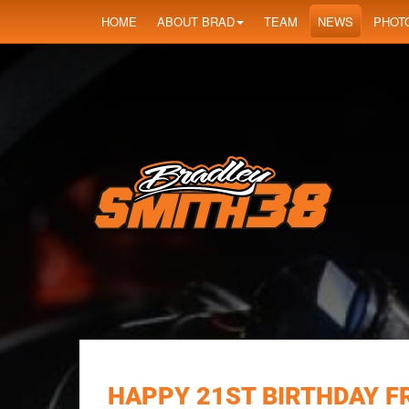
HOME
ABOUT BRAD
TEAM
NEWS
PHOT
HAPPY 21ST BIRTHDAY F