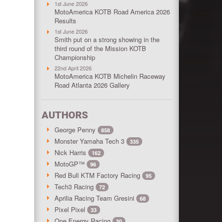
1st June 2026
MotoAmerica KOTB Road America 2026
Results
1st June 2026
Smith put on a strong showing in the
third round of the Mission KOTB
Championship
22nd April 2026
MotoAmerica KOTB Michelin Raceway
Road Atlanta 2026 Gallery
AUTHORS
George Penny
858
Monster Yamaha Tech 3
335
Nick Harris
162
MotoGP™
96
Red Bull KTM Factory Racing
95
Tech3 Racing
72
Aprilia Racing Team Gresini
68
Pixel Pixel
33
One Energy Racing
30