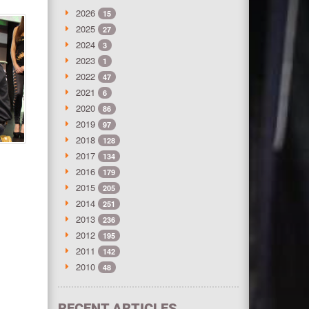
2026
15
2025
27
2024
3
2023
1
2022
47
2021
6
2020
86
2019
97
2018
128
2017
134
2016
179
2015
205
2014
251
2013
236
2012
195
2011
142
2010
48
RECENT ARTICLES