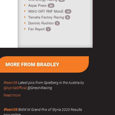
Aspar Press
24
WithU GRT RNF MotoE
14
Yamaha Factory Racing
9
Dominic Rushton
2
Fan Report
1
MORE FROM BRADLEY
#team38
Latest pics from Spielberg in the Austria by
@ApriliaOfficial
@GresiniRacing
Read more
#team38
BMW M Grand Prix of Styria 2020 Results
now online.