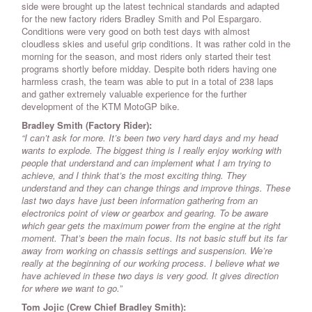
side were brought up the latest technical standards and adapted
for the new factory riders Bradley Smith and Pol Espargaro.
Conditions were very good on both test days with almost
cloudless skies and useful grip conditions. It was rather cold in the
morning for the season, and most riders only started their test
programs shortly before midday. Despite both riders having one
harmless crash, the team was able to put in a total of 238 laps
and gather extremely valuable experience for the further
development of the KTM MotoGP bike.
Bradley Smith (Factory Rider):
“I can’t ask for more. It’s been two very hard days and my head
wants to explode. The biggest thing is I really enjoy working with
people that understand and can implement what I am trying to
achieve, and I think that’s the most exciting thing. They
understand and they can change things and improve things. These
last two days have just been information gathering from an
electronics point of view or gearbox and gearing. To be aware
which gear gets the maximum power from the engine at the right
moment. That’s been the main focus. Its not basic stuff but its far
away from working on chassis settings and suspension. We’re
really at the beginning of our working process. I believe what we
have achieved in these two days is very good. It gives direction
for where we want to go.”
Tom Jojic (Crew Chief Bradley Smith):