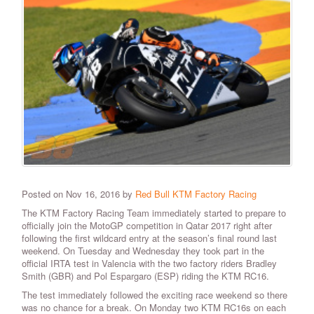
Posted on Nov 16, 2016 by
Red Bull KTM Factory Racing
The KTM Factory Racing Team immediately started to prepare to
officially join the MotoGP competition in Qatar 2017 right after
following the first wildcard entry at the season’s final round last
weekend. On Tuesday and Wednesday they took part in the
official IRTA test in Valencia with the two factory riders Bradley
Smith (GBR) and Pol Espargaro (ESP) riding the KTM RC16.
The test immediately followed the exciting race weekend so there
was no chance for a break. On Monday two KTM RC16s on each