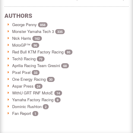
AUTHORS
George Penny
858
Monster Yamaha Tech 3
335
Nick Harris
162
MotoGP™
96
Red Bull KTM Factory Racing
95
Tech3 Racing
72
Aprilia Racing Team Gresini
68
Pixel Pixel
33
One Energy Racing
30
Aspar Press
24
WithU GRT RNF MotoE
14
Yamaha Factory Racing
9
Dominic Rushton
2
Fan Report
1