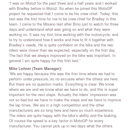
“I was on Moto3 for the past three and a half years and I worked
with Bradley before in Moto2. So when he joined this MotoGP
project he requested that I come to be his crew chief. Today, this
test was the first time for me to be crew chief for Bradley in this
team. I came to the Misano test after Brno just to watch for three
days and understand what was going on and what they were
working on. It was my first time working with the motorcycle, and
to try to understand how it works and how to fit it together with
Bradley’s needs. He is quite confident on the bike and the two
riders were closer than we expected, especially on the first day.
The fact that we always improved on the bike was important. In
general I am quite happy for this first test.”
Mike Leitner (Team Manager):
“We are happy because this was the first time where we had to
perform under pressure, so no excuses when the others are here.
But there are no question marks. Everything is clear. We know
where we are and we know what we have to do, and this is super
important for the next steps. Actually the riders’ impression was
not so bad but we have to make the steps and we have to improve
the lap times. We are in a high competition and the other
manufacturers are so long here and have so much experience.
The riders are quite happy with the bike’s ability and the braking.
Of course the speed is a key factor in MotoGP for every
manufacturer. You cannot pick up in two days what the others