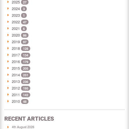
2025
27
2024
3
2023
1
2022
47
2021
6
2020
86
2019
97
2018
128
2017
134
2016
179
2015
205
2014
251
2013
236
2012
195
2011
142
2010
48
RECENT ARTICLES
4th August 2026