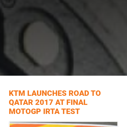
KTM LAUNCHES ROAD TO
QATAR 2017 AT FINAL
MOTOGP IRTA TEST