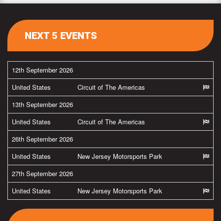
NEXT 5 EVENTS
12th September 2026
United States
Circuit of The Americas
13th September 2026
United States
Circuit of The Americas
26th September 2026
United States
New Jersey Motorsports Park
27th September 2026
United States
New Jersey Motorsports Park