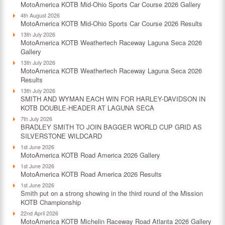
MotoAmerica KOTB Mid-Ohio Sports Car Course 2026 Gallery
4th August 2026
MotoAmerica KOTB Mid-Ohio Sports Car Course 2026 Results
13th July 2026
MotoAmerica KOTB Weathertech Raceway Laguna Seca 2026
Gallery
13th July 2026
MotoAmerica KOTB Weathertech Raceway Laguna Seca 2026
Results
13th July 2026
SMITH AND WYMAN EACH WIN FOR HARLEY-DAVIDSON IN
KOTB DOUBLE-HEADER AT LAGUNA SECA
7th July 2026
BRADLEY SMITH TO JOIN BAGGER WORLD CUP GRID AS
SILVERSTONE WILDCARD
1st June 2026
MotoAmerica KOTB Road America 2026 Gallery
1st June 2026
MotoAmerica KOTB Road America 2026 Results
1st June 2026
Smith put on a strong showing in the third round of the Mission
KOTB Championship
22nd April 2026
MotoAmerica KOTB Michelin Raceway Road Atlanta 2026 Gallery