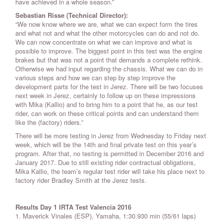
have achieved in a whole season.”
Sebastian Risse (Technical Director):
“We now know where we are, what we can expect form the tires
and what not and what the other motorcycles can do and not do.
We can now concentrate on what we can improve and what is
possible to improve. The biggest point in this test was the engine
brakes but that was not a point that demands a complete rethink.
Otherwise we had input regarding the chassis. What we can do in
various steps and how we can step by step improve the
development parts for the test in Jerez. There will be two focuses
next week in Jerez, certainly to follow up on these impressions
with Mika (Kallio) and to bring him to a point that he, as our test
rider, can work on these critical points and can understand them
like the (factory) riders.”
There will be more testing in Jerez from Wednesday to Friday next
week, which will be the 14th and final private test on this year’s
program. After that, no testing is permitted in December 2016 and
January 2017. Due to still existing rider contractual obligations,
Mika Kallio, the team’s regular test rider will take his place next to
factory rider Bradley Smith at the Jerez tests.
Results Day 1 IRTA Test Valencia 2016
1. Maverick Vinales (ESP), Yamaha, 1:30.930 min (55/61 laps)