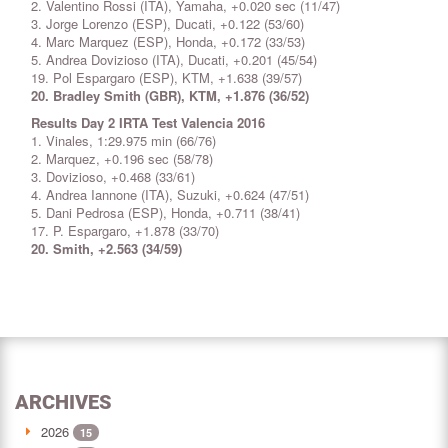
2. Valentino Rossi (ITA), Yamaha, +0.020 sec (11/47)
3. Jorge Lorenzo (ESP), Ducati, +0.122 (53/60)
4. Marc Marquez (ESP), Honda, +0.172 (33/53)
5. Andrea Dovizioso (ITA), Ducati, +0.201 (45/54)
19. Pol Espargaro (ESP), KTM, +1.638 (39/57)
20. Bradley Smith (GBR), KTM, +1.876 (36/52)
Results Day 2 IRTA Test Valencia 2016
1. Vinales, 1:29.975 min (66/76)
2. Marquez, +0.196 sec (58/78)
3. Dovizioso, +0.468 (33/61)
4. Andrea Iannone (ITA), Suzuki, +0.624 (47/51)
5. Dani Pedrosa (ESP), Honda, +0.711 (38/41)
17. P. Espargaro, +1.878 (33/70)
20. Smith, +2.563 (34/59)
ARCHIVES
2026
15