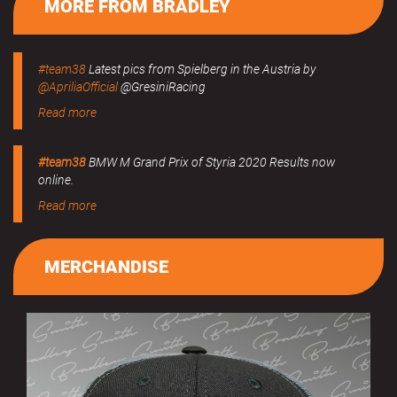
MORE FROM BRADLEY
#team38
Latest pics from Spielberg in the Austria by
@ApriliaOfficial
@GresiniRacing
Read more
#team38
BMW M Grand Prix of Styria 2020 Results now
online.
Read more
MERCHANDISE