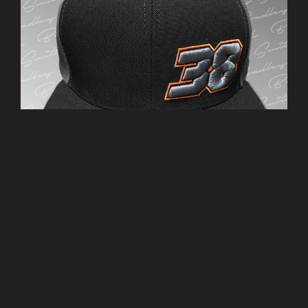
’38’ Cap
£10.00
MORE INFO