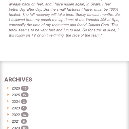
already back on feet, and I have ridden again, in Spain. I feel
better day after day. But the small factures I have, must be 100%
healed. The full recovery will take time. Surely several months. So
I followed from my couch the lap times of the Yamaha #96 at Spa,
especially the time of my teammate and friend Claudio Corti. This
track seems to be very fast and fun to ride. So for sure, in June, I
will follow on TV or on live-timing, the race of the team."
ARCHIVES
2026
15
2025
27
2024
3
2023
1
2022
47
2021
6
2020
86