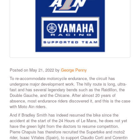
Posted on May 21, 2022 by
George Penny
To re-accommodate motorcycle endurance, the circuit has
undergone major development work. The hilly route is long, ultra-
fast and has several legendary bends such as the Raidillon, the
Double Gauche, and the Chicane. After almost 20 years of
absence, most endurance riders discovered it, and this is the case
with Moto Ain riders.
And if Bradley Smith has indeed resumed the bike since the
accident at the start of the 24 Hours of Le Mans, he does not yet
have the green light from the doctors to resume competition.
Pierre Chapuis has therefore recruited the Superbike and moto2
rider, Isaac Viñales (Spain), to support Claudio Corti and Corentin