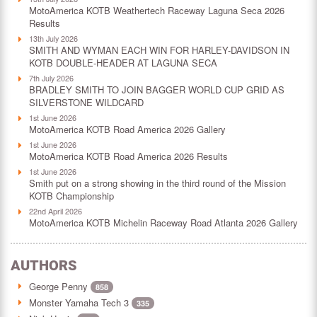
MotoAmerica KOTB Weathertech Raceway Laguna Seca 2026
Results
13th July 2026
SMITH AND WYMAN EACH WIN FOR HARLEY-DAVIDSON IN
KOTB DOUBLE-HEADER AT LAGUNA SECA
7th July 2026
BRADLEY SMITH TO JOIN BAGGER WORLD CUP GRID AS
SILVERSTONE WILDCARD
1st June 2026
MotoAmerica KOTB Road America 2026 Gallery
1st June 2026
MotoAmerica KOTB Road America 2026 Results
1st June 2026
Smith put on a strong showing in the third round of the Mission
KOTB Championship
22nd April 2026
MotoAmerica KOTB Michelin Raceway Road Atlanta 2026 Gallery
AUTHORS
George Penny
858
Monster Yamaha Tech 3
335