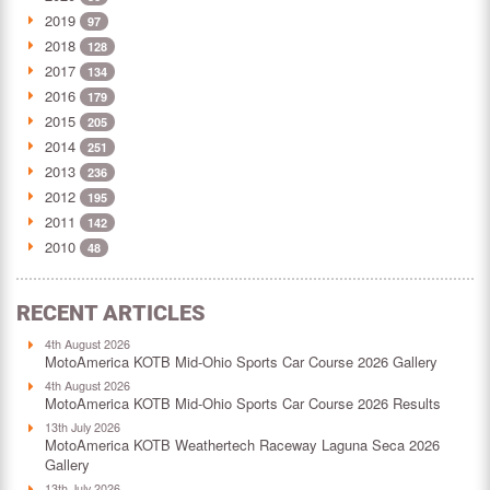
2019
97
2018
128
2017
134
2016
179
2015
205
2014
251
2013
236
2012
195
2011
142
2010
48
RECENT ARTICLES
4th August 2026
MotoAmerica KOTB Mid-Ohio Sports Car Course 2026 Gallery
4th August 2026
MotoAmerica KOTB Mid-Ohio Sports Car Course 2026 Results
13th July 2026
MotoAmerica KOTB Weathertech Raceway Laguna Seca 2026
Gallery
13th July 2026