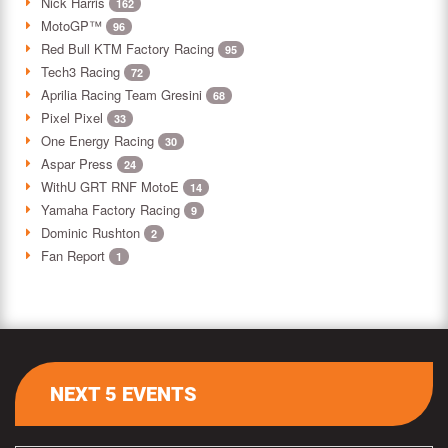
Nick Harris
162
MotoGP™
96
Red Bull KTM Factory Racing
95
Tech3 Racing
72
Aprilia Racing Team Gresini
68
Pixel Pixel
33
One Energy Racing
30
Aspar Press
24
WithU GRT RNF MotoE
14
Yamaha Factory Racing
9
Dominic Rushton
2
Fan Report
1
NEXT 5 EVENTS