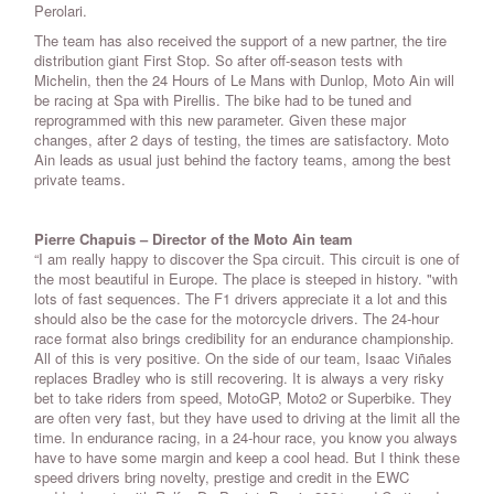
Perolari.
The team has also received the support of a new partner, the tire
distribution giant First Stop. So after off-season tests with
Michelin, then the 24 Hours of Le Mans with Dunlop, Moto Ain will
be racing at Spa with Pirellis. The bike had to be tuned and
reprogrammed with this new parameter. Given these major
changes, after 2 days of testing, the times are satisfactory. Moto
Ain leads as usual just behind the factory teams, among the best
private teams.
Pierre Chapuis – Director of the Moto Ain team
“I am really happy to discover the Spa circuit. This circuit is one of
the most beautiful in Europe. The place is steeped in history. "with
lots of fast sequences. The F1 drivers appreciate it a lot and this
should also be the case for the motorcycle drivers. The 24-hour
race format also brings credibility for an endurance championship.
All of this is very positive. On the side of our team, Isaac Viñales
replaces Bradley who is still recovering. It is always a very risky
bet to take riders from speed, MotoGP, Moto2 or Superbike. They
are often very fast, but they have used to driving at the limit all the
time. In endurance racing, in a 24-hour race, you know you always
have to have some margin and keep a cool head. But I think these
speed drivers bring novelty, prestige and credit in the EWC