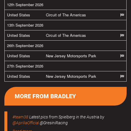
12th September 2026
United States
Circuit of The Americas
13th September 2026
United States
Circuit of The Americas
26th September 2026
United States
New Jersey Motorsports Park
27th September 2026
United States
New Jersey Motorsports Park
MORE FROM BRADLEY
#team38
Latest pics from Spielberg in the Austria by
@ApriliaOfficial
@GresiniRacing