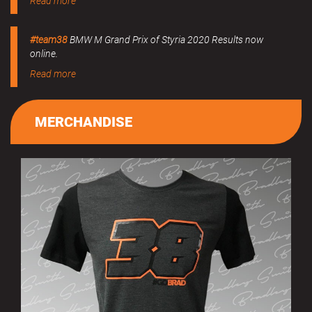
Read more
#team38
BMW M Grand Prix of Styria 2020 Results now
online.
Read more
MERCHANDISE