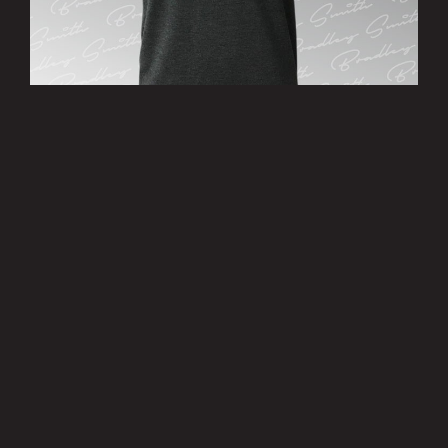
’38’ T-Shirt
£15.00
MORE INFO
Privacy Policy
|
Terms of Use
|
Terms of Supply
Copyright © 2007-2026 Bradley Smith #38