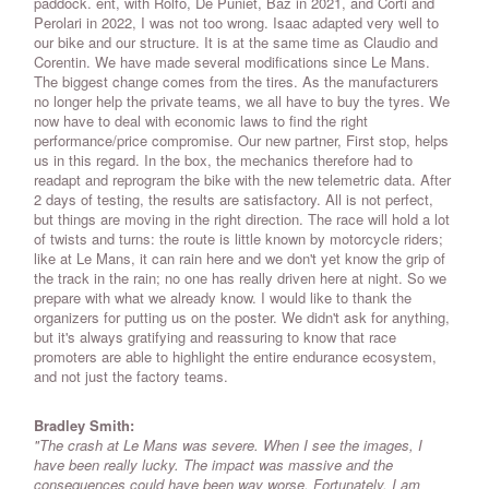
paddock. ent, with Rolfo, De Puniet, Baz in 2021, and Corti and
Perolari in 2022, I was not too wrong. Isaac adapted very well to
our bike and our structure. It is at the same time as Claudio and
Corentin. We have made several modifications since Le Mans.
The biggest change comes from the tires. As the manufacturers
no longer help the private teams, we all have to buy the tyres. We
now have to deal with economic laws to find the right
performance/price compromise. Our new partner, First stop, helps
us in this regard. In the box, the mechanics therefore had to
readapt and reprogram the bike with the new telemetric data. After
2 days of testing, the results are satisfactory. All is not perfect,
but things are moving in the right direction. The race will hold a lot
of twists and turns: the route is little known by motorcycle riders;
like at Le Mans, it can rain here and we don't yet know the grip of
the track in the rain; no one has really driven here at night. So we
prepare with what we already know. I would like to thank the
organizers for putting us on the poster. We didn't ask for anything,
but it's always gratifying and reassuring to know that race
promoters are able to highlight the entire endurance ecosystem,
and not just the factory teams.
Bradley Smith:
"The crash at Le Mans was severe. When I see the images, I
have been really lucky. The impact was massive and the
consequences could have been way worse. Fortunately, I am