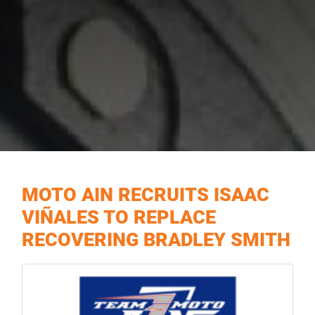
MOTO AIN RECRUITS ISAAC
VIÑALES TO REPLACE
RECOVERING BRADLEY SMITH