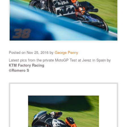
Posted on Nov 25, 2016 by
George Penny
Latest pics from the private MotoGP Test at Jerez in Spain by
KTM Factory Racing
©Romero S
RELATED PHOTOS
VIEW ALL
16
PHOTOS