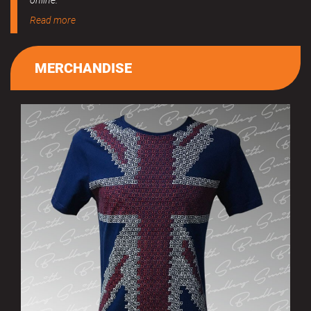
online.
Read more
MERCHANDISE