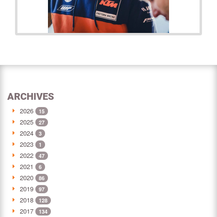
ARCHIVES
2026
15
2025
27
2024
3
2023
1
2022
47
2021
6
2020
86
2019
97
2018
128
2017
134