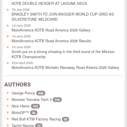
KOTB DOUBLE-HEADER AT LAGUNA SECA
7th July 2026
BRADLEY SMITH TO JOIN BAGGER WORLD CUP GRID AS
SILVERSTONE WILDCARD
1st June 2026
MotoAmerica KOTB Road America 2026 Gallery
1st June 2026
MotoAmerica KOTB Road America 2026 Results
1st June 2026
Smith put on a strong showing in the third round of the Mission
KOTB Championship
22nd April 2026
MotoAmerica KOTB Michelin Raceway Road Atlanta 2026 Gallery
AUTHORS
George Penny
858
Monster Yamaha Tech 3
335
Nick Harris
162
MotoGP™
96
Red Bull KTM Factory Racing
95
Tech3 Racing
72