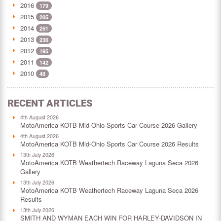
2016
179
2015
205
2014
251
2013
236
2012
195
2011
142
2010
48
RECENT ARTICLES
4th August 2026
MotoAmerica KOTB Mid-Ohio Sports Car Course 2026 Gallery
4th August 2026
MotoAmerica KOTB Mid-Ohio Sports Car Course 2026 Results
13th July 2026
MotoAmerica KOTB Weathertech Raceway Laguna Seca 2026
Gallery
13th July 2026
MotoAmerica KOTB Weathertech Raceway Laguna Seca 2026
Results
13th July 2026
SMITH AND WYMAN EACH WIN FOR HARLEY-DAVIDSON IN