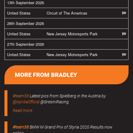
13th September 2026
United States
Circuit of The Americas
26th September 2026
United States
New Jersey Motorsports Park
27th September 2026
United States
New Jersey Motorsports Park
MORE FROM BRADLEY
#team38
Latest pics from Spielberg in the Austria by
@ApriliaOfficial
@GresiniRacing
Read more
#team38
BMW M Grand Prix of Styria 2020 Results now