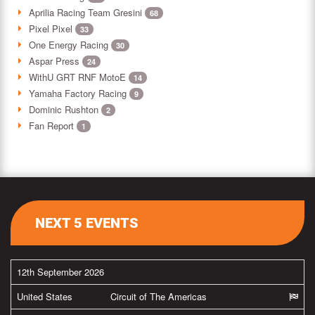
Aprilia Racing Team Gresini
68
Pixel Pixel
33
One Energy Racing
30
Aspar Press
24
WithU GRT RNF MotoE
14
Yamaha Factory Racing
9
Dominic Rushton
2
Fan Report
1
NEXT 5 EVENTS
12th September 2026
United States
Circuit of The Americas