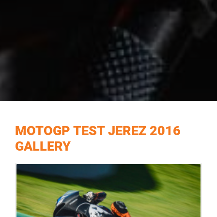
MOTOGP TEST JEREZ 2016
GALLERY