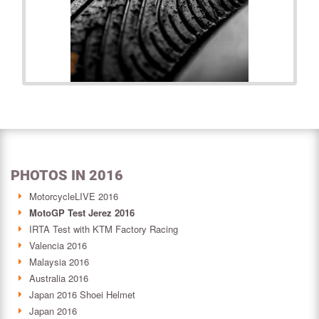
PHOTOS IN 2016
MotorcycleLIVE 2016
MotoGP Test Jerez 2016
IRTA Test with KTM Factory Racing
Valencia 2016
Malaysia 2016
Australia 2016
Japan 2016 Shoei Helmet
Japan 2016