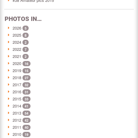
#38 Amateur pics 2015
PHOTOS IN…
2026
5
2025
8
2024
2
2022
7
2021
2
2020
16
2019
15
2018
27
2017
32
2016
31
2015
33
2014
41
2013
54
2012
42
2011
40
2010
19