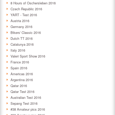
8 Hours of Oschersleben 2016
Czech Republic 2016
YART - Test 2016
Austria 2016
Germany 2016
Bikers' Classic 2016
Dutch TT 2016
Catalunya 2016
Italy 2016
Valeri Sport Show 2016
France 2016
Spain 2016
Americas 2016
Argentina 2016
Qatar 2016
Qatar Test 2016
Australian Test 2016
Sepang Test 2016
#38 Amateur pics 2016