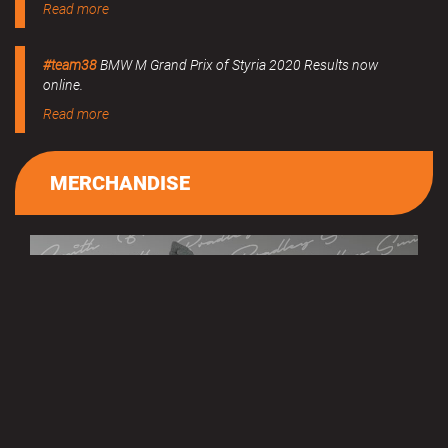
Read more
#team38
BMW M Grand Prix of Styria 2020 Results now
online.
Read more
MERCHANDISE