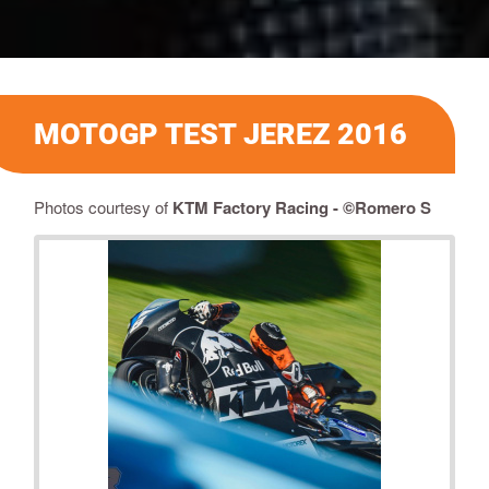
MOTOGP TEST JEREZ 2016
Photos courtesy of
KTM Factory Racing - ©Romero S