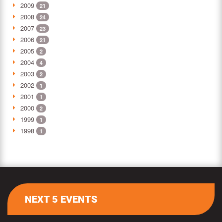
2009
21
2008
24
2007
23
2006
21
2005
2
2004
4
2003
2
2002
1
2001
1
2000
2
1999
1
1998
1
NEXT 5 EVENTS