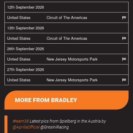
12th September 2026
United States
Circuit of The Americas
13th September 2026
United States
Circuit of The Americas
26th September 2026
United States
New Jersey Motorsports Park
27th September 2026
United States
New Jersey Motorsports Park
MORE FROM BRADLEY
#team38
Latest pics from Spielberg in the Austria by
@ApriliaOfficial
@GresiniRacing