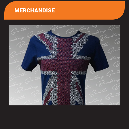
MERCHANDISE