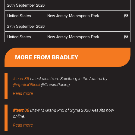
26th September 2026
United States
New Jersey Motorsports Park
27th September 2026
United States
New Jersey Motorsports Park
MORE FROM BRADLEY
#team38
Latest pics from Spielberg in the Austria by
@ApriliaOfficial
@GresiniRacing
Read more
#team38
BMW M Grand Prix of Styria 2020 Results now
online.
Read more