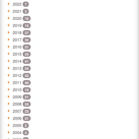
2022
7
2021
2
2020
16
2019
15
2018
27
2017
32
2016
31
2015
33
2014
41
2013
54
2012
42
2011
40
2010
19
2009
21
2008
24
2007
23
2006
21
2005
2
2004
4