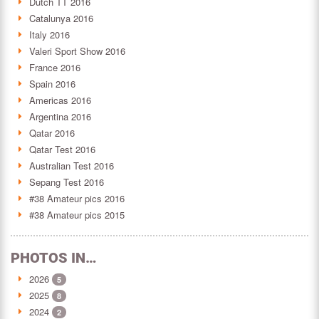
Dutch TT 2016
Catalunya 2016
Italy 2016
Valeri Sport Show 2016
France 2016
Spain 2016
Americas 2016
Argentina 2016
Qatar 2016
Qatar Test 2016
Australian Test 2016
Sepang Test 2016
#38 Amateur pics 2016
#38 Amateur pics 2015
PHOTOS IN…
2026
5
2025
8
2024
2