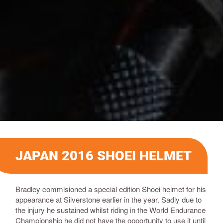
JAPAN 2016 SHOEI HELMET
Bradley commisioned a special edition Shoei helmet for his
appearance at Silverstone earlier in the year. Sadly due to
the injury he sustained whilst riding in the World Endurance
Championship he did not have the opportunity to use it until