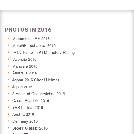
PHOTOS IN 2016
MotorcycleLIVE 2016
MotoGP Test Jerez 2016
IRTA Test with KTM Factory Racing
Valencia 2016
Malaysia 2016
Australia 2016
Japan 2016 Shoei Helmet
Japan 2016
8 Hours of Oschersleben 2016
Czech Republic 2016
YART - Test 2016
Austria 2016
Germany 2016
Bikers' Classic 2016