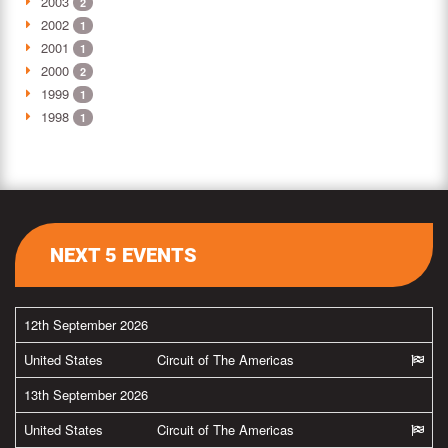
2003
2
2002
1
2001
1
2000
2
1999
1
1998
1
NEXT 5 EVENTS
12th September 2026
United States
Circuit of The Americas
13th September 2026
United States
Circuit of The Americas