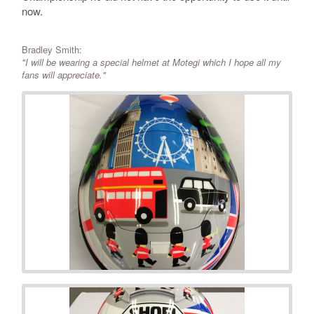
now.
Bradley Smith:
"I will be wearing a special helmet at Motegi which I hope all my
fans will appreciate."