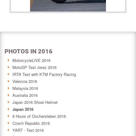
PHOTOS IN 2016
MotorcycleLIVE 2016
MotoGP Test Jerez 2016
IRTA Test with KTM Factory Racing
Valencia 2016
Malaysia 2016
Australia 2016
Japan 2016 Shoei Helmet
Japan 2016
8 Hours of Oschersleben 2016
Czech Republic 2016
YART - Test 2016