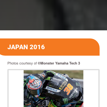
JAPAN 2016
Photos courtesy of
©Monster Yamaha Tech 3