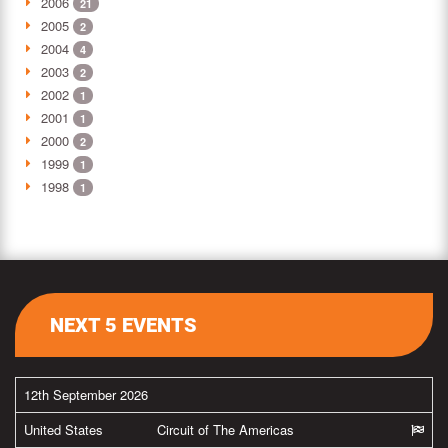
2006
21
2005
2
2004
4
2003
2
2002
1
2001
1
2000
2
1999
1
1998
1
NEXT 5 EVENTS
12th September 2026
United States
Circuit of The Americas