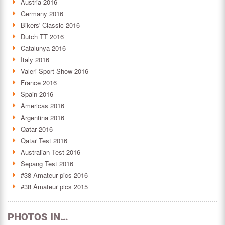
Austria 2016
Germany 2016
Bikers' Classic 2016
Dutch TT 2016
Catalunya 2016
Italy 2016
Valeri Sport Show 2016
France 2016
Spain 2016
Americas 2016
Argentina 2016
Qatar 2016
Qatar Test 2016
Australian Test 2016
Sepang Test 2016
#38 Amateur pics 2016
#38 Amateur pics 2015
PHOTOS IN…