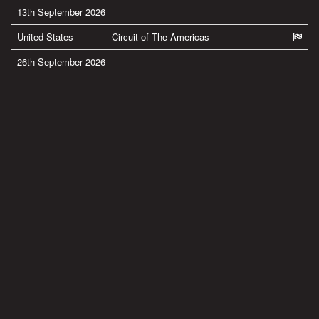
13th September 2026
United States
Circuit of The Americas
26th September 2026
United States
New Jersey Motorsports Park
27th September 2026
United States
New Jersey Motorsports Park
MORE FROM BRADLEY
#team38
Latest pics from Spielberg in the Austria by
@ApriliaOfficial
@GresiniRacing
Read more
#team38
BMW M Grand Prix of Styria 2020 Results now