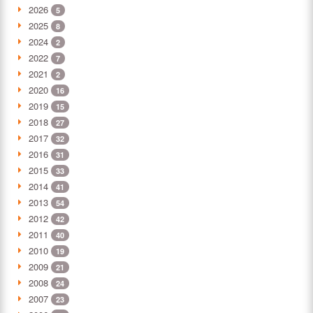
2026
5
2025
8
2024
2
2022
7
2021
2
2020
16
2019
15
2018
27
2017
32
2016
31
2015
33
2014
41
2013
54
2012
42
2011
40
2010
19
2009
21
2008
24
2007
23