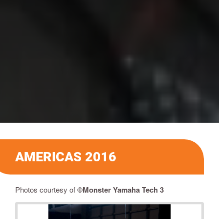
AMERICAS 2016
​Photos courtesy of
©Monster Yamaha Tech 3