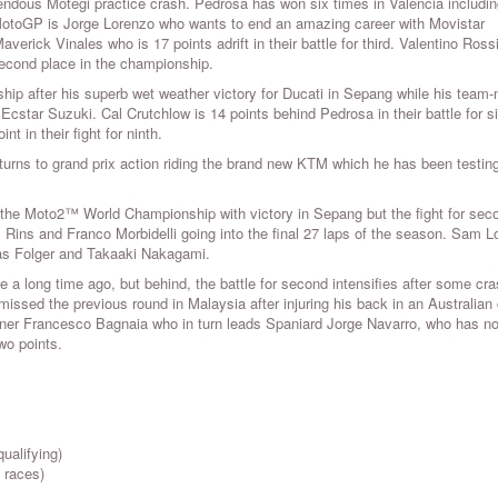
rendous Motegi practice crash. Pedrosa has won six times in Valencia includi
 MotoGP is Jorge Lorenzo who wants to end an amazing career with Movistar
verick Vinales who is 17 points adrift in their battle for third. Valentino Rossi
econd place in the championship.
hip after his superb wet weather victory for Ducati in Sepang while his team
Ecstar Suzuki. Cal Crutchlow is 14 points behind Pedrosa in their battle for s
t in their fight for ninth.
urns to grand prix action riding the brand new KTM which he has been testing
 the Moto2™ World Championship with victory in Sepang but the fight for sec
 Rins and Franco Morbidelli going into the final 27 laps of the season. Sam 
 Jonas Folger and Takaaki Nakagami.
 a long time ago, but behind, the battle for second intensifies after some cra
missed the previous round in Malaysia after injuring his back in an Australian
ner Francesco Bagnaia who in turn leads Spaniard Jorge Navarro, who has no
two points.
ualifying)
 races)