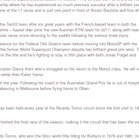
nship where he has experienced so much previous success after a brilliant ye
one of the 17 races and is just one point in front of Alvaro Bautista and five a
the Tech3 team after six great years with the French-based team in both the
e – based rider joins the new Austrian KTM team for 2017, along with tea
an races since returning to the saddle following his serious knee injury.
ance for the Federal Oils Gresini team before moving into MotoGP with the
r the former World Supersport Champion despite two brilliant grand prix wins. 
the title and he’s fighting to stay in fifth place with both Jonas Folger and
mpion Danny Kent who’s struggled on his return to the Moto2 class. He will 
rather than Kalex frame.
he year. Following his crash in the Australian Grand Prix he is out of hospit
nvalescing in Melbourne before flying home to Oban.
as been held every year at the Ricardo Tormo circuit since the first visit in 1
 hosted the final race of the season, making it the circuit that has been the v
do Tormo, who won the 50cc world title riding for Bultaco in 1978 and 1981. In