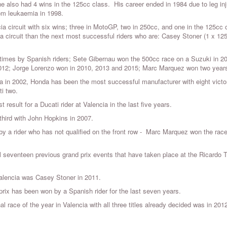
 he also had 4 wins in the 125cc class. His career ended in 1984 due to leg inj
rom leukaemia in 1998.
ia circuit with six wins; three in MotoGP, two in 250cc, and one in the 125cc 
circuit than the next most successful riders who are: Casey Stoner (1 x 12
 times by Spanish riders; Sete Gibernau won the 500cc race on a Suzuki in 2
012; Jorge Lorenzo won in 2010, 2013 and 2015; Marc Marquez won two year
la in 2002, Honda has been the most successful manufacturer with eight victor
i two.
 result for a Ducati rider at Valencia in the last five years.
third with John Hopkins in 2007.
 a rider who has not qualified on the front row - Marc Marquez won the race
all seventeen previous grand prix events that have taken place at the Ricardo 
Valencia was Casey Stoner in 2011.
 prix has been won by a Spanish rider for the last seven years.
nal race of the year in Valencia with all three titles already decided was in 201