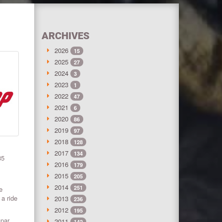
ARCHIVES
2026
15
2025
27
2024
3
2023
1
2022
47
2021
6
2020
86
2019
97
2018
128
2017
134
35
2016
179
2015
205
2014
251
e
 a ride
2013
236
2012
195
spar
2011
142