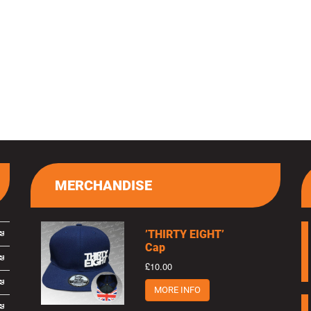
MERCHANDISE
’THIRTY EIGHT’
Cap
£10.00
MORE INFO