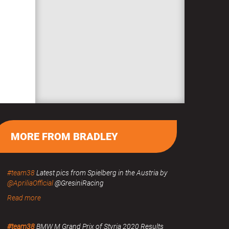
MORE FROM BRADLEY
#team38
Latest pics from Spielberg in the Austria by
@ApriliaOfficial
@GresiniRacing
Read more
#team38
BMW M Grand Prix of Styria 2020 Results