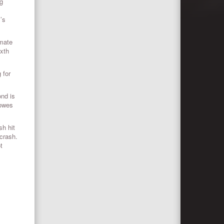
ng
’s
-mate
ixth
 for
ond is
Lowes
sh hit
 crash.
t