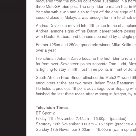
recovered from the broken collarbone sustained in a hor
three MotoGP triumphs. The only rider to match that in
Yamaha with a win and also to fight off the challenge of Ma
second place in Malaysia was enough for him to clinch s
Andrea Dovizioso moved into fifth place in the champions
Andrea Iannone signs off his Ducati career before joining 
with Hector Barbara and Iannone separated by a single poin
Former 125cc and 250cc grand prix winner Mika Kallio ret
over a year.
Frenchman Johann Zarco became the first rider to retain
far from over. Seventeen points separate Tom Luthi, Alex
is fighting to stay in fifth, just three points in front of
South African Brad Binder clinched the Moto3™ world title
encounters at the last two races. Italian Enea Bastianini 
He holds a precious 19 point advantage over Sepang win
finished the last three races after winning in Aragon, by 
Television Times
BT Sport 2
Friday 11th November 7.45am – 15.00pm (practice)
Saturday 12th November 8.00am – 15.15pm (practice & q
Sunday 13th November 8.00am – 15.00pm (warm-up and