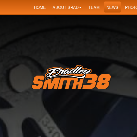
HOME
ABOUT BRAD
TEAM
NEWS
PHOT