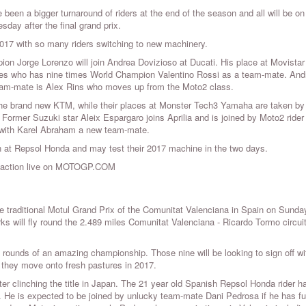
e been a bigger turnaround of riders at the end of the season and all will be on
sday after the final grand prix.
017 with so many riders switching to new machinery.
on Jorge Lorenzo will join Andrea Dovizioso at Ducati. His place at Movistar
les who has nine times World Champion Valentino Rossi as a team-mate. And
team-mate is Alex Rins who moves up from the Moto2 class.
the brand new KTM, while their places at Monster Tech3 Yamaha are taken b
ormer Suzuki star Aleix Espargaro joins Aprilia and is joined by Moto2 ride
i with Karel Abraham a new team-mate.
t Repsol Honda and may test their 2017 machine in the two days.
he action live on MOTOGP.COM
 traditional Motul Grand Prix of the Comunitat Valenciana in Spain on Sunda
rks will fly round the 2.489 miles Comunitat Valenciana - Ricardo Tormo circui
rounds of an amazing championship. Those nine will be looking to sign off wi
e they move onto fresh pastures in 2017.
clinching the title in Japan. The 21 year old Spanish Repsol Honda rider h
i. He is expected to be joined by unlucky team-mate Dani Pedrosa if he has fu