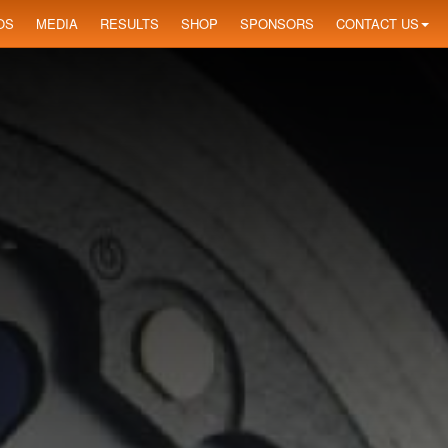
OS
MEDIA
RESULTS
SHOP
SPONSORS
CONTACT US