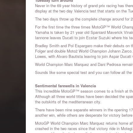
Tuesday turn around
Never in the 69 year history of grand prix racing has ther
display at the two day Valencia test that starts on the Tue
The two days throw up the complete change around for 2
For the first time the three times MotoGP™ World Champi
Yamaha is taken by 21 year old Spaniard Maverick Vina
Iannone leaves Ducati to join Ecstar Suzuki where his 
Bradley Smith and Pol Espargaro make their debuts on 
Folger and double Moto2 World Champion Johann Zarco. F
Lowes, with Alvaro Bautista leaving to join Aspar Ducat
World Champion Marc Marquez and Dani Pedrosa remain a
Sounds like some special test and you can follow all t
Sentimental farewells in Valencia
This incredible MotoGP™ season comes to a finish at the
Although all three world titles have been decided the spa
the outskirts of the mediterranean city.
There have been nine separate winners in the opening 17 
another win, while others are desperate for victory befor
MotoGP World Champion Marc Marquez returns home after 
crashed in the two races since that victory ride in Moteg