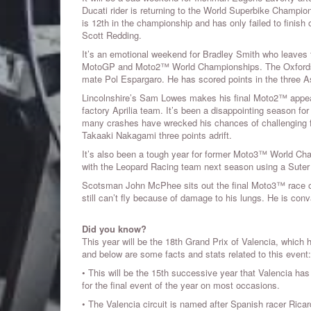
Ducati rider is returning to the World Superbike Champio
is 12th in the championship and has only failed to finish 
Scott Redding.
It’s an emotional weekend for Bradley Smith who leaves 
MotoGP and Moto2™ World Championships. The Oxfordshir
mate Pol Espargaro. He has scored points in the three Asi
Lincolnshire’s Sam Lowes makes his final Moto2™ appear
factory Aprilia team. It’s been a disappointing season fo
many crashes have wrecked his chances of challenging for 
Takaaki Nakagami three points adrift.
It’s also been a tough year for former Moto3™ World Cha
with the Leopard Racing team next season using a Suter 
Scotsman John McPhee sits out the final Moto3™ race of t
still can’t fly because of damage to his lungs. He is co
Did you know?
This year will be the 18th Grand Prix of Valencia, which h
and below are some facts and stats related to this event:
• This will be the 15th successive year that Valencia has
for the final event of the year on most occasions.
• The Valencia circuit is named after Spanish racer Ricar