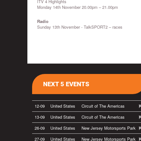
ITV 4 Highlights
Monday 14th November 20.00pm – 21.00pm
Radio
Sunday 13th November - TalkSPORT2 – races
NEXT 5 EVENTS
12-09
United States
Circuit of The Americas
13-09
United States
Circuit of The Americas
26-09
United States
New Jersey Motorsports Park
27-09
United States
New Jersey Motorsports Park