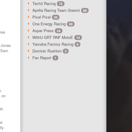
Tech3 Racing
72
Aprilia Racing Team Gresini
68
Pixel Pixel
33
One Energy Racing
30
Aspar Press
24
rea
WithU GRT RNF MotoE
14
Yamaha Factory Racing
9
y Jonas
r Sam
Dominic Rushton
2
Fan Report
1
y.
t on
th
as
lly