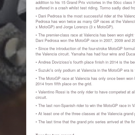
addition to his 15 Grand Prix victories in the 50cc class
suffered in a crash whilst test riding. Tormo sadly died f
• Dani Pedrosa is the most successful rider at the Valenc
Pedrosa has won twice as many GP races at the Valencia 
x MotoGP) and Jorge Lorenzo (3 x MotoGP).
• The premier-class race at Valencia has been won eight
Dani Pedrosa won the MotoGP race in 2007, 2009 and 2
• Since the introduction of the four-stroke MotoGP formu
the Valencia circuit. Yamaha has had four wins and Ducat
• Andrea Dovizioso’s fourth place finish in 2014 is the best
• Suzuki’s only podium at Valencia in the MotoGP era is 
• The MotoGP race at Valencia has only once been won by
2014 from fifth place on the grid.
• Valentino Rossi is the only rider to have competed at 
circuit.
• The last non-Spanish rider to win the MotoGP race in 
• At least one of the three classes at the Valencia grand
• The last time that the grand prix series arrived at the fi