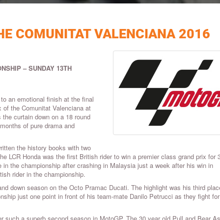
HE COMUNITAT VALENCIANA 2016
NSHIP – SUNDAY 13TH
an emotional finish at the final
 of the Comunitat Valenciana at
s the curtain down on a 18 round
t months of pure drama and
itten the history books with two
 LCR Honda was the first British rider to win a premier class grand prix for 
e in the championship after crashing in Malaysia just a week after his win in
tish rider in the championship.
and down season on the Octo Pramac Ducati. The highlight was his third plac
ship just one point in front of his team-mate Danilo Petrucci as they fight for
ter such a superb second season in MotoGP. The 30 year old Pull and Bear A