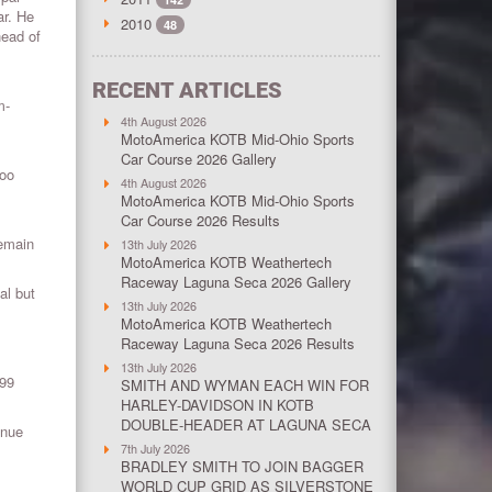
ar. He
2010
48
head of
RECENT ARTICLES
m-
4th August 2026
MotoAmerica KOTB Mid-Ohio Sports
Car Course 2026 Gallery
Too
4th August 2026
MotoAmerica KOTB Mid-Ohio Sports
Car Course 2026 Results
remain
13th July 2026
MotoAmerica KOTB Weathertech
Raceway Laguna Seca 2026 Gallery
al but
13th July 2026
MotoAmerica KOTB Weathertech
Raceway Laguna Seca 2026 Results
13th July 2026
999
SMITH AND WYMAN EACH WIN FOR
HARLEY-DAVIDSON IN KOTB
DOUBLE-HEADER AT LAGUNA SECA
enue
7th July 2026
BRADLEY SMITH TO JOIN BAGGER
WORLD CUP GRID AS SILVERSTONE