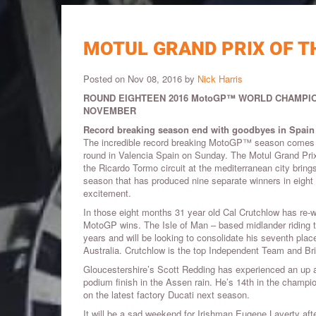
MOTUL GRAND PRIX OF T
Posted on Nov 08, 2016 by
Nick Harris
ROUND EIGHTEEN 2016 MotoGP™ WORLD CHAMPIO
NOVEMBER
Record breaking season end with goodbyes in Spain
The incredible record breaking MotoGP™ season comes to 
round in Valencia Spain on Sunday. The Motul Grand Prix
the Ricardo Tormo circuit at the mediterranean city bring
season that has produced nine separate winners in eigh
excitement.
In those eight months 31 year old Cal Crutchlow has re-wr
MotoGP wins. The Isle of Man – based midlander riding the
years and will be looking to consolidate his seventh plac
Australia. Crutchlow is the top Independent Team and Bri
Gloucestershire’s Scott Redding has experienced an up 
podium finish in the Assen rain. He’s 14th in the champion
on the latest factory Ducati next season.
It will be a sad weekend for Irishman Eugene Laverty af