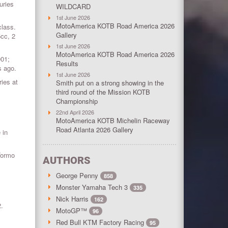
uries
WILDCARD
1st June 2026
MotoAmerica KOTB Road America 2026
class.
Gallery
5cc, 2
1st June 2026
MotoAmerica KOTB Road America 2026
001;
Results
s ago.
1st June 2026
ies at
Smith put on a strong showing in the
third round of the Mission KOTB
Championship
22nd April 2026
MotoAmerica KOTB Michelin Raceway
Road Atlanta 2026 Gallery
 in
Tormo
AUTHORS
George Penny
858
Monster Yamaha Tech 3
335
Nick Harris
162
2.
MotoGP™
96
Red Bull KTM Factory Racing
95