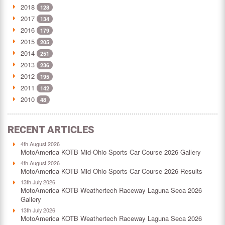
2018
128
2017
134
2016
179
2015
205
2014
251
2013
236
2012
195
2011
142
2010
48
RECENT ARTICLES
4th August 2026
MotoAmerica KOTB Mid-Ohio Sports Car Course 2026 Gallery
4th August 2026
MotoAmerica KOTB Mid-Ohio Sports Car Course 2026 Results
13th July 2026
MotoAmerica KOTB Weathertech Raceway Laguna Seca 2026
Gallery
13th July 2026
MotoAmerica KOTB Weathertech Raceway Laguna Seca 2026