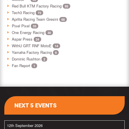
Red Bull KTM Factory Racing
95
Tech3 Racing
72
Aprilia Racing Team Gresini
68
Pixel Pixel
33
One Energy Racing
30
Aspar Press
24
WithU GRT RNF MotoE
14
Yamaha Factory Racing
9
Dominic Rushton
2
Fan Report
1
NEXT 5 EVENTS
12th September 2026