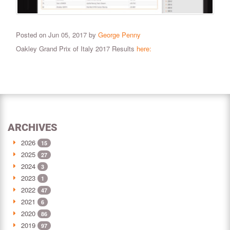
Posted on Jun 05, 2017 by
George Penny
Oakley Grand Prix of Italy 2017 Results
here:
ARCHIVES
2026
15
2025
27
2024
3
2023
1
2022
47
2021
6
2020
86
2019
97