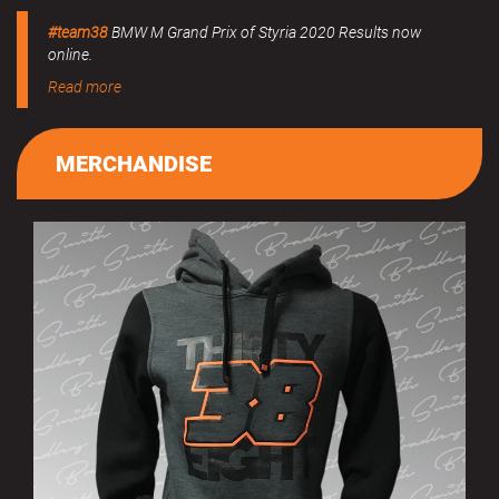
#team38
BMW M Grand Prix of Styria 2020 Results now
online.
Read more
MERCHANDISE