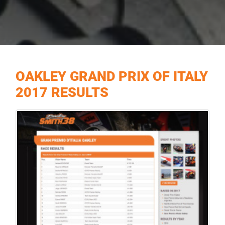
OAKLEY GRAND PRIX OF ITALY
2017 RESULTS