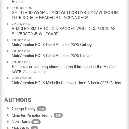
Results
13th July 2026
SMITH AND WYMAN EACH WIN FOR HARLEY-DAVIDSON IN
KOTB DOUBLE-HEADER AT LAGUNA SECA
7th July 2026
BRADLEY SMITH TO JOIN BAGGER WORLD CUP GRID AS
SILVERSTONE WILDCARD
1st June 2026
MotoAmerica KOTB Road America 2026 Gallery
1st June 2026
MotoAmerica KOTB Road America 2026 Results
1st June 2026
Smith put on a strong showing in the third round of the Mission
KOTB Championship
22nd April 2026
MotoAmerica KOTB Michelin Raceway Road Atlanta 2026 Gallery
AUTHORS
George Penny
858
Monster Yamaha Tech 3
335
Nick Harris
162
MotoGP™
96