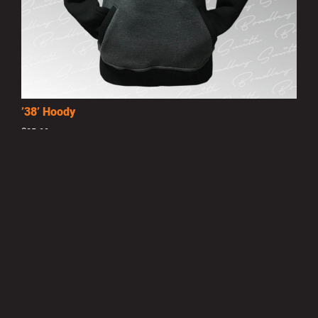
’38’ Hoody
£25.00
MORE INFO
Privacy Policy
|
Terms of Use
|
Terms of Supply
Copyright © 2007-2026 Bradley Smith #38
Site by
Pixel Pixel