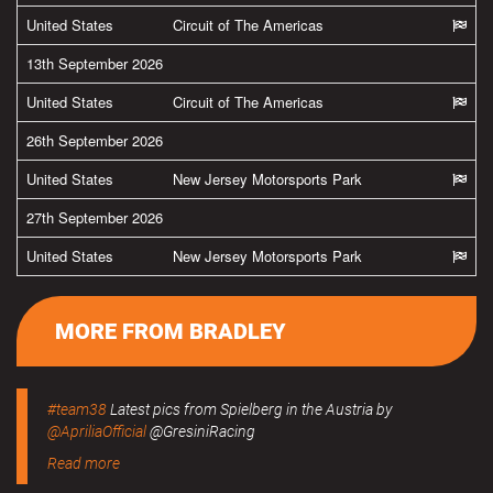
United States
Circuit of The Americas
13th September 2026
United States
Circuit of The Americas
26th September 2026
United States
New Jersey Motorsports Park
27th September 2026
United States
New Jersey Motorsports Park
MORE FROM BRADLEY
#team38
Latest pics from Spielberg in the Austria by
@ApriliaOfficial
@GresiniRacing
Read more