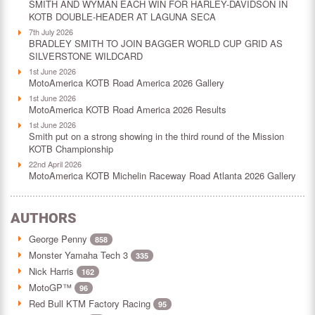
SMITH AND WYMAN EACH WIN FOR HARLEY-DAVIDSON IN
KOTB DOUBLE-HEADER AT LAGUNA SECA
7th July 2026
BRADLEY SMITH TO JOIN BAGGER WORLD CUP GRID AS
SILVERSTONE WILDCARD
1st June 2026
MotoAmerica KOTB Road America 2026 Gallery
1st June 2026
MotoAmerica KOTB Road America 2026 Results
1st June 2026
Smith put on a strong showing in the third round of the Mission
KOTB Championship
22nd April 2026
MotoAmerica KOTB Michelin Raceway Road Atlanta 2026 Gallery
AUTHORS
George Penny
858
Monster Yamaha Tech 3
335
Nick Harris
162
MotoGP™
96
Red Bull KTM Factory Racing
95