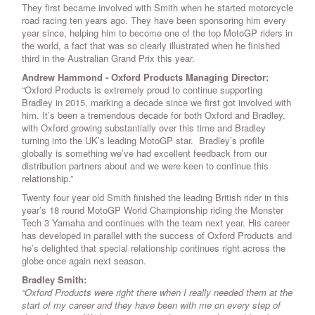
They first became involved with Smith when he started motorcycle
road racing ten years ago. They have been sponsoring him every
year since, helping him to become one of the top MotoGP riders in
the world, a fact that was so clearly illustrated when he finished
third in the Australian Grand Prix this year.
Andrew Hammond - Oxford Products Managing Director:
“Oxford Products is extremely proud to continue supporting
Bradley in 2015, marking a decade since we first got involved with
him. It’s been a tremendous decade for both Oxford and Bradley,
with Oxford growing substantially over this time and Bradley
turning into the UK’s leading MotoGP star. Bradley’s profile
globally is something we’ve had excellent feedback from our
distribution partners about and we were keen to continue this
relationship.”
Twenty four year old Smith finished the leading British rider in this
year’s 18 round MotoGP World Championship riding the Monster
Tech 3 Yamaha and continues with the team next year. His career
has developed in parallel with the success of Oxford Products and
he’s delighted that special relationship continues right across the
globe once again next season.
Bradley Smith:
“Oxford Products were right there when I really needed them at the
start of my career and they have been with me on every step of