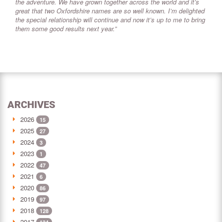
the adventure. We have grown together across the world and it’s
great that two Oxfordshire names are so well known. I’m delighted
the special relationship will continue and now it’s up to me to bring
them some good results next year.”
ARCHIVES
2026
15
2025
27
2024
3
2023
1
2022
47
2021
6
2020
86
2019
97
2018
128
2017