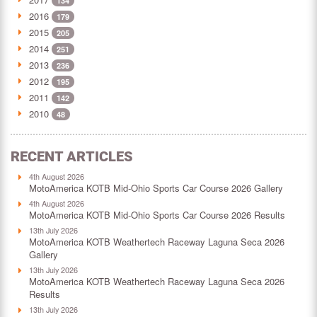
134
2016
179
2015
205
2014
251
2013
236
2012
195
2011
142
2010
48
RECENT ARTICLES
4th August 2026
MotoAmerica KOTB Mid-Ohio Sports Car Course 2026 Gallery
4th August 2026
MotoAmerica KOTB Mid-Ohio Sports Car Course 2026 Results
13th July 2026
MotoAmerica KOTB Weathertech Raceway Laguna Seca 2026
Gallery
13th July 2026
MotoAmerica KOTB Weathertech Raceway Laguna Seca 2026
Results
13th July 2026