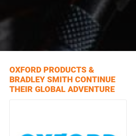
OXFORD PRODUCTS &
BRADLEY SMITH CONTINUE
THEIR GLOBAL ADVENTURE