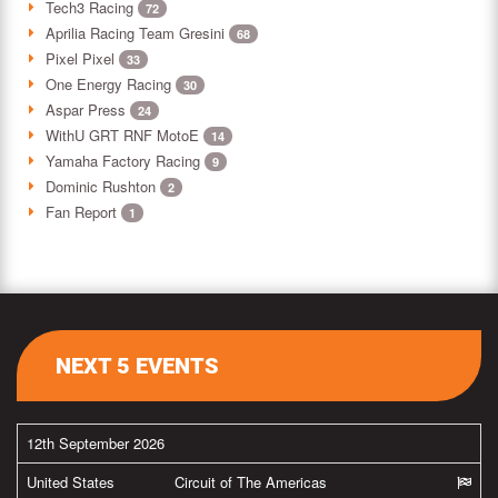
Tech3 Racing
72
Aprilia Racing Team Gresini
68
Pixel Pixel
33
One Energy Racing
30
Aspar Press
24
WithU GRT RNF MotoE
14
Yamaha Factory Racing
9
Dominic Rushton
2
Fan Report
1
NEXT 5 EVENTS
12th September 2026
United States
Circuit of The Americas