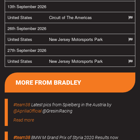
13th September 2026
United States
Circuit of The Americas
26th September 2026
United States
New Jersey Motorsports Park
27th September 2026
United States
New Jersey Motorsports Park
MORE FROM BRADLEY
#team38
Latest pics from Spielberg in the Austria by
@ApriliaOfficial
@GresiniRacing
Read more
#team38
BMW M Grand Prix of Styria 2020 Results now