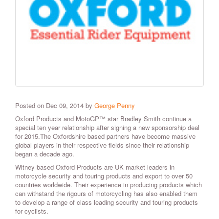
Posted on Dec 09, 2014 by
George Penny
Oxford Products and MotoGP™ star Bradley Smith continue a
special ten year relationship after signing a new sponsorship deal
for 2015.The Oxfordshire based partners have become massive
global players in their respective fields since their relationship
began a decade ago.
Witney based Oxford Products are UK market leaders in
motorcycle security and touring products and export to over 50
countries worldwide. Their experience in producing products which
can withstand the rigours of motorcycling has also enabled them
to develop a range of class leading security and touring products
for cyclists.