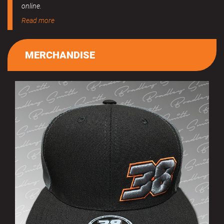
online.
Read more
MERCHANDISE