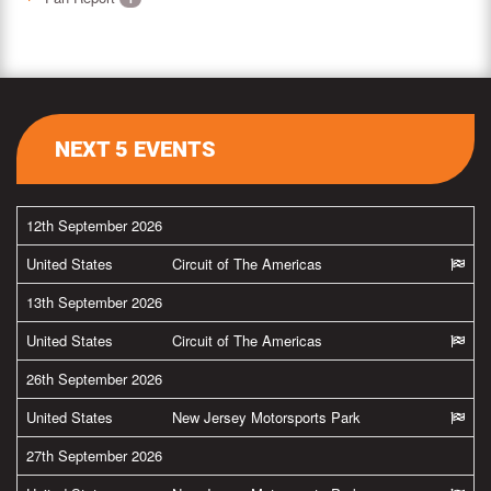
NEXT 5 EVENTS
12th September 2026
United States
Circuit of The Americas
13th September 2026
United States
Circuit of The Americas
26th September 2026
United States
New Jersey Motorsports Park
27th September 2026