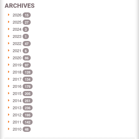
ARCHIVES
2026
15
2025
27
2024
3
2023
1
2022
47
2021
6
2020
86
2019
97
2018
128
2017
134
2016
179
2015
205
2014
251
2013
236
2012
195
2011
142
2010
48