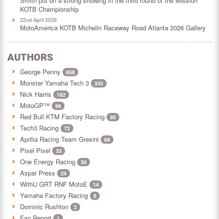
Smith put on a strong showing in the third round of the Mission
KOTB Championship
22nd April 2026
MotoAmerica KOTB Michelin Raceway Road Atlanta 2026 Gallery
AUTHORS
George Penny
858
Monster Yamaha Tech 3
335
Nick Harris
162
MotoGP™
96
Red Bull KTM Factory Racing
95
Tech3 Racing
72
Aprilia Racing Team Gresini
68
Pixel Pixel
33
One Energy Racing
30
Aspar Press
24
WithU GRT RNF MotoE
14
Yamaha Factory Racing
9
Dominic Rushton
2
Fan Report
1