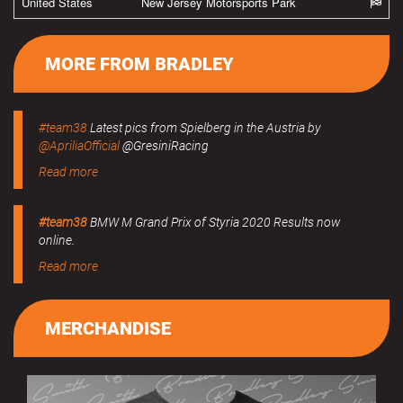
United States
New Jersey Motorsports Park
MORE FROM BRADLEY
#team38
Latest pics from Spielberg in the Austria by
@ApriliaOfficial
@GresiniRacing
Read more
#team38
BMW M Grand Prix of Styria 2020 Results now
online.
Read more
MERCHANDISE