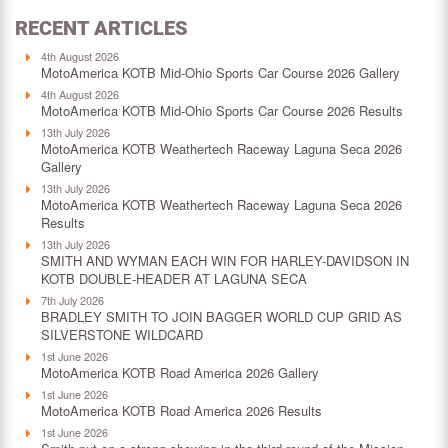
RECENT ARTICLES
4th August 2026
MotoAmerica KOTB Mid-Ohio Sports Car Course 2026 Gallery
4th August 2026
MotoAmerica KOTB Mid-Ohio Sports Car Course 2026 Results
13th July 2026
MotoAmerica KOTB Weathertech Raceway Laguna Seca 2026
Gallery
13th July 2026
MotoAmerica KOTB Weathertech Raceway Laguna Seca 2026
Results
13th July 2026
SMITH AND WYMAN EACH WIN FOR HARLEY-DAVIDSON IN
KOTB DOUBLE-HEADER AT LAGUNA SECA
7th July 2026
BRADLEY SMITH TO JOIN BAGGER WORLD CUP GRID AS
SILVERSTONE WILDCARD
1st June 2026
MotoAmerica KOTB Road America 2026 Gallery
1st June 2026
MotoAmerica KOTB Road America 2026 Results
1st June 2026