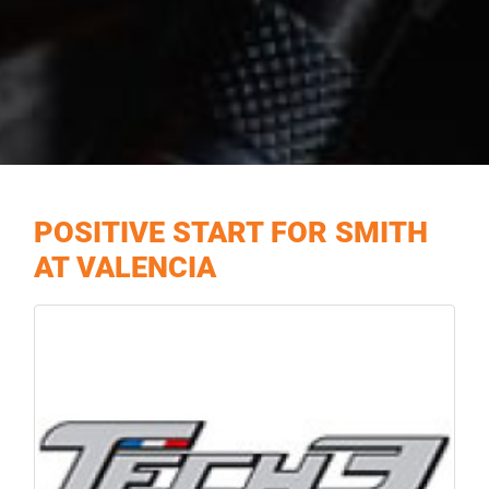
POSITIVE START FOR SMITH
AT VALENCIA