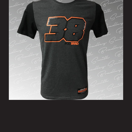
’38’ T-Shirt
£15.00
MORE INFO