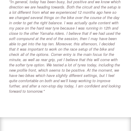
"In general, today has been busy, but positive and we know which
direction we are heading towards. Both the circuit and the setup is
a lot different from what we experienced 12 months ago here so
we changed several things on the bike over the course of the day
in order to get the right balance. I was actually quite content with
my pace on the hard rear tyre because I was running in 12th and
close to the other Yamaha riders. I believe that if we had used the
soft compound at the end of the session, then I may have been
able to get into the top ten. Moreover, this afternoon, I decided
that it was important to work on the race setup of the bike and
check all of the options. Corner entry is the main focus for the
minute, as well as rear grip, yet I believe that this will come with
the softer tyre option. We tested a lot of tyres today, including the
new profile front, which seems to be positive. At the moment, we
have two bikes which have slightly different settings, but I feel
quite comfortable on both and we’ll keep working to improve
further, and after a non-stop day today, I am confident and looking
forward to tomorrow."