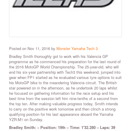
Posted on Nov 11, 2016 by
Monster Yamaha Tech 3
Bradley Smith thoroughly got to work with his Valencia GP
programme as he commenced his preparation for the last round of
the 2016 MotoGP World Championship. The 25-year-old, who will
end his six-year partnership with Tech3 this weekend, jumped into
gear when FP1 started as he evaluated various tyre options to suit
his MotoGP bike to the meandering Valencia circuit. The British
star powered on in the afternoon, as he undertook 20 laps whilst
he focused on gathering information for the race setup and his
best time from the session left him nine-tenths of a second from
the top ten. After making valuable progress today, Smith intends
to carry on the positive work tomorrow and then clinch a strong
qualifying position for his last appearance aboard the Yamaha
YZR-M1 on Sunday.
Bradley Smith: – Position: 19th – Time: 1'32.280 – Laps: 39