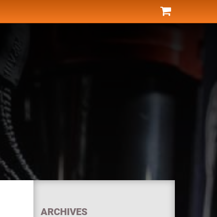
ARCHIVES