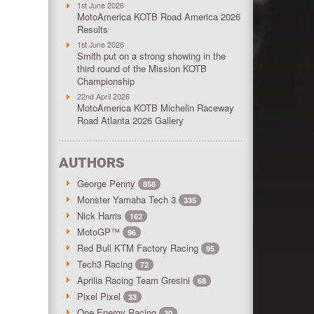
1st June 2026
MotoAmerica KOTB Road America 2026
Results
1st June 2026
Smith put on a strong showing in the
third round of the Mission KOTB
Championship
22nd April 2026
MotoAmerica KOTB Michelin Raceway
Road Atlanta 2026 Gallery
AUTHORS
George Penny
858
Monster Yamaha Tech 3
335
Nick Harris
162
MotoGP™
96
Red Bull KTM Factory Racing
95
Tech3 Racing
72
Aprilia Racing Team Gresini
68
Pixel Pixel
33
One Energy Racing
30