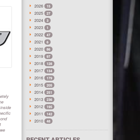
2026
15
2025
27
2024
3
2023
1
2022
47
2021
6
2020
86
2019
97
2018
128
2017
134
2016
179
2015
205
2014
251
etely
2013
236
he
2012
 inside
195
ecific
2011
142
cond
2010
48
t
 we
RECENT ARTICLES