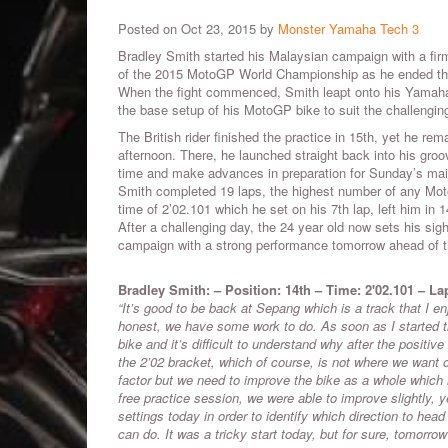
Posted on Oct 23, 2015 by
Monster Yamaha Tech 3
Bradley Smith started his Malaysian campaign with a firm
of the 2015 MotoGP World Championship as he ended the 
When the fight commenced, Smith leapt onto his Yamah
the base setup of his MotoGP bike to suit the challenging 
The British rider finished the practice in 15th, yet he rem
afternoon. There, he launched straight back into his groo
time and make advances in preparation for Sunday’s main
Smith completed 19 laps, the highest number of any Mot
time of 2’02.101 which he set on his 7th lap, left him in 
After a challenging day, the 24 year old now sets his sigh
campaign with a strong performance tomorrow ahead of t
Bradley Smith: – Position
:
14th
–
Time
: 2'02.101
–
La
“It’s good to be back at Sepang which is a track that I en
honest, we have some work to do. As soon as I started t
bike and it’s difficult to understand why after the positi
the 2’02 bracket, which of course, is not where we want or
factor but we need to improve the bike as a whole which 
free practice session, we were able to improve slightly, yet
settings today in order to identify which direction to he
can do. It was a tricky start today, but for sure, tomorrow