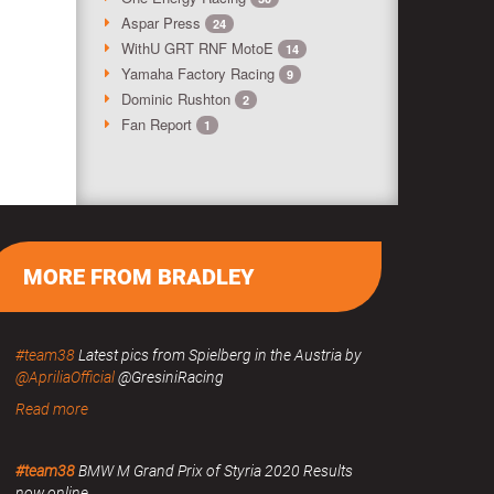
Aspar Press
24
WithU GRT RNF MotoE
14
Yamaha Factory Racing
9
Dominic Rushton
2
Fan Report
1
MORE FROM BRADLEY
#team38
Latest pics from Spielberg in the Austria by
@ApriliaOfficial
@GresiniRacing
Read more
#team38
BMW M Grand Prix of Styria 2020 Results
now online.