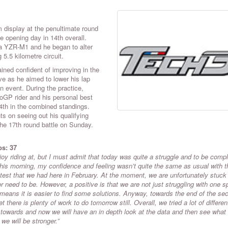
 display at the penultimate round
opening day in 14th overall.
a YZR-M1 and he began to alter
5.5 kilometre circuit.
ained confident of improving in the
ve as he aimed to lower his lap
 event. During the practice,
oGP rider and his personal best
14th in the combined standings.
ts on seeing out his qualifying
he 17th round battle on Sunday.
ps
: 37
joy riding at, but I must admit that today was quite a struggle and to be compl
his morning, my confidence and feeling wasn’t quite the same as usual with t
ve test that we had here in February. At the moment, we are unfortunately stuck
 need to be. However, a positive is that we are not just struggling with one sp
means it is easier to find some solutions. Anyway, towards the end of the se
 there is plenty of work to do tomorrow still. Overall, we tried a lot of differen
ad towards and now we will have an in depth look at the data and then see what
 we will be stronger.”