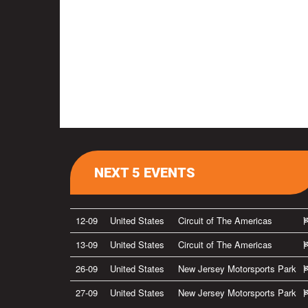
NEXT 5 EVENTS
12-09
United States
Circuit of The Americas
13-09
United States
Circuit of The Americas
26-09
United States
New Jersey Motorsports Park
27-09
United States
New Jersey Motorsports Park