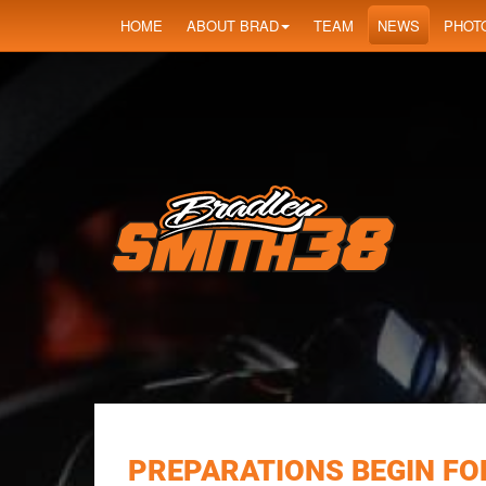
HOME
ABOUT BRAD
TEAM
NEWS
PHOT
PREPARATIONS BEGIN FOR