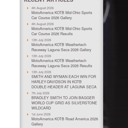
4th August 2026
MotoAmerica KOTB Mid-Ohio Sports
Car Course 2026 Gallery
4th August 2026
MotoAmerica KOTB Mid-Ohio Sports
Car Course 2026 Results
13th July 2026
MotoAmerica KOTB Weathertech
Raceway Laguna Seca 2026 Gallery
13th July 2026
MotoAmerica KOTB Weathertech
Raceway Laguna Seca 2026 Results
13th July 2026
SMITH AND WYMAN EACH WIN FOR
HARLEY-DAVIDSON IN KOTB
DOUBLE-HEADER AT LAGUNA SECA
7th July 2026
BRADLEY SMITH TO JOIN BAGGER
WORLD CUP GRID AS SILVERSTONE
WILDCARD
1st June 2026
MotoAmerica KOTB Road America 2026
Gallery