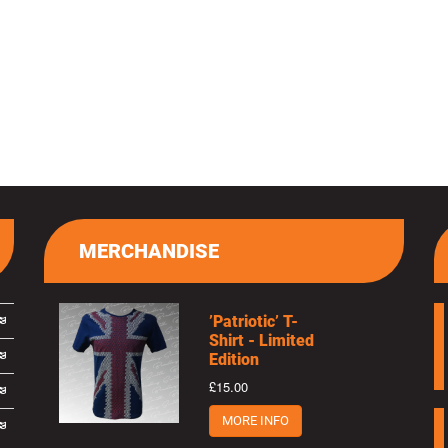
MERCHANDISE
’Patriotic’ T-
Shirt - Limited
Edition
£15.00
MORE INFO