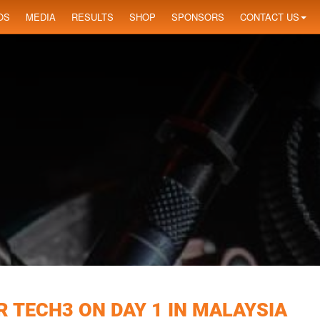
OS
MEDIA
RESULTS
SHOP
SPONSORS
CONTACT US
 TECH3 ON DAY 1 IN MALAYSIA