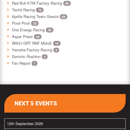
Red Bull KTM Factory Racing
95
Tech3 Racing
72
Aprilia Racing Team Gresini
68
Pixel Pixel
33
One Energy Racing
30
Aspar Press
24
WithU GRT RNF MotoE
14
Yamaha Factory Racing
9
Dominic Rushton
2
Fan Report
1
NEXT 5 EVENTS
12th September 2026