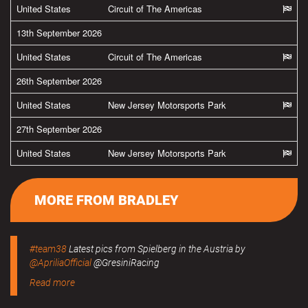
United States
Circuit of The Americas
13th September 2026
United States
Circuit of The Americas
26th September 2026
United States
New Jersey Motorsports Park
27th September 2026
United States
New Jersey Motorsports Park
MORE FROM BRADLEY
#team38
Latest pics from Spielberg in the Austria by
@ApriliaOfficial
@GresiniRacing
Read more