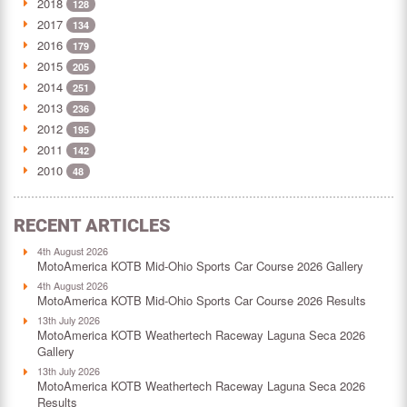
2018
128
2017
134
2016
179
2015
205
2014
251
2013
236
2012
195
2011
142
2010
48
RECENT ARTICLES
4th August 2026
MotoAmerica KOTB Mid-Ohio Sports Car Course 2026 Gallery
4th August 2026
MotoAmerica KOTB Mid-Ohio Sports Car Course 2026 Results
13th July 2026
MotoAmerica KOTB Weathertech Raceway Laguna Seca 2026
Gallery
13th July 2026
MotoAmerica KOTB Weathertech Raceway Laguna Seca 2026
Results