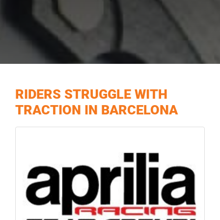
RIDERS STRUGGLE WITH
TRACTION IN BARCELONA