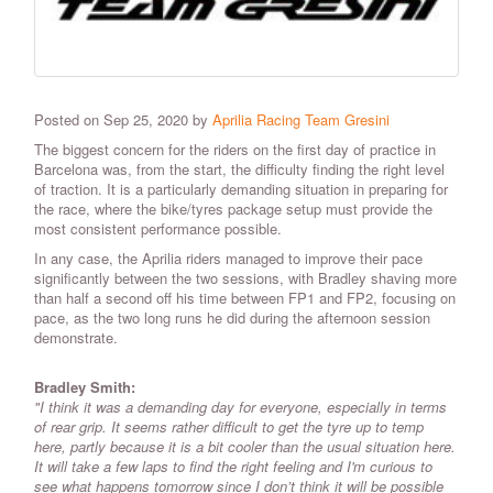
Posted on Sep 25, 2020 by
Aprilia Racing Team Gresini
The biggest concern for the riders on the first day of practice in
Barcelona was, from the start, the difficulty finding the right level
of traction. It is a particularly demanding situation in preparing for
the race, where the bike/tyres package setup must provide the
most consistent performance possible.
In any case, the Aprilia riders managed to improve their pace
significantly between the two sessions, with Bradley shaving more
than half a second off his time between FP1 and FP2, focusing on
pace, as the two long runs he did during the afternoon session
demonstrate.
Bradley Smith:
"I think it was a demanding day for everyone, especially in terms
of rear grip. It seems rather difficult to get the tyre up to temp
here, partly because it is a bit cooler than the usual situation here.
It will take a few laps to find the right feeling and I'm curious to
see what happens tomorrow since I don’t think it will be possible