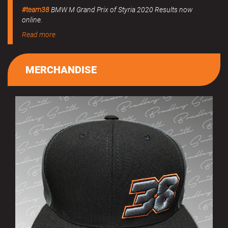
#team38
BMW M Grand Prix of Styria 2020 Results now
online.
Read more
MERCHANDISE