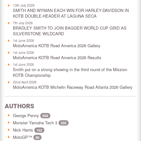
13th July 2026
SMITH AND WYMAN EACH WIN FOR HARLEY-DAVIDSON IN
KOTB DOUBLE-HEADER AT LAGUNA SECA
7th July 2026
BRADLEY SMITH TO JOIN BAGGER WORLD CUP GRID AS
SILVERSTONE WILDCARD
1st June 2026
MotoAmerica KOTB Road America 2026 Gallery
1st June 2026
MotoAmerica KOTB Road America 2026 Results
1st June 2026
Smith put on a strong showing in the third round of the Mission
KOTB Championship
22nd April 2026
MotoAmerica KOTB Michelin Raceway Road Atlanta 2026 Gallery
AUTHORS
George Penny
858
Monster Yamaha Tech 3
335
Nick Harris
162
MotoGP™
96