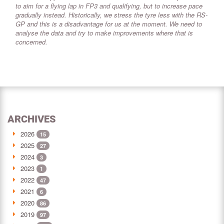
to aim for a flying lap in FP3 and qualifying, but to increase pace
gradually instead. Historically, we stress the tyre less with the RS-
GP and this is a disadvantage for us at the moment. We need to
analyse the data and try to make improvements where that is
concerned.
ARCHIVES
2026
15
2025
27
2024
3
2023
1
2022
47
2021
6
2020
86
2019
97