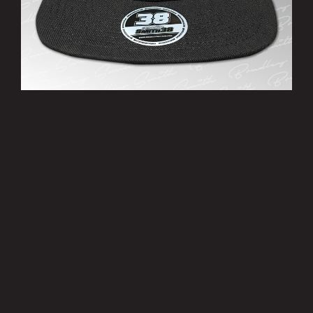
’38’ Cap
£10.00
MORE INFO
Privacy Policy
|
Terms of Use
|
Terms of Supply
Copyright © 2007-2026 Bradley Smith #38
Site by
Pixel Pixel