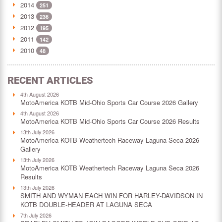
2014
251
2013
236
2012
195
2011
142
2010
48
RECENT ARTICLES
4th August 2026
MotoAmerica KOTB Mid-Ohio Sports Car Course 2026 Gallery
4th August 2026
MotoAmerica KOTB Mid-Ohio Sports Car Course 2026 Results
13th July 2026
MotoAmerica KOTB Weathertech Raceway Laguna Seca 2026
Gallery
13th July 2026
MotoAmerica KOTB Weathertech Raceway Laguna Seca 2026
Results
13th July 2026
SMITH AND WYMAN EACH WIN FOR HARLEY-DAVIDSON IN
KOTB DOUBLE-HEADER AT LAGUNA SECA
7th July 2026