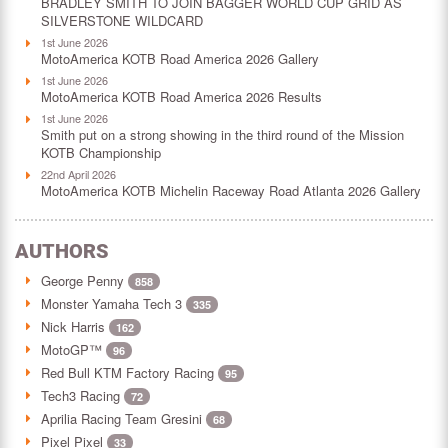
BRADLEY SMITH TO JOIN BAGGER WORLD CUP GRID AS
SILVERSTONE WILDCARD
1st June 2026
MotoAmerica KOTB Road America 2026 Gallery
1st June 2026
MotoAmerica KOTB Road America 2026 Results
1st June 2026
Smith put on a strong showing in the third round of the Mission
KOTB Championship
22nd April 2026
MotoAmerica KOTB Michelin Raceway Road Atlanta 2026 Gallery
AUTHORS
George Penny
858
Monster Yamaha Tech 3
335
Nick Harris
162
MotoGP™
96
Red Bull KTM Factory Racing
95
Tech3 Racing
72
Aprilia Racing Team Gresini
68
Pixel Pixel
33