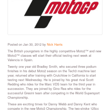
Posted on Jan 30, 2012 by
Nick Harris
The British youngsters in the highly competitive Moto2™ and new
Moto3™ classes will start their official testing next week at
Valencia in Spain.
Twenty one year old Bradley Smith, who secured three podium
finishes in his debut Moto2 season on the Tech3 machine last
year, returned after training with Crutchlow in California to start
testing next Wednesday. He is joined by his great rival Scott
Redding who rides for the Marc VDS team for the third year in
succession. They are joined by Gino Rea who rides for the
successful Gresini team after competing in the World Supersport
Championship.
These are exciting times for Danny Webb and Danny Kent who
compete in the new Moto3 Championship. The two-stroke 125cc