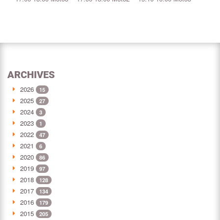
ARCHIVES
2026
15
2025
27
2024
3
2023
1
2022
47
2021
6
2020
86
2019
97
2018
128
2017
134
2016
179
2015
205