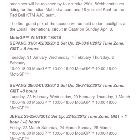
machines will be replaced by four stroke 250s. Webb continues
riding for the Indian Mahindra team and 18 year old Kent for the
Red Bull KTM AJO team.
The first grand prix of the season will be held under floodlights at
the Losail International circuit in Qatar on Sunday April 8.
MotoGP™ WINTER TESTS
SEPANG 31/01-02/02/2012
Set Up: 29-30/01/2012
Time Zone:
GMT + 8 hours
Tuesday, 31 January Wednesday, 1 February Thursday, 2
February
10:00-18:00 MotoGP™ 10:00-18:00 MotoGP™ 10:00-18:00
MotoGP™
SEPANG 28/02-01/03/2012
Set Up: 26-27/02/2012
Time Zone:
GMT +8 hours
Tuesday, 28 February Wednesday, 29 February Thursday, 1 March
10:00-18:00 MotoGP™ 10:00-18:00 MotoGP™ 10:00-18:00
MotoGP™
JEREZ 23-25/03/2012
Set Up: 22/03/2012
Time Zone: GMT + 1
hour / +2 hours
Friday, 23 March Saturday, 24 March Sunday, 25 March
10:00-18:00 MotoGP™ 10:00-18:00 MotoGP™ 10:00-18:00
MotoGP™