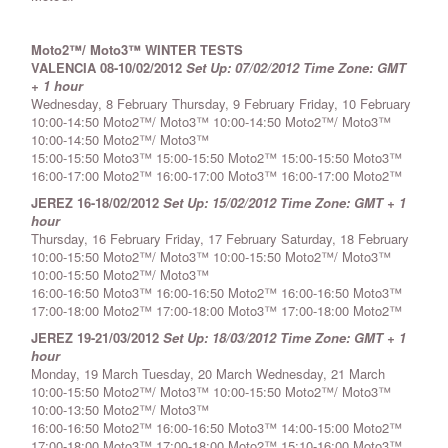
Moto2™/ Moto3™ WINTER TESTS
VALENCIA 08-10/02/2012
Set Up: 07/02/2012
Time Zone: GMT
+ 1 hour
Wednesday, 8 February Thursday, 9 February Friday, 10 February
10:00-14:50 Moto2™/ Moto3™ 10:00-14:50 Moto2™/ Moto3™
10:00-14:50 Moto2™/ Moto3™
15:00-15:50 Moto3™ 15:00-15:50 Moto2™ 15:00-15:50 Moto3™
16:00-17:00 Moto2™ 16:00-17:00 Moto3™ 16:00-17:00 Moto2™
JEREZ 16-18/02/2012
Set Up: 15/02/2012
Time Zone: GMT + 1
hour
Thursday, 16 February Friday, 17 February Saturday, 18 February
10:00-15:50 Moto2™/ Moto3™ 10:00-15:50 Moto2™/ Moto3™
10:00-15:50 Moto2™/ Moto3™
16:00-16:50 Moto3™ 16:00-16:50 Moto2™ 16:00-16:50 Moto3™
17:00-18:00 Moto2™ 17:00-18:00 Moto3™ 17:00-18:00 Moto2™
JEREZ 19-21/03/2012
Set Up: 18/03/2012
Time Zone: GMT + 1
hour
Monday, 19 March Tuesday, 20 March Wednesday, 21 March
10:00-15:50 Moto2™/ Moto3™ 10:00-15:50 Moto2™/ Moto3™
10:00-13:50 Moto2™/ Moto3™
16:00-16:50 Moto2™ 16:00-16:50 Moto3™ 14:00-15:00 Moto2™
17:00-18:00 Moto3™ 17:00-18:00 Moto2™ 15:10-16:00 Moto3™