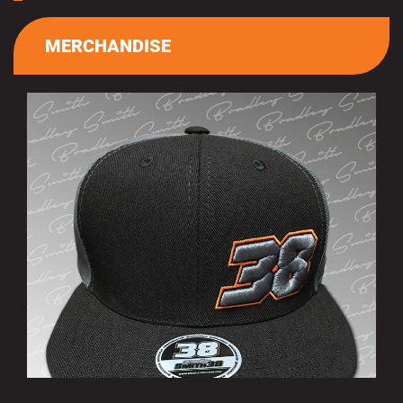
MERCHANDISE