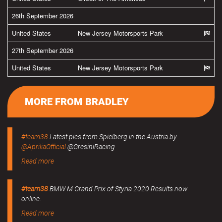
26th September 2026
United States
New Jersey Motorsports Park
27th September 2026
United States
New Jersey Motorsports Park
MORE FROM BRADLEY
#team38
Latest pics from Spielberg in the Austria by
@ApriliaOfficial
@GresiniRacing
Read more
#team38
BMW M Grand Prix of Styria 2020 Results now
online.
Read more