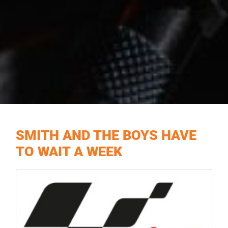
SMITH AND THE BOYS HAVE
TO WAIT A WEEK