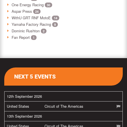
One Energy Racing
30
Aspar Press
24
WithU GRT RNF MotoE
14
Yamaha Factory Racing
9
Dominic Rushton
2
Fan Report
1
NEXT 5 EVENTS
12th September 2026
United States
Circuit of The Americas
13th September 2026
United States
Circuit of The Americas