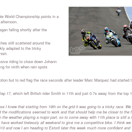
ble World Championship points in a
 afternoon.
gan falling shortly after the
hes still scattered around the
kly adapted to the tricky
inish.
sive riding to close down Johann
ng for ninth when rain spots
option but to red flag the race seconds after leader Marc Marquez had started 
ap 17, which left British rider Smith in 11th and just 0.7s away from the top 1
 I knew that starting from 19th on the grid it was going to a tricky race. W
the modifications seemed to work and that should help me be closer to the fr
the weather playing a major part, so to come away with 11th place is still a r
have worked tirelessly all weekend to give me a competitive bike. I think we
al 610 and now I am heading to Estoril later this week much more confident and