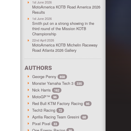
1st June 2026
MotoAmerica KOTB Road America 2026
Results
1st June 2026
Smith put on a strong showing in the
third round of the Mission KOTB
Championship
22nd April 2026
MotoAmerica KOTB Michelin Raceway
Road Atlanta 2026 Gallery
AUTHORS
George Penny
858
Monster Yamaha Tech 3
335
Nick Harris
162
MotoGP™
96
Red Bull KTM Factory Racing
95
Tech3 Racing
72
Aprilia Racing Team Gresini
68
Pixel Pixel
33
One Energy Racing
30