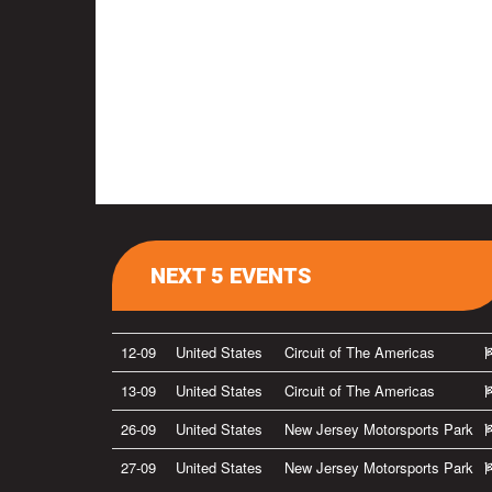
NEXT 5 EVENTS
12-09
United States
Circuit of The Americas
13-09
United States
Circuit of The Americas
26-09
United States
New Jersey Motorsports Park
27-09
United States
New Jersey Motorsports Park