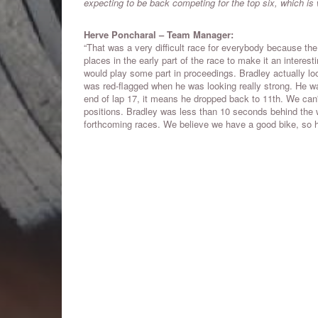
expecting to be back competing for the top six, which is
Herve Poncharal – Team Manager:
“That was a very difficult race for everybody because th
places in the early part of the race to make it an interesti
would play some part in proceedings. Bradley actually loo
was red-flagged when he was looking really strong. He wa
end of lap 17, it means he dropped back to 11th. We can't 
positions. Bradley was less than 10 seconds behind the w
forthcoming races. We believe we have a good bike, so hop