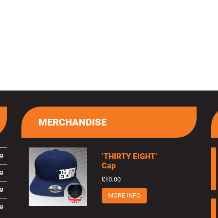
MERCHANDISE
’THIRTY EIGHT’
Cap
£10.00
MORE INFO