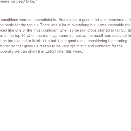
 where we need to be.”
e conditions were so unpredictable. Bradley got a good start and recovered a 
ng battle for the top 10. There was a lot of overtaking but it was inevitable the
ked like one of the most confident when some rain drops started to fall but t
s in the top 10 when the red flags came out but as the result was declared f
be too excited to finish 11th but it is a good result considering the starting
inner so that gives us reason to be very optimistic and confident for the
efully we can show it in Estoril later this week.”