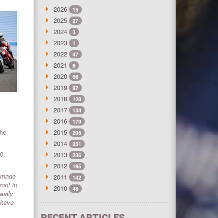
2026
15
2025
27
2024
3
2023
1
2022
47
2021
6
2020
86
2019
97
2018
128
2017
134
2016
179
the
2015
205
2014
251
0.
2013
236
2012
195
e made
2011
142
ont in
2010
48
eally
 have
RECENT ARTICLES