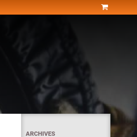
ARCHIVES