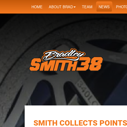
HOME
ABOUT BRAD
TEAM
NEWS
PHOT
SMITH COLLECTS POINTS