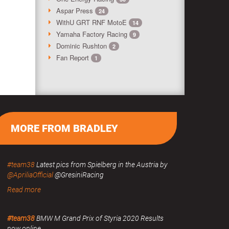
Aspar Press
24
WithU GRT RNF MotoE
14
Yamaha Factory Racing
9
Dominic Rushton
2
Fan Report
1
MORE FROM BRADLEY
#team38
Latest pics from Spielberg in the Austria by
@ApriliaOfficial
@GresiniRacing
Read more
#team38
BMW M Grand Prix of Styria 2020 Results
now online.