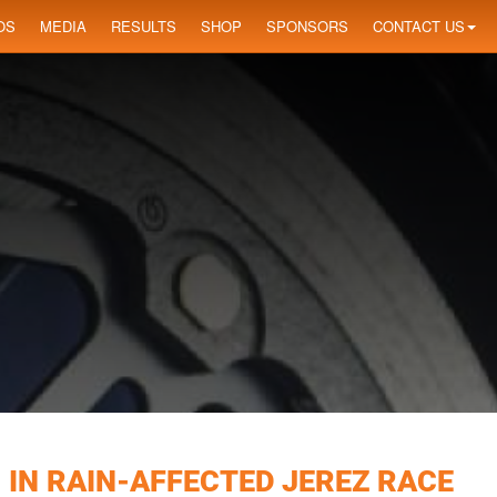
OS
MEDIA
RESULTS
SHOP
SPONSORS
CONTACT US
 IN RAIN-AFFECTED JEREZ RACE