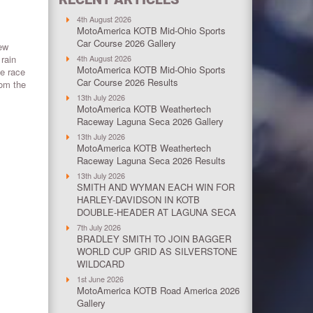
4th August 2026
MotoAmerica KOTB Mid-Ohio Sports
Car Course 2026 Gallery
few
 rain
4th August 2026
MotoAmerica KOTB Mid-Ohio Sports
he race
Car Course 2026 Results
rom the
13th July 2026
MotoAmerica KOTB Weathertech
Raceway Laguna Seca 2026 Gallery
13th July 2026
MotoAmerica KOTB Weathertech
Raceway Laguna Seca 2026 Results
13th July 2026
SMITH AND WYMAN EACH WIN FOR
HARLEY-DAVIDSON IN KOTB
DOUBLE-HEADER AT LAGUNA SECA
7th July 2026
BRADLEY SMITH TO JOIN BAGGER
WORLD CUP GRID AS SILVERSTONE
WILDCARD
1st June 2026
MotoAmerica KOTB Road America 2026
Gallery