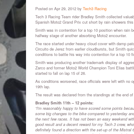
Posted on Apr 29, 2012 by
Tech3 Racing
Tech 3 Racing Team rider Bradley Smith collected valua
Spanish Moto2 Grand Prix cut short by rain showers this
Smith was in contention for a top 10 position when rain be
halfway stage of another absorbing Moto2 encounter.
The race started under heavy cloud cover with damp patc
Circuito de Jerez from earlier cloudbursts, but Smith quic
conditions to battle his way into contention for a top 10 f
Smith was producing another trademark display of aggres
Zarco and former Moto2 World Champion Toni Elias battli
started to fall on lap 15 of 26.
As conditions worsened, race officials were left with no 
19th lap.
The result was declared from the standings at the end of l
Bradley Smith 11th – 12 points:
“I'm reasonably happy to have scored some points because
some big changes to the bike compared to yesterday and 
the next few races. It has not been an easy weekend with 
good result and a decent reward for my Tech 3 crew, who 
definitely found a direction with the set-up of the Mistr