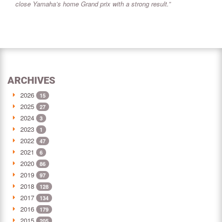
close Yamaha’s home Grand prix with a strong result.”
ARCHIVES
2026
15
2025
27
2024
3
2023
1
2022
47
2021
6
2020
86
2019
97
2018
128
2017
134
2016
179
2015
205