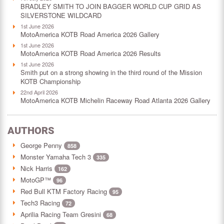
BRADLEY SMITH TO JOIN BAGGER WORLD CUP GRID AS
SILVERSTONE WILDCARD
1st June 2026
MotoAmerica KOTB Road America 2026 Gallery
1st June 2026
MotoAmerica KOTB Road America 2026 Results
1st June 2026
Smith put on a strong showing in the third round of the Mission
KOTB Championship
22nd April 2026
MotoAmerica KOTB Michelin Raceway Road Atlanta 2026 Gallery
AUTHORS
George Penny
858
Monster Yamaha Tech 3
335
Nick Harris
162
MotoGP™
96
Red Bull KTM Factory Racing
95
Tech3 Racing
72
Aprilia Racing Team Gresini
68