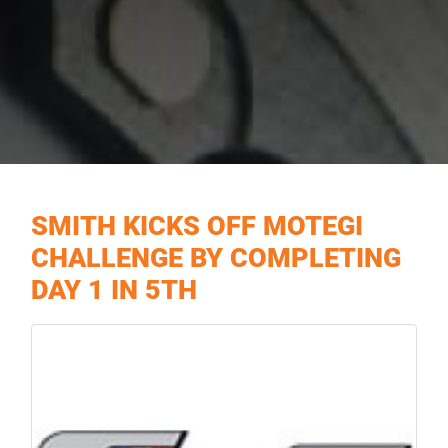
SMITH KICKS OFF MOTEGI
CHALLENGE BY COMPLETING
DAY 1 IN 5TH