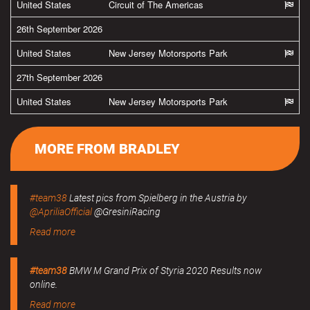
United States
Circuit of The Americas
26th September 2026
United States
New Jersey Motorsports Park
27th September 2026
United States
New Jersey Motorsports Park
MORE FROM BRADLEY
#team38
Latest pics from Spielberg in the Austria by
@ApriliaOfficial
@GresiniRacing
Read more
#team38
BMW M Grand Prix of Styria 2020 Results now
online.
Read more