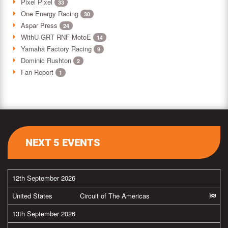
Pixel Pixel
33
One Energy Racing
30
Aspar Press
24
WithU GRT RNF MotoE
14
Yamaha Factory Racing
9
Dominic Rushton
2
Fan Report
1
NEXT 5 EVENTS
12th September 2026
United States
Circuit of The Americas
13th September 2026