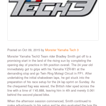
Posted on Oct 09, 2015 by
Monster Yamaha Tech 3
Monster Yamaha Tech3 Team rider Bradley Smith got off to a
promising start in the land of the rising sun by completing the
opening day of practice in 5th position overall. The 24 year old
immediately got to grips with his Yamaha YZR-M1 at the
demanding stop and go Twin Ring Motegi Circuit in FP1. After
undertaking the initial shakedown laps, he got stuck into the
preparation of his race setup for the 24 lap sprint on Sunday. As
the chequered flag was waved, the British rider sped across the
line with a time of 1’45.888, leaving him in 4th and merely 0.061
behind the second placed bike.
When the afternoon session commenced, Smith continued to
make adjustments to his setup and he also evaluated the tyre life