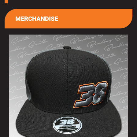
MERCHANDISE