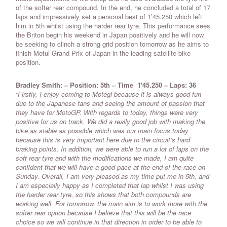
of the softer rear compound. In the end, he concluded a total of 17
laps and impressively set a personal best of 1’45.250 which left
him in 5th whilst using the harder rear tyre. This performance sees
the Briton begin his weekend in Japan positively and he will now
be seeking to clinch a strong grid position tomorrow as he aims to
finish Motul Grand Prix of Japan in the leading satellite bike
position.
Bradley Smith: – Position: 5th
–
Time 1'45.250
–
Laps: 36
“Firstly, I enjoy coming to Motegi because it is always good fun
due to the Japanese fans and seeing the amount of passion that
they have for MotoGP. With regards to today, things were very
positive for us on track. We did a really good job with making the
bike as stable as possible which was our main focus today
because this is very important here due to the circuit’s hard
braking points. In addition, we were able to run a lot of laps on the
soft rear tyre and with the modifications we made, I am quite
confident that we will have a good pace at the end of the race on
Sunday. Overall, I am very pleased as my time put me in 5th, and
I am especially happy as I completed that lap whilst I was using
the harder rear tyre, so this shows that both compounds are
working well. For tomorrow, the main aim is to work more with the
softer rear option because I believe that this will be the race
choice so we will continue in that direction in order to be able to