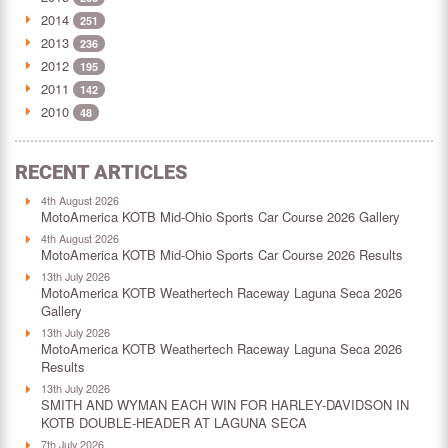
2014
251
2013
236
2012
195
2011
142
2010
48
RECENT ARTICLES
4th August 2026
MotoAmerica KOTB Mid-Ohio Sports Car Course 2026 Gallery
4th August 2026
MotoAmerica KOTB Mid-Ohio Sports Car Course 2026 Results
13th July 2026
MotoAmerica KOTB Weathertech Raceway Laguna Seca 2026
Gallery
13th July 2026
MotoAmerica KOTB Weathertech Raceway Laguna Seca 2026
Results
13th July 2026
SMITH AND WYMAN EACH WIN FOR HARLEY-DAVIDSON IN
KOTB DOUBLE-HEADER AT LAGUNA SECA
7th July 2026