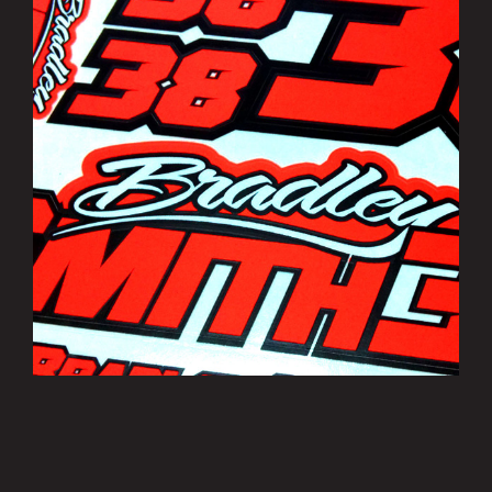
Bradley Smith Sticker Sheets
£3.50
MORE INFO