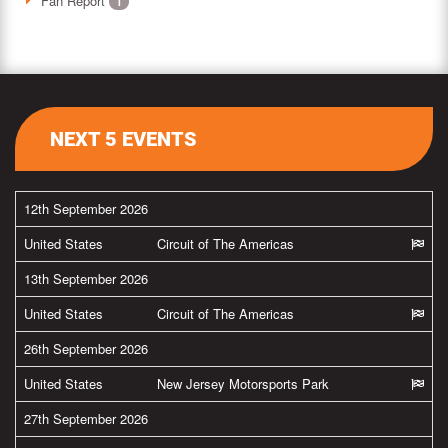
Fan Report
1
NEXT 5 EVENTS
12th September 2026
United States
Circuit of The Americas
13th September 2026
United States
Circuit of The Americas
26th September 2026
United States
New Jersey Motorsports Park
27th September 2026