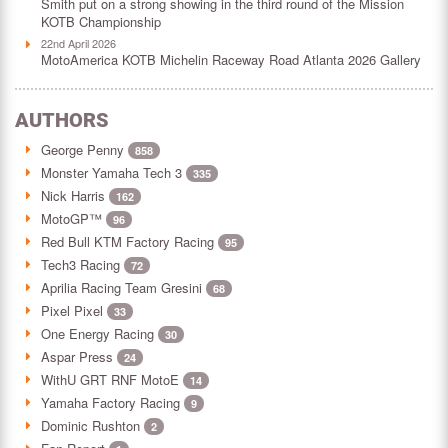
Smith put on a strong showing in the third round of the Mission
KOTB Championship
22nd April 2026
MotoAmerica KOTB Michelin Raceway Road Atlanta 2026 Gallery
AUTHORS
George Penny
858
Monster Yamaha Tech 3
335
Nick Harris
162
MotoGP™
96
Red Bull KTM Factory Racing
95
Tech3 Racing
72
Aprilia Racing Team Gresini
68
Pixel Pixel
33
One Energy Racing
30
Aspar Press
24
WithU GRT RNF MotoE
14
Yamaha Factory Racing
9
Dominic Rushton
2