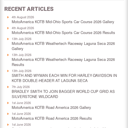
RECENT ARTICLES
4th August 2026
MotoAmerica KOTB Mid-Ohio Sports Car Course 2026 Gallery
4th August 2026
MotoAmerica KOTB Mid-Ohio Sports Car Course 2026 Results
13th July 2026
MotoAmerica KOTB Weathertech Raceway Laguna Seca 2026
Gallery
13th July 2026
MotoAmerica KOTB Weathertech Raceway Laguna Seca 2026
Results
13th July 2026
SMITH AND WYMAN EACH WIN FOR HARLEY-DAVIDSON IN
KOTB DOUBLE-HEADER AT LAGUNA SECA
7th July 2026
BRADLEY SMITH TO JOIN BAGGER WORLD CUP GRID AS
SILVERSTONE WILDCARD
1st June 2026
MotoAmerica KOTB Road America 2026 Gallery
1st June 2026
MotoAmerica KOTB Road America 2026 Results
1st June 2026