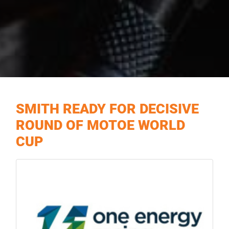
SMITH READY FOR DECISIVE
ROUND OF MOTOE WORLD
CUP