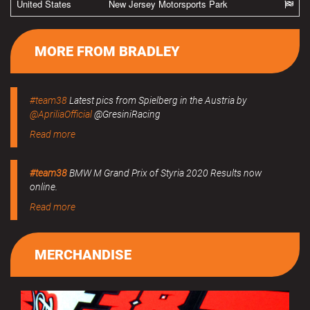
United States
New Jersey Motorsports Park
MORE FROM BRADLEY
#team38
Latest pics from Spielberg in the Austria by
@ApriliaOfficial
@GresiniRacing
Read more
#team38
BMW M Grand Prix of Styria 2020 Results now
online.
Read more
MERCHANDISE