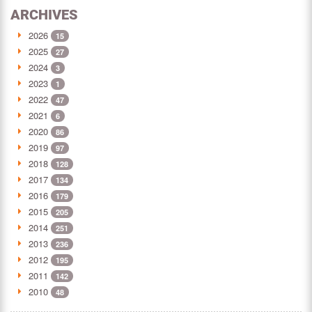
ARCHIVES
2026
15
2025
27
2024
3
2023
1
2022
47
2021
6
2020
86
2019
97
2018
128
2017
134
2016
179
2015
205
2014
251
2013
236
2012
195
2011
142
2010
48