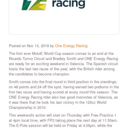
Posted on Nov 13, 2019 by
One Energy Racing
The first ever MotoE World Cup season comes to an end at the
Ricardo Tormo Circuit and Bradley Smith and ONE Energy Racing
are ready for an exciting weekend in Valencia. The Spanish circuit
hosts the last two races of the year, with the British rider among
the candidates to become champion.
Smith comes into the final round in third position in the standings,
on 48 points and 24 off the spot, having earned two podiums in the
first two races and having scored at every round this season. The
ONE Energy Racing rider also has good memories of Valencia, as
it was there that he took his last victory in the 125cc World
Championship in 2010.
This weekend's action will start on Thursday with Free Practice 1
at 4pm local time, with FP2 taking place the next day at 11:50am.
The E-Pole session will be held on Friday at 4:05pm, while the