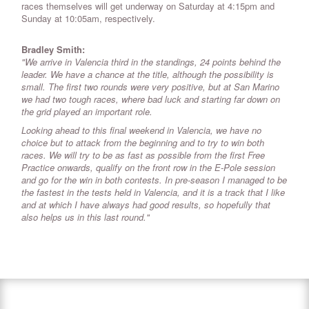
races themselves will get underway on Saturday at 4:15pm and
Sunday at 10:05am, respectively.
Bradley Smith:
"We arrive in Valencia third in the standings, 24 points behind the
leader. We have a chance at the title, although the possibility is
small. The first two rounds were very positive, but at San Marino
we had two tough races, where bad luck and starting far down on
the grid played an important role.
Looking ahead to this final weekend in Valencia, we have no
choice but to attack from the beginning and to try to win both
races. We will try to be as fast as possible from the first Free
Practice onwards, qualify on the front row in the E-Pole session
and go for the win in both contests. In pre-season I managed to be
the fastest in the tests held in Valencia, and it is a track that I like
and at which I have always had good results, so hopefully that
also helps us in this last round."