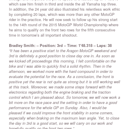
which saw him finish in third and inside the all Yamaha top three.
In addition, the 24 year old also illustrated his relentless work ethic
by completing 20 laps, which was more than any other MotoGP
rider in the practice. He will now seek to follow up his strong start
to the 14th round of the 2015 MotoGP World Championship where
he aims to qualify on the front two rows for the fifth consecutive
time in tomorrow’s all important shootout.
Bradley Smith: – Position: 3rd – Time: 1'48.318 – Laps: 38
“It has been a positive start to the Aragon MotoGP weekend and
3rd is definitely a good position to close day one in. As soon as
we kicked off proceedings this morning, I felt comfortable on the
bike and I was able to quickly find a solid rhythm. Then in the
afternoon, we worked more with the hard compound in order to
evaluate the potential for the race. As a conclusion, the front is
positive yet the rear is not quite as strong but it is still working well
at this track. Moreover, we made some steps forward with the
electronics regarding both the engine braking and the traction
control which I am pleased about. So tomorrow, we will now work a
bit more on the race pace and the setting in order to have a good
performance for the whole GP on Sunday. Also, I would be
pleased if we could improve the front stability in some corners,
especially when braking on the maximum lean angle. Yet, to close
the day in 3rd is a good start, so we will carry on our work and
hopefully qualify on the front two rows.”