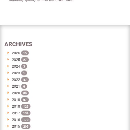
ARCHIVES
2026
15
2025
27
2024
3
2023
1
2022
47
2021
6
2020
86
2019
97
2018
128
2017
134
2016
179
2015
205