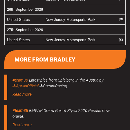
26th September 2026
United States
New Jersey Motorsports Park
27th September 2026
United States
New Jersey Motorsports Park
MORE FROM BRADLEY
#team38
Latest pics from Spielberg in the Austria by
@ApriliaOfficial
@GresiniRacing
Read more
#team38
BMW M Grand Prix of Styria 2020 Results now
online.
Read more