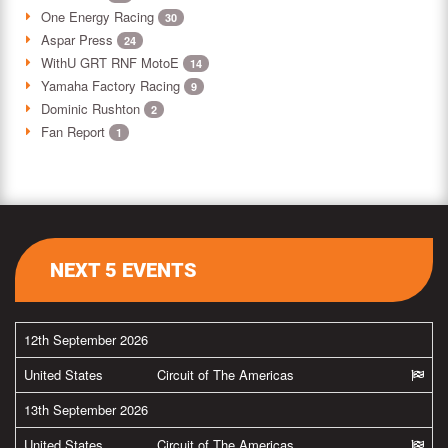
One Energy Racing
30
Aspar Press
24
WithU GRT RNF MotoE
14
Yamaha Factory Racing
9
Dominic Rushton
2
Fan Report
1
NEXT 5 EVENTS
12th September 2026
United States
Circuit of The Americas
13th September 2026
United States
Circuit of The Americas