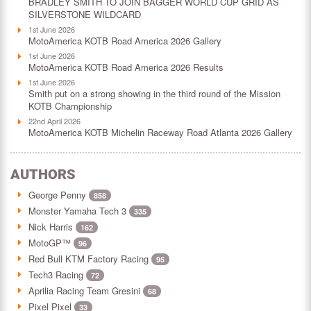
BRADLEY SMITH TO JOIN BAGGER WORLD CUP GRID AS
SILVERSTONE WILDCARD
1st June 2026
MotoAmerica KOTB Road America 2026 Gallery
1st June 2026
MotoAmerica KOTB Road America 2026 Results
1st June 2026
Smith put on a strong showing in the third round of the Mission
KOTB Championship
22nd April 2026
MotoAmerica KOTB Michelin Raceway Road Atlanta 2026 Gallery
AUTHORS
George Penny
858
Monster Yamaha Tech 3
335
Nick Harris
162
MotoGP™
96
Red Bull KTM Factory Racing
95
Tech3 Racing
72
Aprilia Racing Team Gresini
68
Pixel Pixel
33