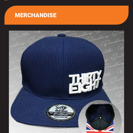
MERCHANDISE