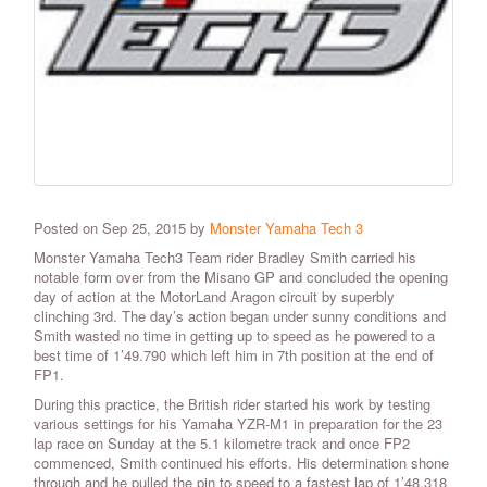
Posted on Sep 25, 2015 by
Monster Yamaha Tech 3
Monster Yamaha Tech3 Team rider Bradley Smith carried his
notable form over from the Misano GP and concluded the opening
day of action at the MotorLand Aragon circuit by superbly
clinching 3rd. The day’s action began under sunny conditions and
Smith wasted no time in getting up to speed as he powered to a
best time of 1’49.790 which left him in 7th position at the end of
FP1.
During this practice, the British rider started his work by testing
various settings for his Yamaha YZR-M1 in preparation for the 23
lap race on Sunday at the 5.1 kilometre track and once FP2
commenced, Smith continued his efforts. His determination shone
through and he pulled the pin to speed to a fastest lap of 1’48.318