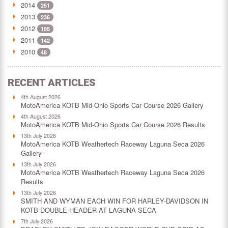
2014
251
2013
236
2012
195
2011
142
2010
48
RECENT ARTICLES
4th August 2026
MotoAmerica KOTB Mid-Ohio Sports Car Course 2026 Gallery
4th August 2026
MotoAmerica KOTB Mid-Ohio Sports Car Course 2026 Results
13th July 2026
MotoAmerica KOTB Weathertech Raceway Laguna Seca 2026
Gallery
13th July 2026
MotoAmerica KOTB Weathertech Raceway Laguna Seca 2026
Results
13th July 2026
SMITH AND WYMAN EACH WIN FOR HARLEY-DAVIDSON IN
KOTB DOUBLE-HEADER AT LAGUNA SECA
7th July 2026