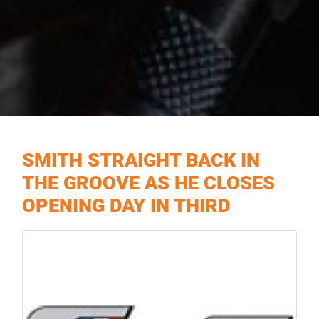
SMITH STRAIGHT BACK IN
THE GROOVE AS HE CLOSES
OPENING DAY IN THIRD