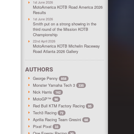
1st June 2026
MotoAmerica KOTB Road America 2026
Results
1st June 2026
Smith put on a strong showing in the
third round of the Mission KOTB
Championship
22nd April 2026
MotoAmerica KOTB Michelin Raceway
Road Atlanta 2026 Gallery
AUTHORS
George Penny
858
Monster Yamaha Tech 3
335
Nick Harris
162
MotoGP™
96
Red Bull KTM Factory Racing
95
Tech3 Racing
72
Aprilia Racing Team Gresini
68
Pixel Pixel
33
One Energy Racing
30