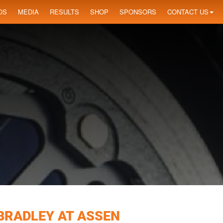
OS
MEDIA
RESULTS
SHOP
SPONSORS
CONTACT US
 BRADLEY AT ASSEN