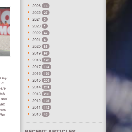
2026
15
2025
27
2024
3
2023
1
2022
47
2021
6
2020
86
2019
97
2018
128
2017
134
2016
179
e top
2015
205
g a
2014
251
ere,
ish
2013
236
, and
2012
195
team
2011
142
were
2010
the
48
RECENT ARTICLES