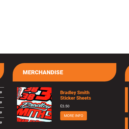
MERCHANDISE
Bradley Smith
Sticker Sheets
£3.50
MORE INFO