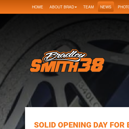
HOME
ABOUT BRAD
TEAM
NEWS
PHOT
SOLID OPENING DAY FOR