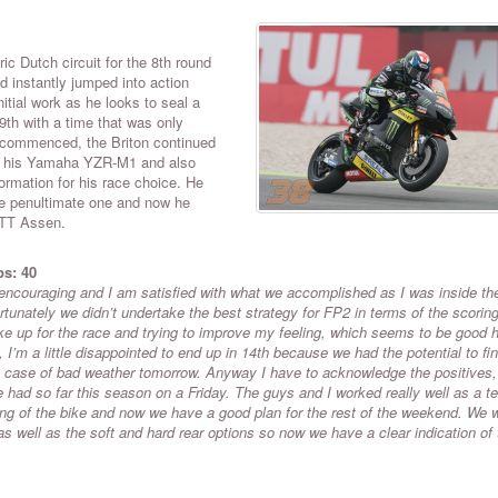
ic Dutch circuit for the 8th round
 instantly jumped into action
itial work as he looks to seal a
9th with a time that was only
 commenced, the Briton continued
of his Yamaha YZR-M1 and also
ormation for his race choice. He
the penultimate one and now he
l TT Assen.
ps: 40
ncouraging and I am satisfied with what we accomplished as I was inside th
ortunately we didn’t undertake the best strategy for FP2 in terms of the scorin
ike up for the race and trying to improve my feeling, which seems to be good h
I’m a little disappointed to end up in 14th because we had the potential to fin
in case of bad weather tomorrow. Anyway I have to acknowledge the positives
’ve had so far this season on a Friday. The guys and I worked really well as a 
ting of the bike and now we have a good plan for the rest of the weekend. We 
s well as the soft and hard rear options so now we have a clear indication of 