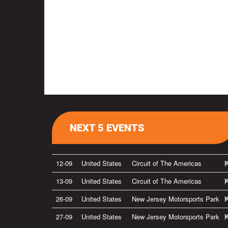
NEXT 5 EVENTS
12-09
United States
Circuit of The Americas
13-09
United States
Circuit of The Americas
26-09
United States
New Jersey Motorsports Park
27-09
United States
New Jersey Motorsports Park