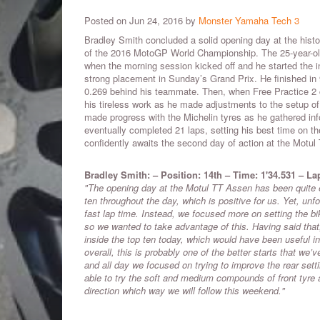
Posted on Jun 24, 2016 by
Monster Yamaha Tech 3
Bradley Smith concluded a solid opening day at the histor
of the 2016 MotoGP World Championship. The 25-year-old
when the morning session kicked off and he started the in
strong placement in Sunday’s Grand Prix. He finished in 
0.269 behind his teammate. Then, when Free Practice 2
his tireless work as he made adjustments to the setup 
made progress with the Michelin tyres as he gathered inf
eventually completed 21 laps, setting his best time on 
confidently awaits the second day of action at the Motu
Bradley Smith: – Position: 14th – Time: 1'34.531 – La
"The opening day at the Motul TT Assen has been quite e
ten throughout the day, which is positive for us. Yet, unf
fast lap time. Instead, we focused more on setting the b
so we wanted to take advantage of this. Having said that, 
inside the top ten today, which would have been useful 
overall, this is probably one of the better starts that we
and all day we focused on trying to improve the rear set
able to try the soft and medium compounds of front tyre a
direction which way we will follow this weekend."