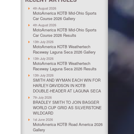
4th August 2026
MotoAmerica KOTB Mid-Ohio Sports
Car Course 2026 Gallery
4th August 2026
MotoAmerica KOTB Mid-Ohio Sports
Car Course 2026 Results
13th July 2026
MotoAmerica KOTB Weathertech
Raceway Laguna Seca 2026 Gallery
13th July 2026
MotoAmerica KOTB Weathertech
Raceway Laguna Seca 2026 Results
13th July 2026
SMITH AND WYMAN EACH WIN FOR
HARLEY-DAVIDSON IN KOTB
DOUBLE-HEADER AT LAGUNA SECA
7th July 2026
BRADLEY SMITH TO JOIN BAGGER
WORLD CUP GRID AS SILVERSTONE
WILDCARD
1st June 2026
MotoAmerica KOTB Road America 2026
Gallery