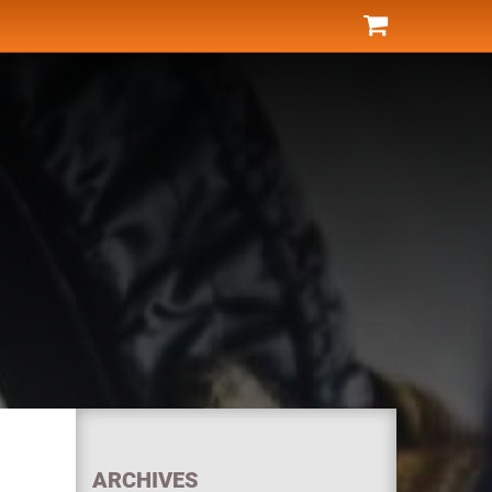
ARCHIVES