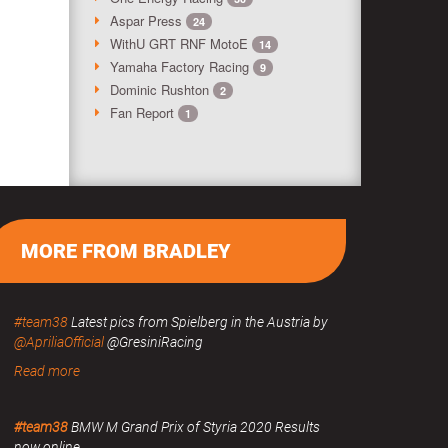
Aspar Press
24
WithU GRT RNF MotoE
14
Yamaha Factory Racing
9
Dominic Rushton
2
Fan Report
1
MORE FROM BRADLEY
#team38
Latest pics from Spielberg in the Austria by
@ApriliaOfficial
@GresiniRacing
Read more
#team38
BMW M Grand Prix of Styria 2020 Results
now online.