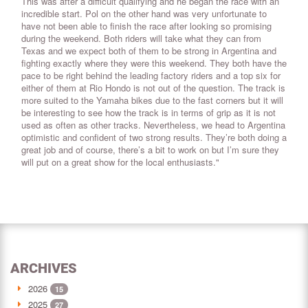
This was after a difficult qualifying and he began the race with an
incredible start. Pol on the other hand was very unfortunate to
have not been able to finish the race after looking so promising
during the weekend. Both riders will take what they can from
Texas and we expect both of them to be strong in Argentina and
fighting exactly where they were this weekend. They both have the
pace to be right behind the leading factory riders and a top six for
either of them at Rio Hondo is not out of the question. The track is
more suited to the Yamaha bikes due to the fast corners but it will
be interesting to see how the track is in terms of grip as it is not
used as often as other tracks. Nevertheless, we head to Argentina
optimistic and confident of two strong results. They’re both doing a
great job and of course, there’s a bit to work on but I’m sure they
will put on a great show for the local enthusiasts."
ARCHIVES
2026
15
2025
27