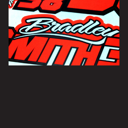
Bradley Smith Sticker Sheets
£3.50
MORE INFO