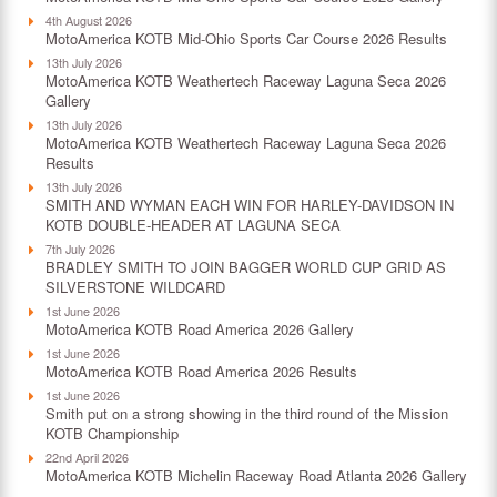
4th August 2026
MotoAmerica KOTB Mid-Ohio Sports Car Course 2026 Results
13th July 2026
MotoAmerica KOTB Weathertech Raceway Laguna Seca 2026
Gallery
13th July 2026
MotoAmerica KOTB Weathertech Raceway Laguna Seca 2026
Results
13th July 2026
SMITH AND WYMAN EACH WIN FOR HARLEY-DAVIDSON IN
KOTB DOUBLE-HEADER AT LAGUNA SECA
7th July 2026
BRADLEY SMITH TO JOIN BAGGER WORLD CUP GRID AS
SILVERSTONE WILDCARD
1st June 2026
MotoAmerica KOTB Road America 2026 Gallery
1st June 2026
MotoAmerica KOTB Road America 2026 Results
1st June 2026
Smith put on a strong showing in the third round of the Mission
KOTB Championship
22nd April 2026
MotoAmerica KOTB Michelin Raceway Road Atlanta 2026 Gallery