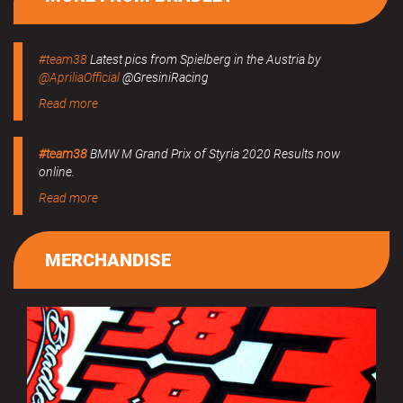
#team38
Latest pics from Spielberg in the Austria by
@ApriliaOfficial
@GresiniRacing
Read more
#team38
BMW M Grand Prix of Styria 2020 Results now
online.
Read more
MERCHANDISE