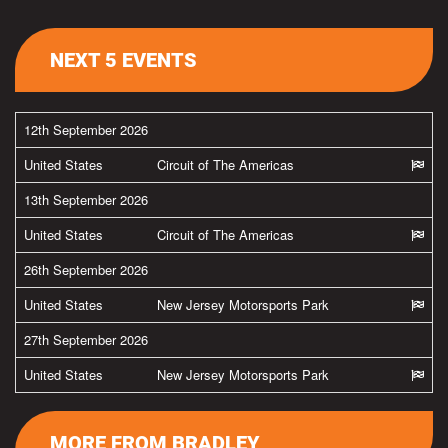
NEXT 5 EVENTS
12th September 2026
United States
Circuit of The Americas
13th September 2026
United States
Circuit of The Americas
26th September 2026
United States
New Jersey Motorsports Park
27th September 2026
United States
New Jersey Motorsports Park
MORE FROM BRADLEY