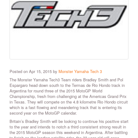
Posted on Apr 15, 2015 by
Monster Yamaha Tech 3
The Monster Yamaha Tech3 Team riders Bradley Smith and Pol
Espargaro head down south to the Termas de Rio Hondo track in
Argentina for round three of the 2015 MotoGP World
Championship, fresh from challenging at the Americas Grand Prix
in Texas. They will compete on the 4.8 kilometre Rio Hondo circuit
which is a fast flowing and meandering track that is entering its
second year on the MotoGP calendar.
Britain’s Bradley Smith will be looking to continue his positive start
to the year and intends to notch a third consistent strong result in
the 2015 MotoGP season this weekend in Argentina. After battling
to finish as the leading satellite rider, the 23 year old will once