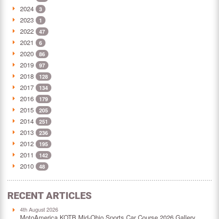
2024
3
2023
1
2022
47
2021
6
2020
86
2019
97
2018
128
2017
134
2016
179
2015
205
2014
251
2013
236
2012
195
2011
142
2010
48
RECENT ARTICLES
4th August 2026
MotoAmerica KOTB Mid-Ohio Sports Car Course 2026 Gallery