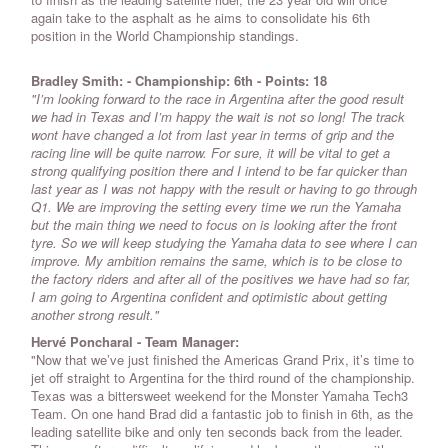
again take to the asphalt as he aims to consolidate his 6th
position in the World Championship standings.
Bradley Smith
:
-
Championship: 6th
-
Points: 18
"I’m looking forward to the race in Argentina after the good result
we had in Texas and I’m happy the wait is not so long! The track
wont have changed a lot from last year in terms of grip and the
racing line will be quite narrow. For sure, it will be vital to get a
strong qualifying position there and I intend to be far quicker than
last year as I was not happy with the result or having to go through
Q1. We are improving the setting every time we run the Yamaha
but the main thing we need to focus on is looking after the front
tyre. So we will keep studying the Yamaha data to see where I can
improve. My ambition remains the same, which is to be close to
the factory riders and after all of the positives we have had so far,
I am going to Argentina confident and optimistic about getting
another strong result."
Hervé Poncharal - Team Manager:
"Now that we’ve just finished the Americas Grand Prix, it’s time to
jet off straight to Argentina for the third round of the championship.
Texas was a bittersweet weekend for the Monster Yamaha Tech3
Team. On one hand Brad did a fantastic job to finish in 6th, as the
leading satellite bike and only ten seconds back from the leader.