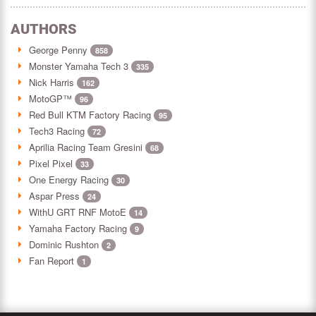
AUTHORS
George Penny
858
Monster Yamaha Tech 3
335
Nick Harris
162
MotoGP™
96
Red Bull KTM Factory Racing
95
Tech3 Racing
72
Aprilia Racing Team Gresini
68
Pixel Pixel
33
One Energy Racing
30
Aspar Press
24
WithU GRT RNF MotoE
14
Yamaha Factory Racing
9
Dominic Rushton
2
Fan Report
1