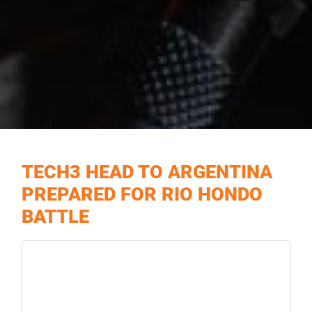
TECH3 HEAD TO ARGENTINA
PREPARED FOR RIO HONDO
BATTLE