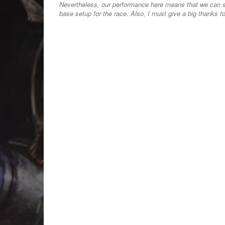
Nevertheless, our performance here means that we can st
base setup for the race. Also, I must give a big thanks 