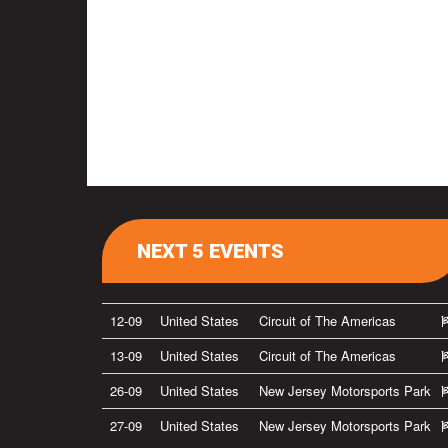
NEXT 5 EVENTS
12-09
United States
Circuit of The Americas
13-09
United States
Circuit of The Americas
26-09
United States
New Jersey Motorsports Park
27-09
United States
New Jersey Motorsports Park