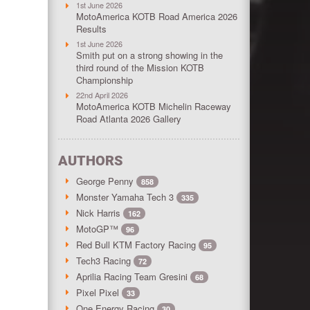
1st June 2026
MotoAmerica KOTB Road America 2026
Results
1st June 2026
Smith put on a strong showing in the
third round of the Mission KOTB
Championship
22nd April 2026
MotoAmerica KOTB Michelin Raceway
Road Atlanta 2026 Gallery
AUTHORS
George Penny
858
Monster Yamaha Tech 3
335
Nick Harris
162
MotoGP™
96
Red Bull KTM Factory Racing
95
Tech3 Racing
72
Aprilia Racing Team Gresini
68
Pixel Pixel
33
One Energy Racing
30