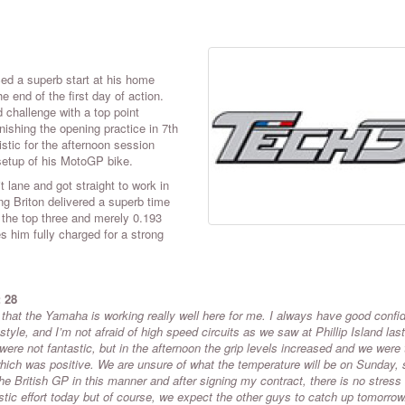
d a superb start at his home
 end of the first day of action.
d challenge with a top point
inishing the opening practice in 7th
stic for the afternoon session
setup of his MotoGP bike.
 lane and got straight to work in
oung Briton delivered a superb time
 the top three and merely 0.193
s him fully charged for a strong
: 28
e that the Yamaha is working really well here for me. I always have good confi
tyle, and I’m not afraid of high speed circuits as we saw at Phillip Island last
s were not fantastic, but in the afternoon the grip levels increased and we were
which was positive. We are unsure of what the temperature will be on Sunday,
 the British GP in this manner and after signing my contract, there is no stress
ic effort today but of course, we expect the other guys to catch up tomorrow