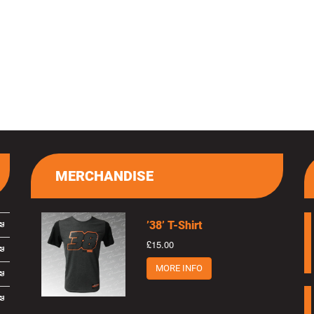
MERCHANDISE
’38’ T-Shirt
£15.00
MORE INFO