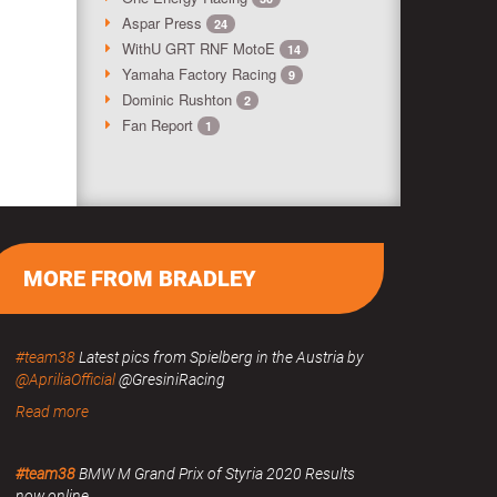
Aspar Press
24
WithU GRT RNF MotoE
14
Yamaha Factory Racing
9
Dominic Rushton
2
Fan Report
1
MORE FROM BRADLEY
#team38
Latest pics from Spielberg in the Austria by
@ApriliaOfficial
@GresiniRacing
Read more
#team38
BMW M Grand Prix of Styria 2020 Results
now online.