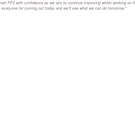
art FP3 with confidence as we aim to continue improving whilst working on t
to everyone for coming out today and we’ll see what we can do tomorrow."