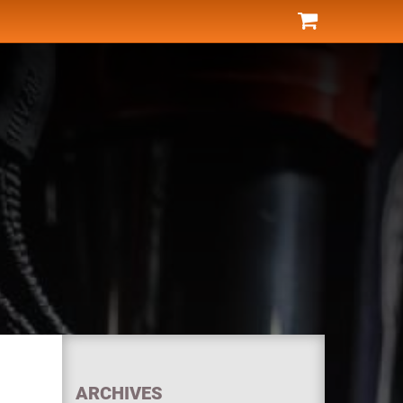
ARCHIVES