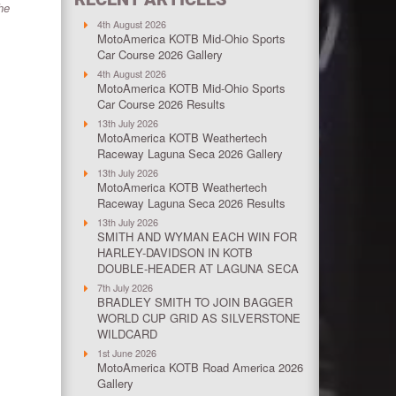
he
4th August 2026
MotoAmerica KOTB Mid-Ohio Sports
Car Course 2026 Gallery
4th August 2026
MotoAmerica KOTB Mid-Ohio Sports
Car Course 2026 Results
13th July 2026
MotoAmerica KOTB Weathertech
Raceway Laguna Seca 2026 Gallery
13th July 2026
MotoAmerica KOTB Weathertech
Raceway Laguna Seca 2026 Results
13th July 2026
SMITH AND WYMAN EACH WIN FOR
HARLEY-DAVIDSON IN KOTB
DOUBLE-HEADER AT LAGUNA SECA
7th July 2026
BRADLEY SMITH TO JOIN BAGGER
WORLD CUP GRID AS SILVERSTONE
WILDCARD
1st June 2026
MotoAmerica KOTB Road America 2026
Gallery