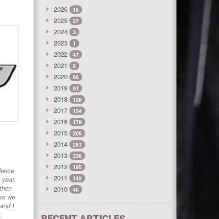
2026
15
2025
27
2024
3
2023
1
2022
47
2021
6
2020
86
2019
97
2018
128
2017
134
2016
179
2015
205
2014
251
2013
236
2012
195
dence
2011
 year.
142
 then
2010
48
 so we
 and I
.
RECENT ARTICLES