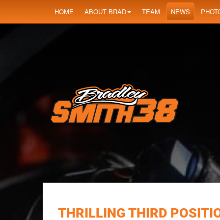
HOME
ABOUT BRAD
TEAM
NEWS
PHOT
THRILLING THIRD POSITI