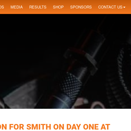
OS
MEDIA
RESULTS
SHOP
SPONSORS
CONTACT US
ON FOR SMITH ON DAY ONE AT