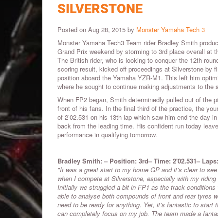
SILVERSTONE
Posted on Aug 28, 2015 by
Monster Yamaha Tech 3
Monster Yamaha Tech3 Team rider Bradley Smith produce
Grand Prix weekend by storming to 3rd place overall at the
The British rider, who is looking to conquer the 12th roun
scoring result, kicked off proceedings at Silverstone by f
position aboard the Yamaha YZR-M1. This left him optimi
where he sought to continue making adjustments to the 
When FP2 began, Smith determinedly pulled out of the pit
front of his fans. In the final third of the practice, the y
of 2’02.531 on his 13th lap which saw him end the day in
back from the leading time. His confident run today leave
performance in qualifying tomorrow.
Bradley Smith: – Position: 3rd– Time: 2'02.531– Laps
"It was a great start to my home GP and it’s clear to se
when I compete at Silverstone, especially with my riding s
Initially we struggled a bit in FP1 as the track condition
able to analyse both compounds of front and rear tyres 
need to be ready for anything. Yet, it’s fantastic to start
can completely focus on my job. The team made a fantast