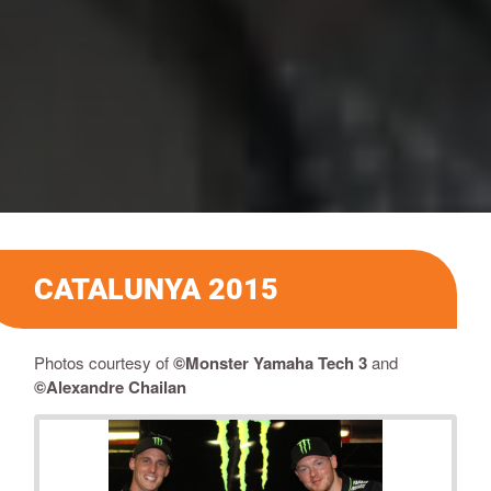
CATALUNYA 2015
Photos courtesy of
©Monster Yamaha Tech 3
and
©
Alexandre Chailan