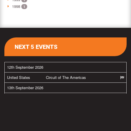
1998
1
NEXT 5 EVENTS
12th September 2026
United States
Circuit of The Americas
13th September 2026
United States
Circuit of The Americas
26th September 2026
United States
New Jersey Motorsports Park
27th September 2026