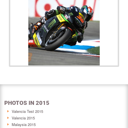
PHOTOS IN 2015
Valencia Test 2015
Valencia 2015
Malaysia 2015