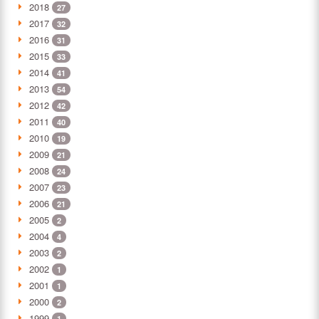
2018
27
2017
32
2016
31
2015
33
2014
41
2013
54
2012
42
2011
40
2010
19
2009
21
2008
24
2007
23
2006
21
2005
2
2004
4
2003
2
2002
1
2001
1
2000
2
1999
1