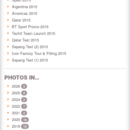
Argentina 2015
Americas 2015
Qatar 2015
BT Sport Promo 2015
Tech3 Team Launch 2015
Qatar Test 2015
Sepang Test (2) 2015
Ixon Factory Tour & Fitting 2015
Sepang Test (1) 2015
PHOTOS IN…
2026
5
2025
8
2024
2
2022
7
2021
2
2020
16
2019
15