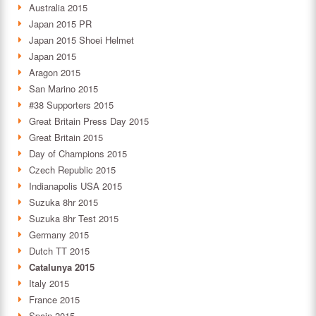
Australia 2015
Japan 2015 PR
Japan 2015 Shoei Helmet
Japan 2015
Aragon 2015
San Marino 2015
#38 Supporters 2015
Great Britain Press Day 2015
Great Britain 2015
Day of Champions 2015
Czech Republic 2015
Indianapolis USA 2015
Suzuka 8hr 2015
Suzuka 8hr Test 2015
Germany 2015
Dutch TT 2015
Catalunya 2015
Italy 2015
France 2015
Spain 2015