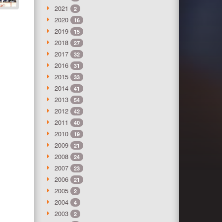
2021
2
2020
16
2019
15
2018
27
2017
32
2016
31
2015
33
2014
41
2013
54
2012
42
2011
40
2010
19
2009
21
2008
24
2007
23
2006
21
2005
2
2004
4
2003
2