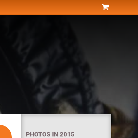
PHOTOS IN 2015