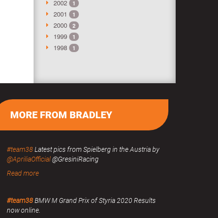
2002
1
2001
1
2000
2
1999
1
1998
1
MORE FROM BRADLEY
#team38
Latest pics from Spielberg in the Austria by
@ApriliaOfficial
@GresiniRacing
Read more
#team38
BMW M Grand Prix of Styria 2020 Results
now online.