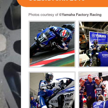
Photos courtesy of
©Yamaha Factory Racing