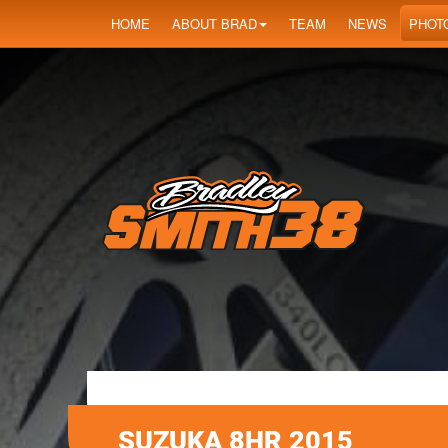
HOME
ABOUT BRAD
TEAM
NEWS
PHOT
SUZUKA 8HR 2015