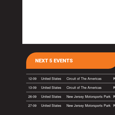
NEXT 5 EVENTS
12-09
United States
Circuit of The Americas
13-09
United States
Circuit of The Americas
26-09
United States
New Jersey Motorsports Park
27-09
United States
New Jersey Motorsports Park