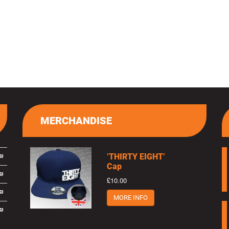
MERCHANDISE
’THIRTY EIGHT’
Cap
£10.00
MORE INFO