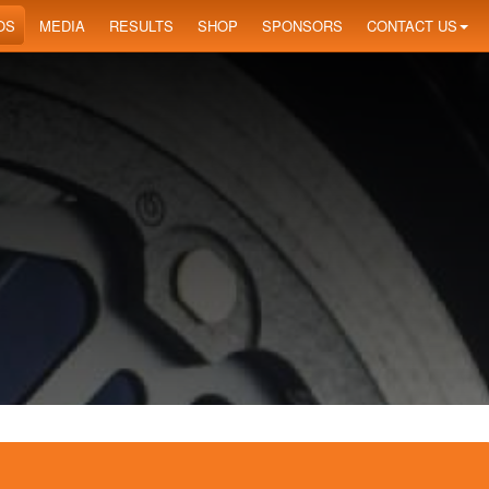
OS
MEDIA
RESULTS
SHOP
SPONSORS
CONTACT US