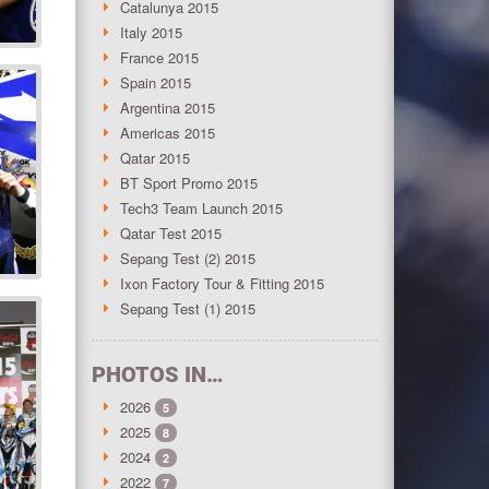
Catalunya 2015
Italy 2015
France 2015
Spain 2015
Argentina 2015
Americas 2015
Qatar 2015
BT Sport Promo 2015
Tech3 Team Launch 2015
Qatar Test 2015
Sepang Test (2) 2015
Ixon Factory Tour & Fitting 2015
Sepang Test (1) 2015
PHOTOS IN…
2026
5
2025
8
2024
2
2022
7