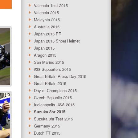
Valencia Test 2015
Valencia 2015
Malaysia 2015
Australia 2015
Japan 2015 PR
Japan 2015 Shoei Helmet
Japan 2015
Aragon 2015
San Marino 2015
#38 Supporters 2015
Great Britain Press Day 2015
Great Britain 2015
Day of Champions 2015
Czech Republic 2015
Indianapolis USA 2015
Suzuka 8hr 2015
Suzuka 8hr Test 2015
Germany 2015
Dutch TT 2015