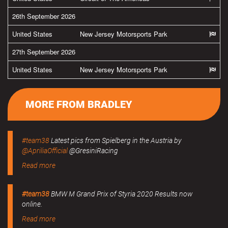
26th September 2026
United States
New Jersey Motorsports Park
27th September 2026
United States
New Jersey Motorsports Park
MORE FROM BRADLEY
#team38
Latest pics from Spielberg in the Austria by
@ApriliaOfficial
@GresiniRacing
Read more
#team38
BMW M Grand Prix of Styria 2020 Results now
online.
Read more