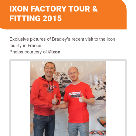
IXON FACTORY TOUR &
FITTING 2015
Exclusive pictures of Bradley's recent visit to the Ixon
facility in France.
Photos courtesy of
©Ixon