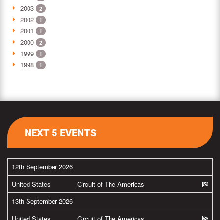
2003
2
2002
1
2001
1
2000
2
1999
1
1998
1
NEXT 5 EVENTS
12th September 2026
United States
Circuit of The Americas
13th September 2026
United States
Circuit of The Americas