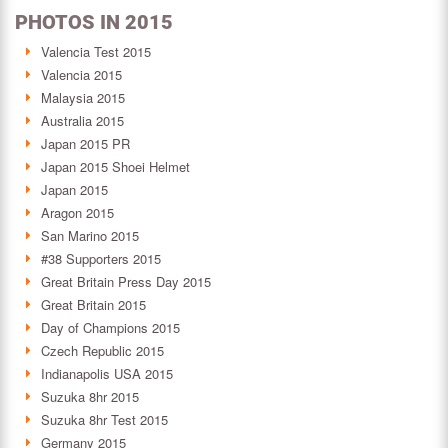
PHOTOS IN 2015
Valencia Test 2015
Valencia 2015
Malaysia 2015
Australia 2015
Japan 2015 PR
Japan 2015 Shoei Helmet
Japan 2015
Aragon 2015
San Marino 2015
#38 Supporters 2015
Great Britain Press Day 2015
Great Britain 2015
Day of Champions 2015
Czech Republic 2015
Indianapolis USA 2015
Suzuka 8hr 2015
Suzuka 8hr Test 2015
Germany 2015