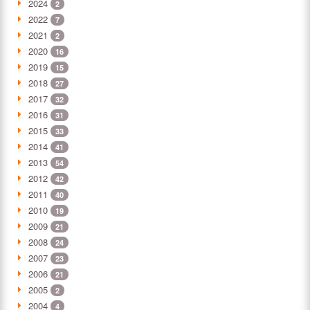
2024
2
2022
7
2021
2
2020
16
2019
15
2018
27
2017
32
2016
31
2015
33
2014
41
2013
54
2012
42
2011
40
2010
19
2009
21
2008
24
2007
23
2006
21
2005
2
2004
4