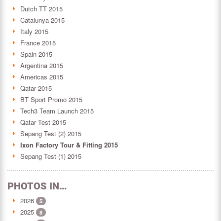
Dutch TT 2015
Catalunya 2015
Italy 2015
France 2015
Spain 2015
Argentina 2015
Americas 2015
Qatar 2015
BT Sport Promo 2015
Tech3 Team Launch 2015
Qatar Test 2015
Sepang Test (2) 2015
Ixon Factory Tour & Fitting 2015
Sepang Test (1) 2015
PHOTOS IN…
2026
5
2025
8