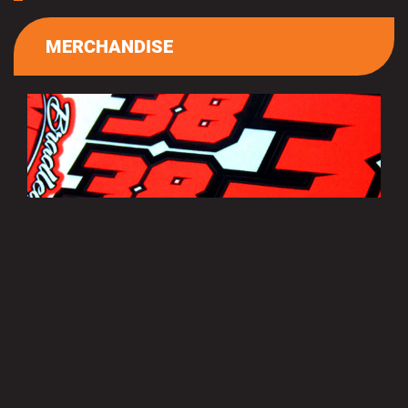
MERCHANDISE