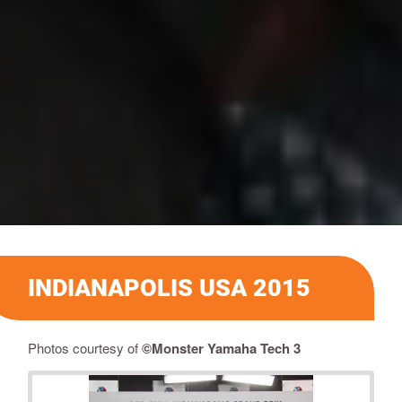
INDIANAPOLIS USA 2015
Photos courtesy of
©Monster Yamaha Tech 3