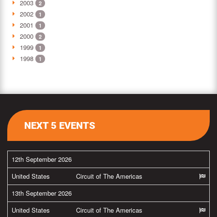
2003
2
2002
1
2001
1
2000
2
1999
1
1998
1
NEXT 5 EVENTS
12th September 2026
United States
Circuit of The Americas
13th September 2026
United States
Circuit of The Americas