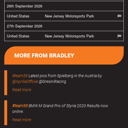
26th September 2026
United States
New Jersey Motorsports Park
27th September 2026
United States
New Jersey Motorsports Park
MORE FROM BRADLEY
#team38
Latest pics from Spielberg in the Austria by
@ApriliaOfficial
@GresiniRacing
Read more
#team38
BMW M Grand Prix of Styria 2020 Results now
online.
Read more