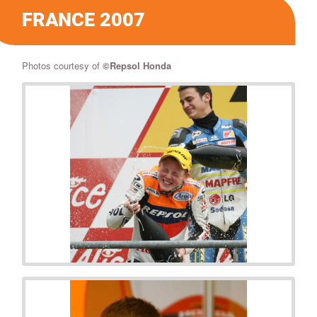
FRANCE 2007
Photos courtesy of
©
Repsol Honda