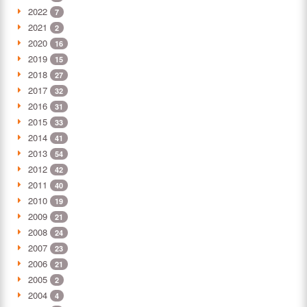
2022
7
2021
2
2020
16
2019
15
2018
27
2017
32
2016
31
2015
33
2014
41
2013
54
2012
42
2011
40
2010
19
2009
21
2008
24
2007
23
2006
21
2005
2
2004
4