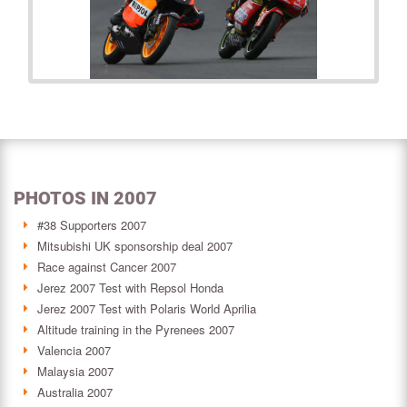
PHOTOS IN 2007
#38 Supporters 2007
Mitsubishi UK sponsorship deal 2007
Race against Cancer 2007
Jerez 2007 Test with Repsol Honda
Jerez 2007 Test with Polaris World Aprilia
Altitude training in the Pyrenees 2007
Valencia 2007
Malaysia 2007
Australia 2007