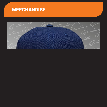
MERCHANDISE