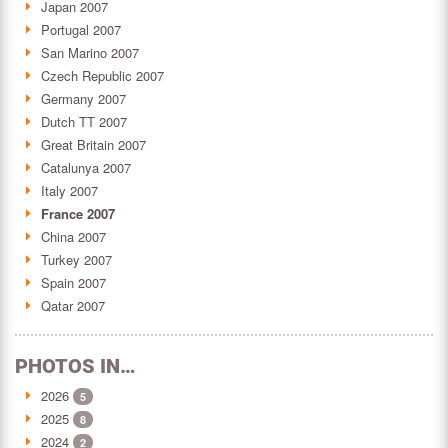
Japan 2007
Portugal 2007
San Marino 2007
Czech Republic 2007
Germany 2007
Dutch TT 2007
Great Britain 2007
Catalunya 2007
Italy 2007
France 2007
China 2007
Turkey 2007
Spain 2007
Qatar 2007
PHOTOS IN…
2026
5
2025
8
2024
2