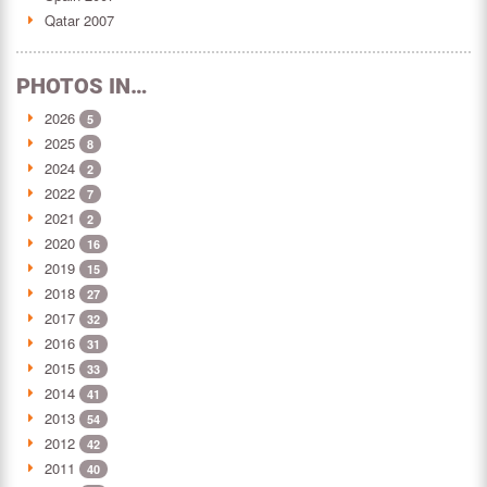
Qatar 2007
PHOTOS IN…
2026
5
2025
8
2024
2
2022
7
2021
2
2020
16
2019
15
2018
27
2017
32
2016
31
2015
33
2014
41
2013
54
2012
42
2011
40