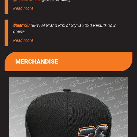
Read more
#team38
BMW M Grand Prix of Styria 2020 Results now
online.
Read more
MERCHANDISE