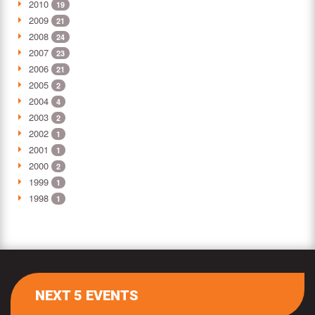
2010
19
2009
21
2008
24
2007
23
2006
21
2005
2
2004
4
2003
2
2002
1
2001
1
2000
2
1999
1
1998
1
NEXT 5 EVENTS