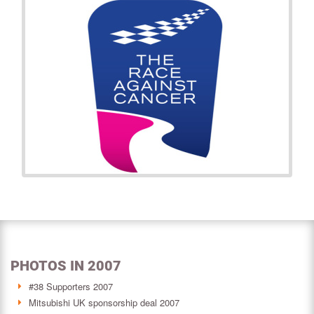
PHOTOS IN 2007
#38 Supporters 2007
Mitsubishi UK sponsorship deal 2007