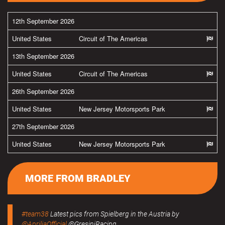
12th September 2026
United States
Circuit of The Americas
13th September 2026
United States
Circuit of The Americas
26th September 2026
United States
New Jersey Motorsports Park
27th September 2026
United States
New Jersey Motorsports Park
MORE FROM BRADLEY
#team38
Latest pics from Spielberg in the Austria by
@ApriliaOfficial
@GresiniRacing