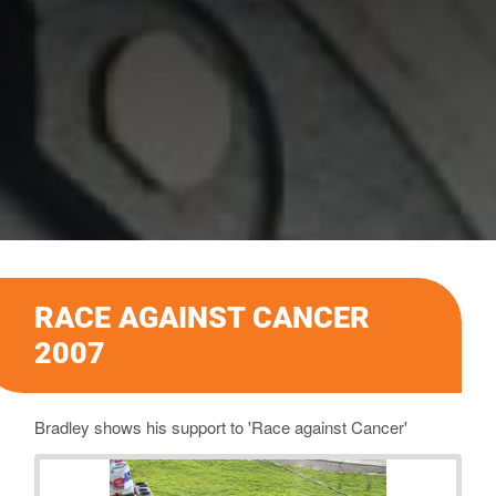
RACE AGAINST CANCER
2007
Bradley shows his support to 'Race against Cancer'