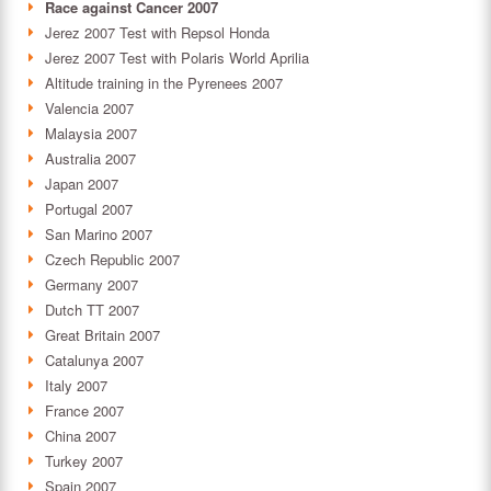
Race against Cancer 2007
Jerez 2007 Test with Repsol Honda
Jerez 2007 Test with Polaris World Aprilia
Altitude training in the Pyrenees 2007
Valencia 2007
Malaysia 2007
Australia 2007
Japan 2007
Portugal 2007
San Marino 2007
Czech Republic 2007
Germany 2007
Dutch TT 2007
Great Britain 2007
Catalunya 2007
Italy 2007
France 2007
China 2007
Turkey 2007
Spain 2007