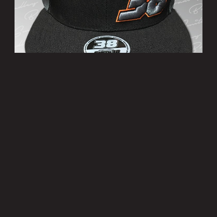
’38’ Cap
£10.00
MORE INFO
Privacy Policy
|
Terms of Use
|
Terms of Supply