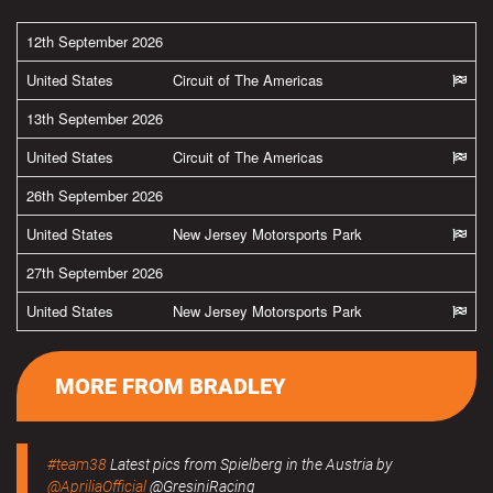
12th September 2026
United States
Circuit of The Americas
13th September 2026
United States
Circuit of The Americas
26th September 2026
United States
New Jersey Motorsports Park
27th September 2026
United States
New Jersey Motorsports Park
MORE FROM BRADLEY
#team38
Latest pics from Spielberg in the Austria by
@ApriliaOfficial
@GresiniRacing