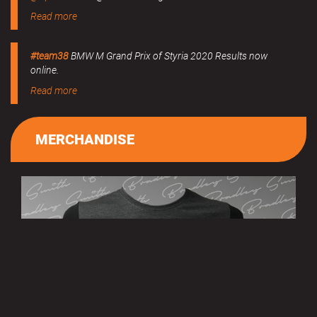
Read more
#team38
BMW M Grand Prix of Styria 2020 Results now
online.
Read more
MERCHANDISE