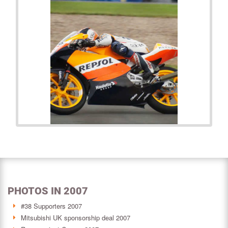
PHOTOS IN 2007
#38 Supporters 2007
Mitsubishi UK sponsorship deal 2007