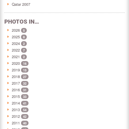
Qatar 2007
PHOTOS IN…
2026
5
2025
8
2024
2
2022
7
2021
2
2020
16
2019
15
2018
27
2017
32
2016
31
2015
33
2014
41
2013
54
2012
42
2011
40