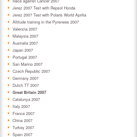
Race against Cancer 2007
Jerez 2007 Test with Repsol Honda
Jerez 2007 Test with Polaris World Aprilia
Altitude training in the Pyrenees 2007
Valencia 2007
Malaysia 2007
Australia 2007
Japan 2007
Portugal 2007
San Marino 2007
Czech Republic 2007
Germany 2007
Dutch TT 2007
Great Britain 2007
Catalunya 2007
Italy 2007
France 2007
China 2007
Turkey 2007
Spain 2007