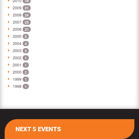
2010
19
2009
21
2008
24
2007
23
2006
21
2005
2
2004
4
2003
2
2002
1
2001
1
2000
2
1999
1
1998
1
NEXT 5 EVENTS