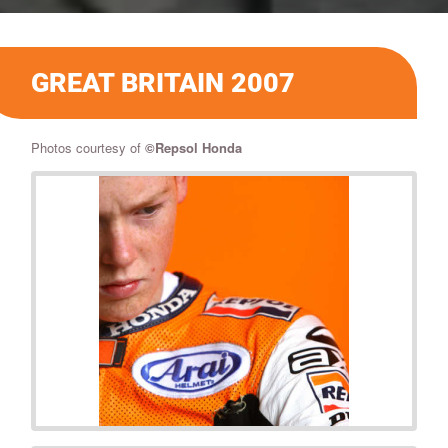
GREAT BRITAIN 2007
Photos courtesy of
©
Repsol Honda