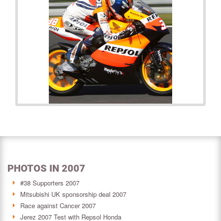
PHOTOS IN 2007
#38 Supporters 2007
Mitsubishi UK sponsorship deal 2007
Race against Cancer 2007
Jerez 2007 Test with Repsol Honda