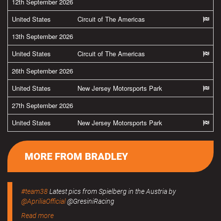
12th September 2026
United States
Circuit of The Americas
13th September 2026
United States
Circuit of The Americas
26th September 2026
United States
New Jersey Motorsports Park
27th September 2026
United States
New Jersey Motorsports Park
MORE FROM BRADLEY
#team38
Latest pics from Spielberg in the Austria by
@ApriliaOfficial
@GresiniRacing
Read more