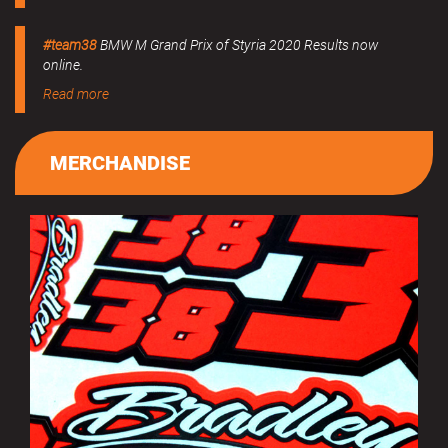
#team38
BMW M Grand Prix of Styria 2020 Results now
online.
Read more
MERCHANDISE