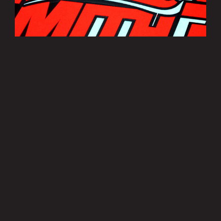
Bradley Smith Sticker Sheets
£3.50
MORE INFO
Privacy Policy
|
Terms of Use
|
Terms of Supply
Copyright © 2007-2026 Bradley Smith #38