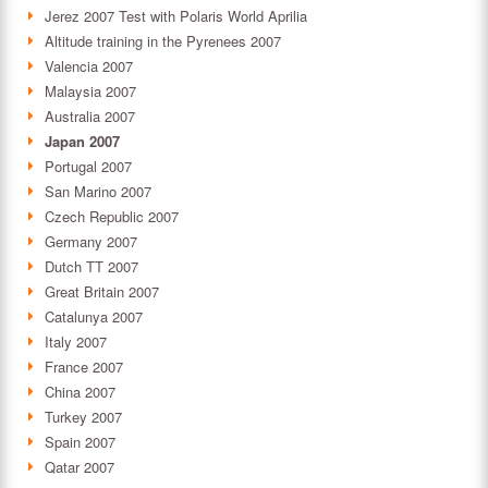
Jerez 2007 Test with Polaris World Aprilia
Altitude training in the Pyrenees 2007
Valencia 2007
Malaysia 2007
Australia 2007
Japan 2007
Portugal 2007
San Marino 2007
Czech Republic 2007
Germany 2007
Dutch TT 2007
Great Britain 2007
Catalunya 2007
Italy 2007
France 2007
China 2007
Turkey 2007
Spain 2007
Qatar 2007