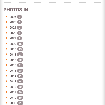
PHOTOS IN…
2026
5
2025
8
2024
2
2022
7
2021
2
2020
16
2019
15
2018
27
2017
32
2016
31
2015
33
2014
41
2013
54
2012
42
2011
40
2010
19
2009
21