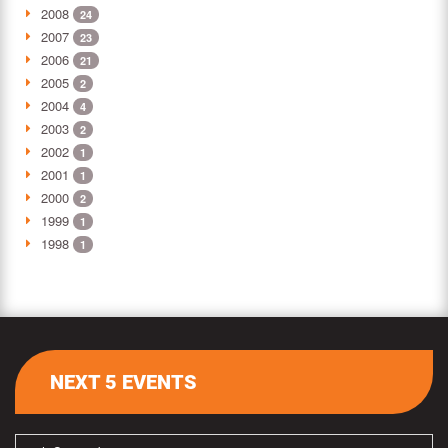
2008
24
2007
23
2006
21
2005
2
2004
4
2003
2
2002
1
2001
1
2000
2
1999
1
1998
1
NEXT 5 EVENTS