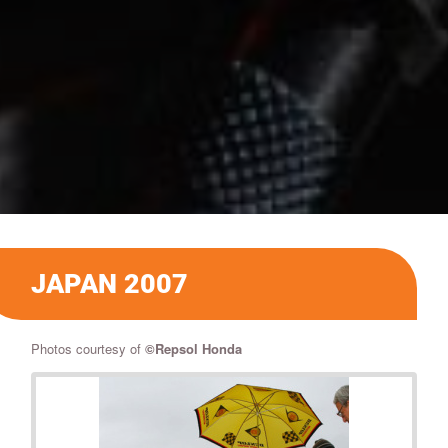
JAPAN 2007
Photos courtesy of
©
Repsol Honda