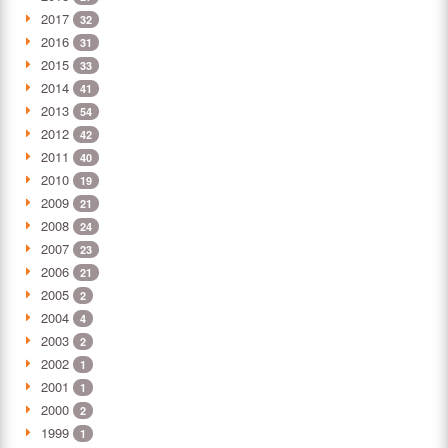
2017
32
2016
31
2015
33
2014
41
2013
54
2012
42
2011
40
2010
19
2009
21
2008
24
2007
23
2006
21
2005
2
2004
4
2003
2
2002
1
2001
1
2000
2
1999
1