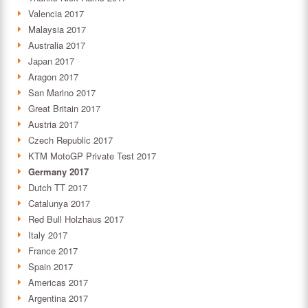
Valencia 2017
Malaysia 2017
Australia 2017
Japan 2017
Aragon 2017
San Marino 2017
Great Britain 2017
Austria 2017
Czech Republic 2017
KTM MotoGP Private Test 2017
Germany 2017
Dutch TT 2017
Catalunya 2017
Red Bull Holzhaus 2017
Italy 2017
France 2017
Spain 2017
Americas 2017
Argentina 2017