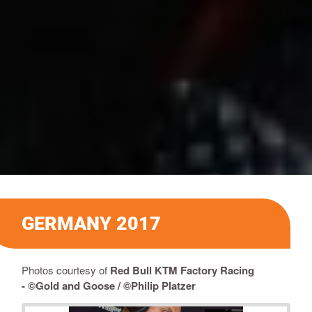
GERMANY 2017
Photos courtesy of
Red Bull KTM Factory Racing
-
©Gold and Goose / ©Philip Platzer