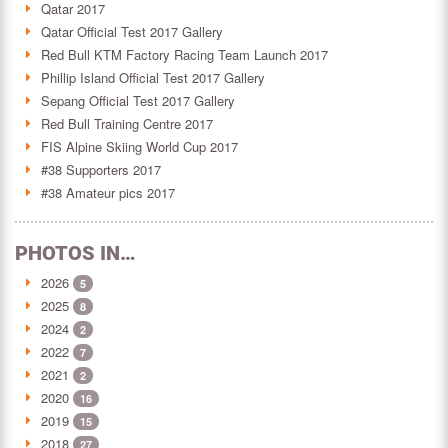
Qatar 2017
Qatar Official Test 2017 Gallery
Red Bull KTM Factory Racing Team Launch 2017
Phillip Island Official Test 2017 Gallery
Sepang Official Test 2017 Gallery
Red Bull Training Centre 2017
FIS Alpine Skiing World Cup 2017
#38 Supporters 2017
#38 Amateur pics 2017
PHOTOS IN…
2026
5
2025
8
2024
2
2022
7
2021
2
2020
16
2019
15
2018
27