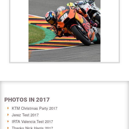
PHOTOS IN 2017
KTM Christmas Party 2017
Jerez Test 2017
IRTA Valencia Test 2017
Thanks Nick Harris 2017