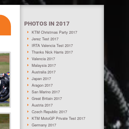
PHOTOS IN 2017
KTM Christmas Party 2017
Jerez Test 2017
IRTA Valencia Test 2017
Thanks Nick Harris 2017
Valencia 2017
Malaysia 2017
Australia 2017
Japan 2017
Aragon 2017
San Marino 2017
Great Britain 2017
Austria 2017
Czech Republic 2017
KTM MotoGP Private Test 2017
Germany 2017