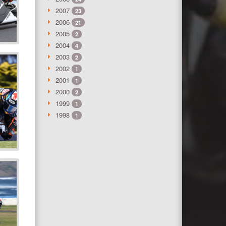
2007
23
2006
21
2005
2
2004
4
2003
2
2002
1
2001
1
2000
2
1999
1
1998
1