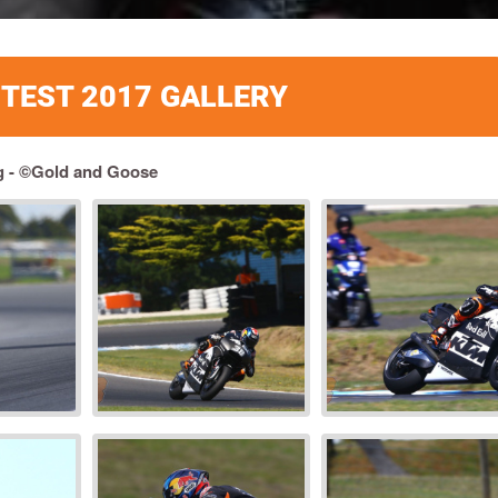
L TEST 2017 GALLERY
g - ©Gold and Goose