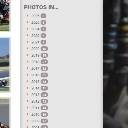
PHOTOS IN…
2026
5
2025
8
2024
2
2022
7
2021
2
2020
16
2019
15
2018
27
2017
32
2016
31
2015
33
2014
41
2013
54
2012
42
2011
40
2010
19
2009
21
2008
24