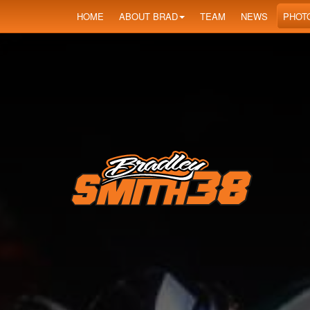
HOME
ABOUT BRAD
TEAM
NEWS
PHOT