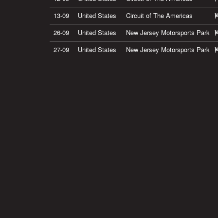
13-09
United States
Circuit of The Americas
26-09
United States
New Jersey Motorsports Park
27-09
United States
New Jersey Motorsports Park
Privacy Policy
|
Terms of Use
|
Terms of Supply
Copyright © 2007-2026 Bradley Smith #38
Site by
Pixel Pixel