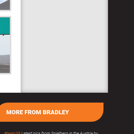
MORE FROM BRADLEY
#team38
Latest pics from Spielberg in the Austria by