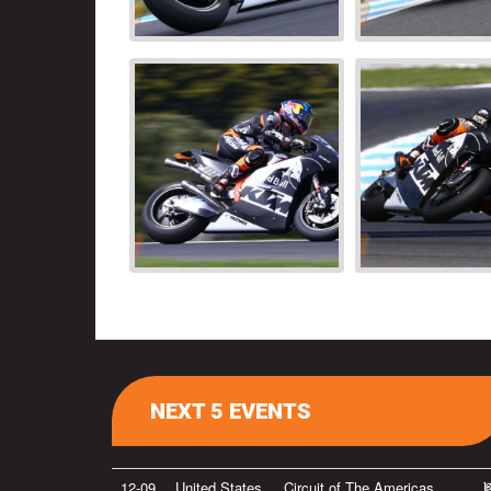
NEXT 5 EVENTS
12-09
United States
Circuit of The Americas