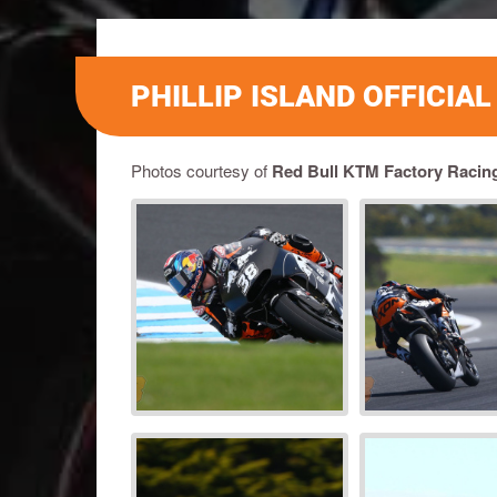
PHILLIP ISLAND OFFICIA
Photos courtesy of
Red Bull KTM Factory Racin