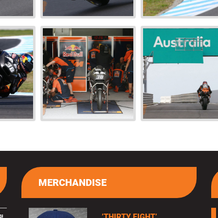
MERCHANDISE
’THIRTY EIGHT’