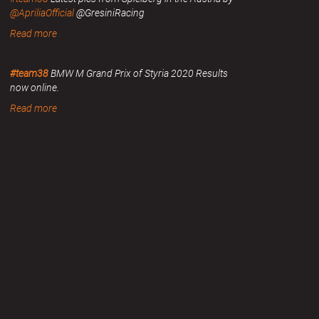
@ApriliaOfficial
@GresiniRacing
Read more
#team38
BMW M Grand Prix of Styria 2020 Results
now online.
Read more