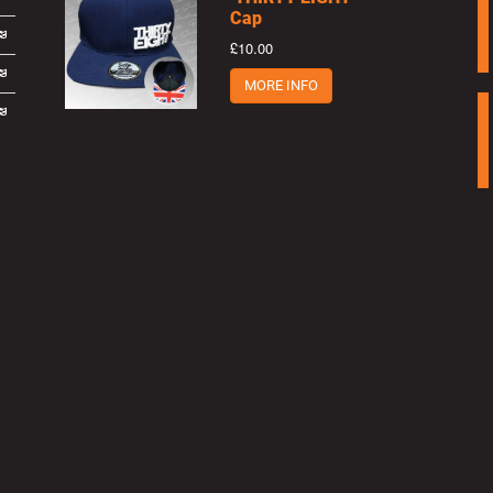
Cap
£10.00
MORE INFO