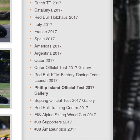
Dutch TT 2017
Catalunya 2017
Red Bull Holzhaus 2017
Italy 2017
France 2017
Spain 2017
Americas 2017
Argentina 2017
Qatar 2017
Qatar Official Test 2017 Gallery
Red Bull KTM Factory Racing Team
Launch 2017
Phillip Island Official Test 2017
Gallery
Sepang Official Test 2017 Gallery
Red Bull Training Centre 2017
FIS Alpine Skiing World Cup 2017
#38 Supporters 2017
#38 Amateur pics 2017