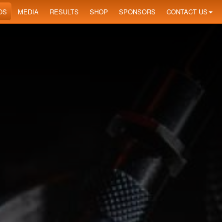
OS
MEDIA
RESULTS
SHOP
SPONSORS
CONTACT US