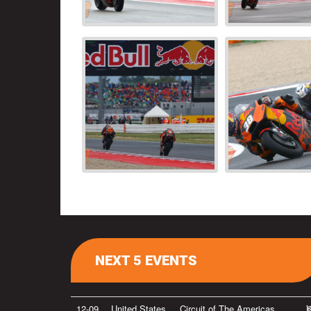
NEXT 5 EVENTS
12-09
United States
Circuit of The Americas