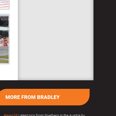
MORE FROM BRADLEY
#team38
Latest pics from Spielberg in the Austria by