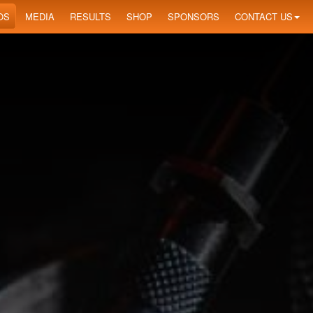
OS
MEDIA
RESULTS
SHOP
SPONSORS
CONTACT US