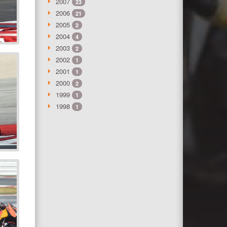
2007
23
2006
21
2005
2
2004
4
2003
2
2002
1
2001
1
2000
2
1999
1
1998
1