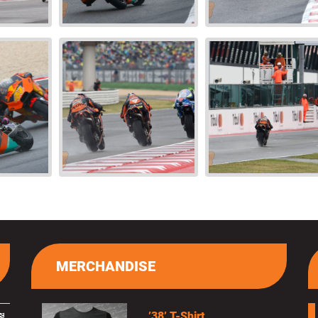
MERCHANDISE
’38’ T-Shirt