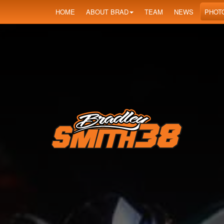
HOME
ABOUT BRAD
TEAM
NEWS
PHOT