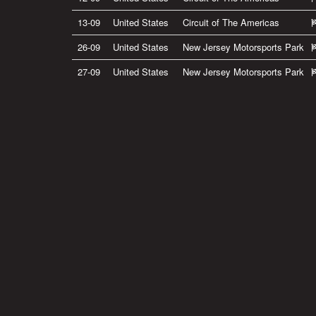
13-09
United States
Circuit of The Americas
26-09
United States
New Jersey Motorsports Park
27-09
United States
New Jersey Motorsports Park
Privacy Policy
|
Terms of Use
|
Terms of Supply
Copyright © 2007-2026 Bradley Smith #38
Site by
Pixel Pixel