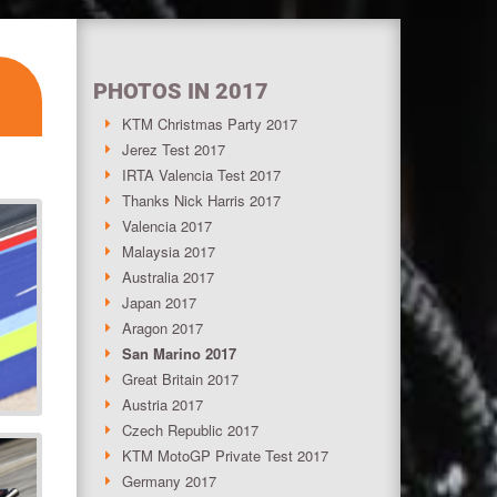
PHOTOS IN 2017
KTM Christmas Party 2017
Jerez Test 2017
IRTA Valencia Test 2017
Thanks Nick Harris 2017
Valencia 2017
Malaysia 2017
Australia 2017
Japan 2017
Aragon 2017
San Marino 2017
Great Britain 2017
Austria 2017
Czech Republic 2017
KTM MotoGP Private Test 2017
Germany 2017