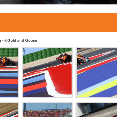
g -
©Gold and Goose