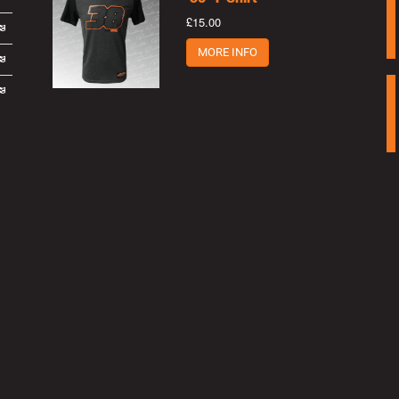
£15.00
MORE INFO