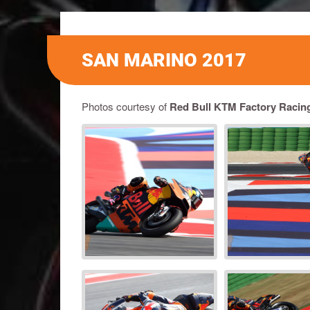
SAN MARINO 2017
Photos courtesy of
Red Bull KTM Factory Racin