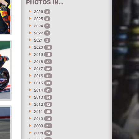
PHOTOS IN…
2026
5
2025
8
2024
2
2022
7
2021
2
2020
16
2019
15
2018
27
2017
32
2016
31
2015
33
2014
41
2013
54
2012
42
2011
40
2010
19
2009
21
2008
24