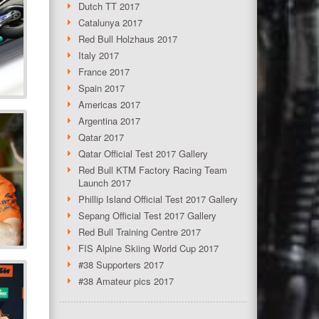
Dutch TT 2017
Catalunya 2017
Red Bull Holzhaus 2017
Italy 2017
France 2017
Spain 2017
Americas 2017
Argentina 2017
Qatar 2017
Qatar Official Test 2017 Gallery
Red Bull KTM Factory Racing Team
Launch 2017
Phillip Island Official Test 2017 Gallery
Sepang Official Test 2017 Gallery
Red Bull Training Centre 2017
FIS Alpine Skiing World Cup 2017
#38 Supporters 2017
#38 Amateur pics 2017