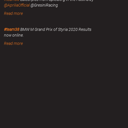
@ApriliaOfficial
@GresiniRacing
Read more
#team38
BMW M Grand Prix of Styria 2020 Results
now online.
Read more