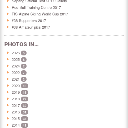
Sepang Official Test 2017 Gallery
Red Bull Training Centre 2017
FIS Alpine Skiing World Cup 2017
#38 Supporters 2017
#38 Amateur pics 2017
PHOTOS IN…
2026
5
2025
8
2024
2
2022
7
2021
2
2020
16
2019
15
2018
27
2017
32
2016
31
2015
33
2014
41