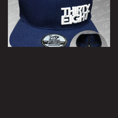
’THIRTY EIGHT’ Cap
£10.00
MORE INFO