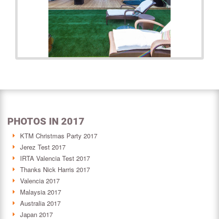
PHOTOS IN 2017
KTM Christmas Party 2017
Jerez Test 2017
IRTA Valencia Test 2017
Thanks Nick Harris 2017
Valencia 2017
Malaysia 2017
Australia 2017
Japan 2017