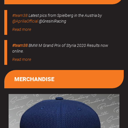
#team38
Latest pics from Spielberg in the Austria by
@ApriliaOfficial
@GresiniRacing
Read more
#team38
BMW M Grand Prix of Styria 2020 Results now
online.
Read more
MERCHANDISE