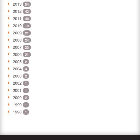
2013
54
2012
42
2011
40
2010
19
2009
21
2008
24
2007
23
2006
21
2005
2
2004
4
2003
2
2002
1
2001
1
2000
2
1999
1
1998
1