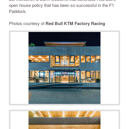
open house policy that has been so successful in the F1
Paddock.
Photos courtesy of
Red Bull KTM Factory Racing