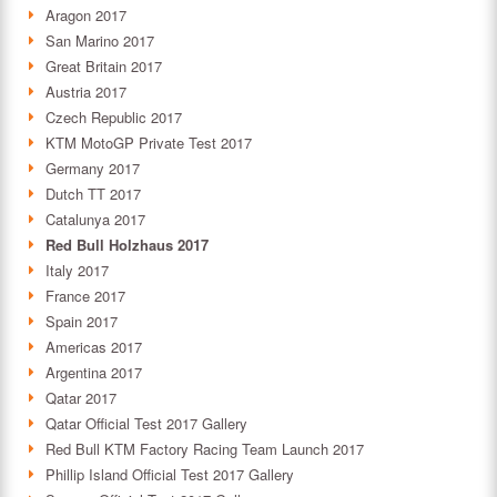
Aragon 2017
San Marino 2017
Great Britain 2017
Austria 2017
Czech Republic 2017
KTM MotoGP Private Test 2017
Germany 2017
Dutch TT 2017
Catalunya 2017
Red Bull Holzhaus 2017
Italy 2017
France 2017
Spain 2017
Americas 2017
Argentina 2017
Qatar 2017
Qatar Official Test 2017 Gallery
Red Bull KTM Factory Racing Team Launch 2017
Phillip Island Official Test 2017 Gallery