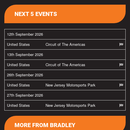
NEXT 5 EVENTS
12th September 2026
United States
Circuit of The Americas
13th September 2026
United States
Circuit of The Americas
26th September 2026
United States
New Jersey Motorsports Park
27th September 2026
United States
New Jersey Motorsports Park
MORE FROM BRADLEY