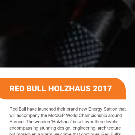
RED BULL HOLZHAUS 2017
Red Bull have launched their brand new Energy Station that
will accompany the MotoGP World Championship around
Europe. The wooden 'Holzhaus' is set over three levels,
encompassing stunning design, engineering, architecture
but moreover, a warm welcome that continues Red Bull's