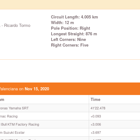
Circuit Length: 4.005 km
Width: 12 m
 - Ricardo Tormo
Pole Position: Right
Longest Straight: 876 m
Left Corners: Nine
Right Corners: Five
Valenciana on
Nov 15, 2020
am
Time
ronas Yamaha SRT
41'22.478
mac Racing
+0.093
 Bull KTM Factory Racing
+3.006
m Suzuki Ecstar
+3.697