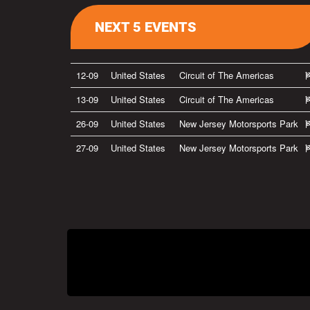
NEXT 5 EVENTS
12-09
United States
Circuit of The Americas
13-09
United States
Circuit of The Americas
26-09
United States
New Jersey Motorsports Park
27-09
United States
New Jersey Motorsports Park