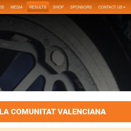
OS
MEDIA
RESULTS
SHOP
SPONSORS
CONTACT US
 LA COMUNITAT VALENCIANA