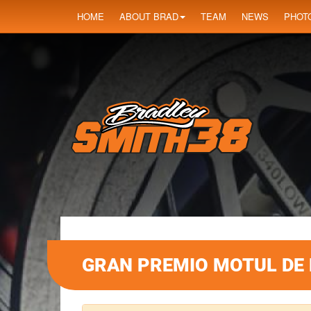
HOME
ABOUT BRAD
TEAM
NEWS
PHOT
GRAN PREMIO MOTUL DE