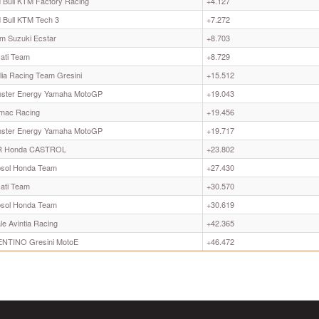
 Bull KTM Factory Racing
+4.127
 Bull KTM Tech 3
+7.272
m Suzuki Ecstar
+8.703
ati Team
+8.729
ilia Racing Team Gresini
+15.512
ster Energy Yamaha MotoGP
+19.043
mac Racing
+19.456
ster Energy Yamaha MotoGP
+19.717
R Honda CASTROL
+23.802
sol Honda Team
+27.430
ati Team
+30.570
sol Honda Team
+30.619
le Avintia Racing
+42.365
NTINO Gresini MotoE
+46.472