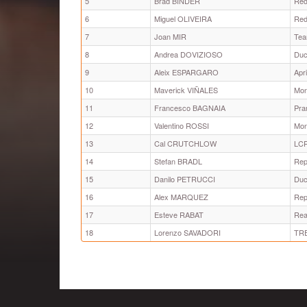
5
Brad BINDER
Red
6
Miguel OLIVEIRA
Red
7
Joan MIR
Tea
8
Andrea DOVIZIOSO
Duc
9
Aleix ESPARGARO
Apr
10
Maverick VIÑALES
Mon
11
Francesco BAGNAIA
Pra
12
Valentino ROSSI
Mon
13
Cal CRUTCHLOW
LC
14
Stefan BRADL
Rep
15
Danilo PETRUCCI
Duc
16
Alex MARQUEZ
Rep
17
Esteve RABAT
Rea
18
Lorenzo SAVADORI
TRE