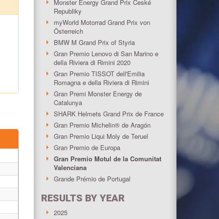
Monster Energy Grand Prix České
Republiky
myWorld Motorrad Grand Prix von
Österreich
BMW M Grand Prix of Styria
Gran Premio Lenovo di San Marino e
della Riviera di Rimini 2020
Gran Premio TISSOT dell'Emilia
Romagna e della Riviera di Rimini
Gran Premi Monster Energy de
Catalunya
SHARK Helmets Grand Prix de France
Gran Premio Michelin® de Aragón
Gran Premio Liqui Moly de Teruel
Gran Premio de Europa
Gran Premio Motul de la Comunitat
Valenciana
Grande Prémio de Portugal
RESULTS BY YEAR
2025