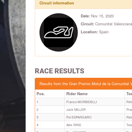
Circuit information
Date:
Nov 15, 2020
Circuit:
Comunitat Valenciana
Location:
Spain
RACE RESULTS
Results from the Gran Premio Motul de la Comunitat 
Pos.
Rider Name
Te
1
Franco MORBIDELLI
Pet
2
Jack MILLER
Pra
3
Pol ESPARGARO
Red
4
Alex RINS
Tea