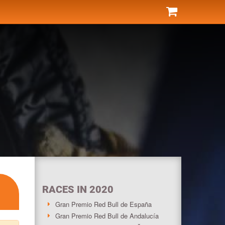
RACES IN 2020
Gran Premio Red Bull de España
Gran Premio Red Bull de Andalucía