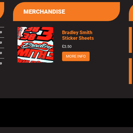
MERCHANDISE
Bradley Smith
Sticker Sheets
£3.50
MORE INFO