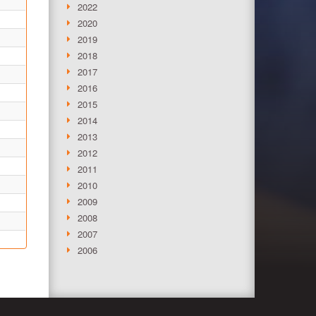
2022
2020
2019
2018
2017
2016
2015
2014
2013
2012
2011
2010
2009
2008
2007
2006