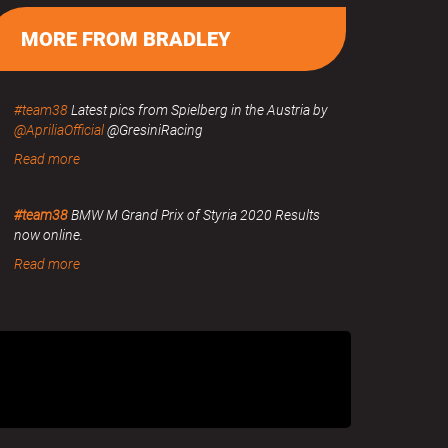
MORE FROM BRADLEY
#team38
Latest pics from Spielberg in the Austria by
@ApriliaOfficial
@GresiniRacing
Read more
#team38
BMW M Grand Prix of Styria 2020 Results
now online.
Read more