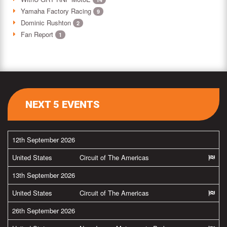
Yamaha Factory Racing
9
Dominic Rushton
2
Fan Report
1
NEXT 5 EVENTS
12th September 2026
United States
Circuit of The Americas
13th September 2026
United States
Circuit of The Americas
26th September 2026