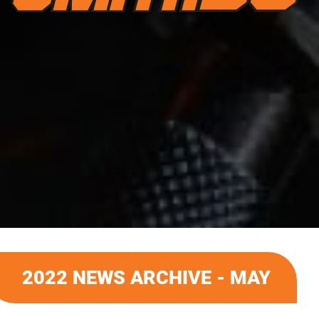
2022 NEWS ARCHIVE - MAY