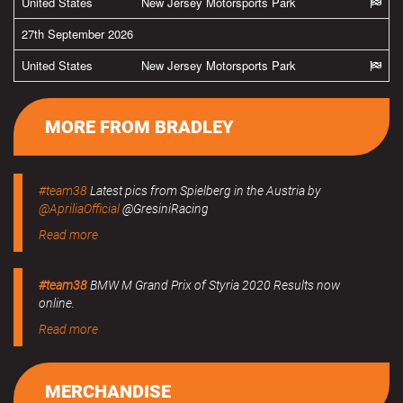
United States
New Jersey Motorsports Park
27th September 2026
United States
New Jersey Motorsports Park
MORE FROM BRADLEY
#team38
Latest pics from Spielberg in the Austria by
@ApriliaOfficial
@GresiniRacing
Read more
#team38
BMW M Grand Prix of Styria 2020 Results now
online.
Read more
MERCHANDISE