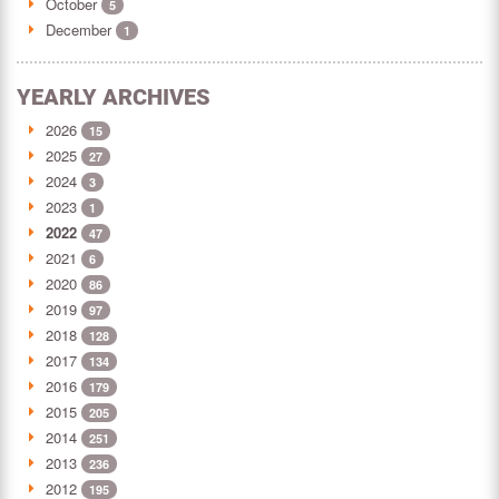
October
5
December
1
YEARLY ARCHIVES
2026
15
2025
27
2024
3
2023
1
2022
47
2021
6
2020
86
2019
97
2018
128
2017
134
2016
179
2015
205
2014
251
2013
236
2012
195