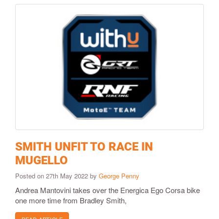
SMITH UNFIT TO RACE IN
MUGELLO
Posted on 27th May 2022 by
George Penny
Andrea Mantovini takes over the Energica Ego Corsa bike
one more time from Bradley Smith,