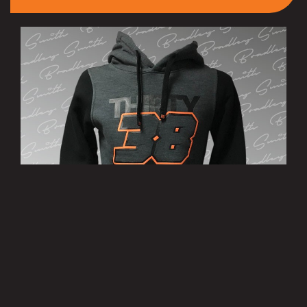
’38’ Hoody