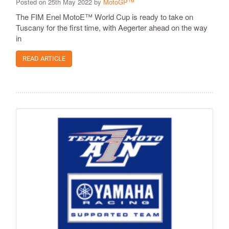
Posted on 25th May 2022 by
MotoGP™
The FIM Enel MotoE™ World Cup is ready to take on
Tuscany for the first time, with Aegerter ahead on the way
in
READ ARTICLE