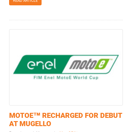
READ ARTICLE
MOTOE™ RECHARGED FOR DEBUT
AT MUGELLO