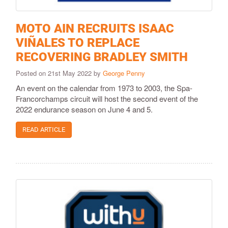
MOTO AIN RECRUITS ISAAC
VIÑALES TO REPLACE
RECOVERING BRADLEY SMITH
Posted on 21st May 2022 by
George Penny
An event on the calendar from 1973 to 2003, the Spa-
Francorchamps circuit will host the second event of the
2022 endurance season on June 4 and 5.
READ ARTICLE