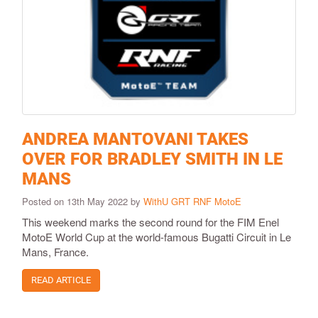
ANDREA MANTOVANI TAKES
OVER FOR BRADLEY SMITH IN LE
MANS
Posted on 13th May 2022 by
WithU GRT RNF MotoE
This weekend marks the second round for the FIM Enel
MotoE World Cup at the world-famous Bugatti Circuit in Le
Mans, France.
READ ARTICLE