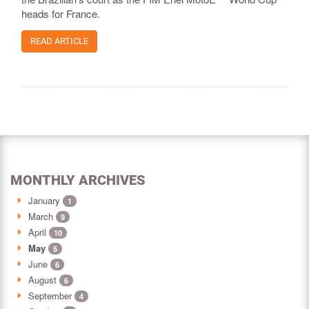
heads for France.
READ ARTICLE
MONTHLY ARCHIVES
January
1
March
9
April
10
May
5
June
6
August
6
September
4