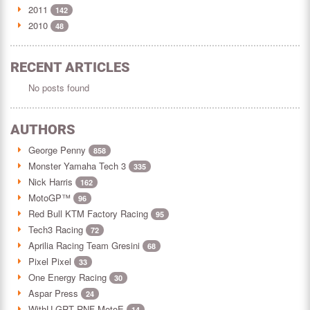
2011
142
2010
48
RECENT ARTICLES
No posts found
AUTHORS
George Penny
858
Monster Yamaha Tech 3
335
Nick Harris
162
MotoGP™
96
Red Bull KTM Factory Racing
95
Tech3 Racing
72
Aprilia Racing Team Gresini
68
Pixel Pixel
33
One Energy Racing
30
Aspar Press
24
WithU GRT RNF MotoE
14