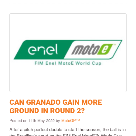
CAN GRANADO GAIN MORE
GROUND IN ROUND 2?
Posted on 11th May 2022 by
MotoGP™
After a pitch perfect double to start the season, the ball is in
the Brazilian’s court as the FIM Enel MotoE™ World Cup