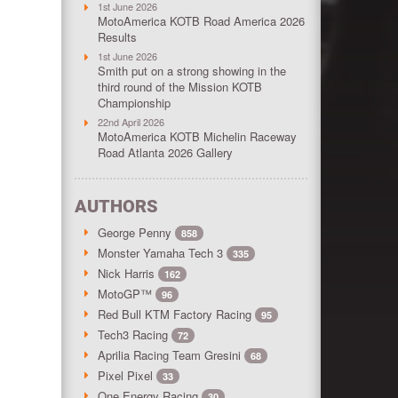
1st June 2026
MotoAmerica KOTB Road America 2026
Results
1st June 2026
Smith put on a strong showing in the
third round of the Mission KOTB
Championship
22nd April 2026
MotoAmerica KOTB Michelin Raceway
Road Atlanta 2026 Gallery
AUTHORS
George Penny
858
Monster Yamaha Tech 3
335
Nick Harris
162
MotoGP™
96
Red Bull KTM Factory Racing
95
Tech3 Racing
72
Aprilia Racing Team Gresini
68
Pixel Pixel
33
One Energy Racing
30