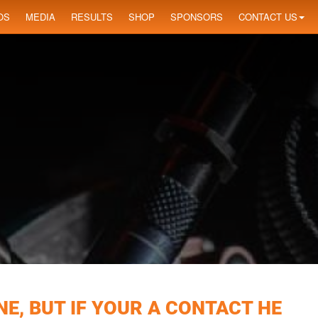
OS
MEDIA
RESULTS
SHOP
SPONSORS
CONTACT US
E, BUT IF YOUR A CONTACT HE