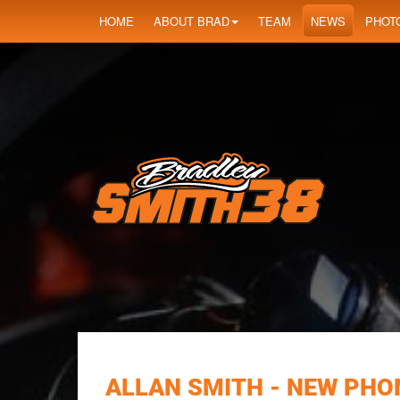
HOME
ABOUT BRAD
TEAM
NEWS
PHOT
ALLAN SMITH - NEW PHON