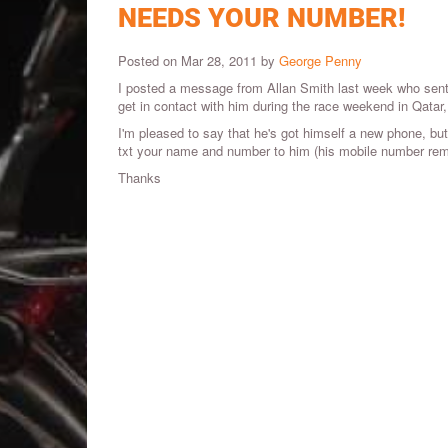
NEEDS YOUR NUMBER!
Posted on Mar 28, 2011 by
George Penny
I posted a message from Allan Smith last week who sent 
get in contact with him during the race weekend in Qatar,
I'm pleased to say that he's got himself a new phone, but 
txt your name and number to him (his mobile number re
Thanks