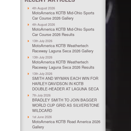
4th August 2026
MotoAmerica KOTB Mid-Ohio Sports
Car Course 2026 Gallery
4th August 2026
MotoAmerica KOTB Mid-Ohio Sports
Car Course 2026 Results
13th July 2026
MotoAmerica KOTB Weathertech
Raceway Laguna Seca 2026 Gallery
13th July 2026
MotoAmerica KOTB Weathertech
Raceway Laguna Seca 2026 Results
13th July 2026
SMITH AND WYMAN EACH WIN FOR
HARLEY-DAVIDSON IN KOTB
DOUBLE-HEADER AT LAGUNA SECA
7th July 2026
BRADLEY SMITH TO JOIN BAGGER
WORLD CUP GRID AS SILVERSTONE
WILDCARD
1st June 2026
MotoAmerica KOTB Road America 2026
Gallery