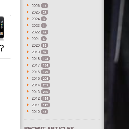
2026
15
2025
27
2024
3
2023
1
2022
47
2021
6
2020
86
2019
97
2018
128
2017
134
2016
179
2015
205
2014
251
2013
236
2012
195
2011
142
2010
48
RECENT ARTICLES