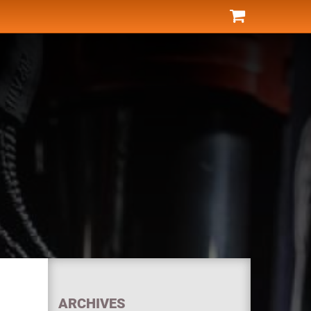
ARCHIVES