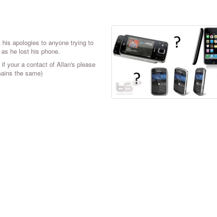
his apologies to anyone trying to
 as he lost his phone.
if your a contact of Allan's please
mains the same)