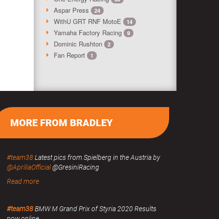
Aspar Press
24
WithU GRT RNF MotoE
14
Yamaha Factory Racing
9
Dominic Rushton
2
Fan Report
1
MORE FROM BRADLEY
#team38
Latest pics from Spielberg in the Austria by
@ApriliaOfficial
@GresiniRacing
Read more
#team38
BMW M Grand Prix of Styria 2020 Results
now online.