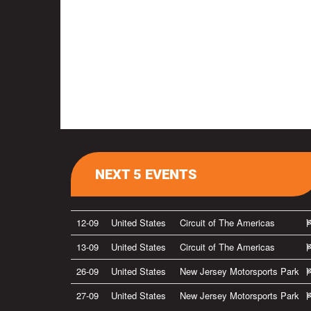
NEXT 5 EVENTS
12-09
United States
Circuit of The Americas
13-09
United States
Circuit of The Americas
26-09
United States
New Jersey Motorsports Park
27-09
United States
New Jersey Motorsports Park