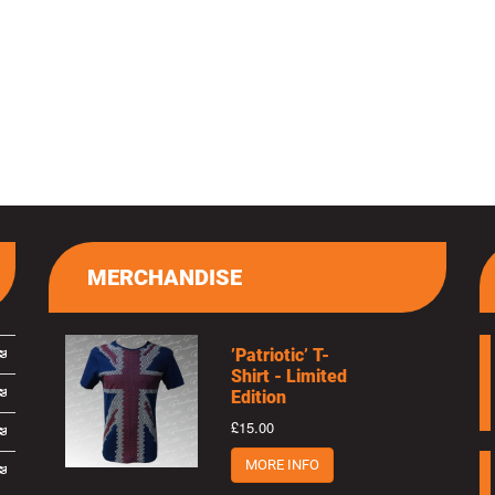
MERCHANDISE
’Patriotic’ T-
Shirt - Limited
Edition
£15.00
MORE INFO