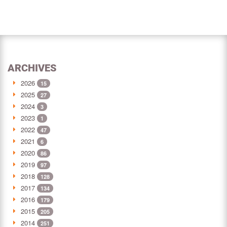
ARCHIVES
2026
15
2025
27
2024
3
2023
1
2022
47
2021
6
2020
86
2019
97
2018
128
2017
134
2016
179
2015
205
2014
251