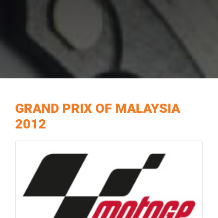
GRAND PRIX OF MALAYSIA
2012