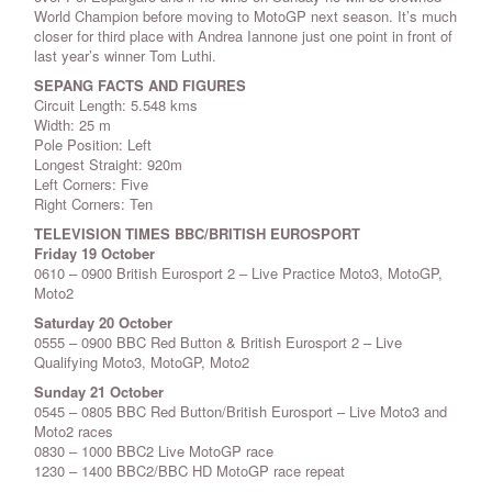
World Champion before moving to MotoGP next season. It’s much
closer for third place with Andrea Iannone just one point in front of
last year’s winner Tom Luthi.
SEPANG FACTS AND FIGURES
Circuit Length: 5.548 kms
Width: 25 m
Pole Position: Left
Longest Straight: 920m
Left Corners: Five
Right Corners: Ten
TELEVISION TIMES
BBC/BRITISH EUROSPORT
Friday 19 October
0610 – 0900 British Eurosport 2 – Live Practice Moto3, MotoGP,
Moto2
Saturday 20 October
0555 – 0900 BBC Red Button & British Eurosport 2 – Live
Qualifying Moto3, MotoGP, Moto2
Sunday 21 October
0545 – 0805 BBC Red Button/British Eurosport – Live Moto3 and
Moto2 races
0830 – 1000 BBC2 Live MotoGP race
1230 – 1400 BBC2/BBC HD MotoGP race repeat