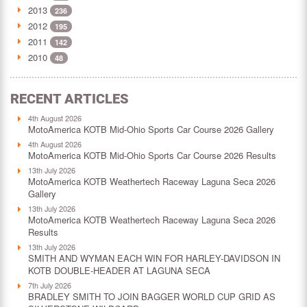
2013
236
2012
195
2011
142
2010
48
RECENT ARTICLES
4th August 2026
MotoAmerica KOTB Mid-Ohio Sports Car Course 2026 Gallery
4th August 2026
MotoAmerica KOTB Mid-Ohio Sports Car Course 2026 Results
13th July 2026
MotoAmerica KOTB Weathertech Raceway Laguna Seca 2026
Gallery
13th July 2026
MotoAmerica KOTB Weathertech Raceway Laguna Seca 2026
Results
13th July 2026
SMITH AND WYMAN EACH WIN FOR HARLEY-DAVIDSON IN
KOTB DOUBLE-HEADER AT LAGUNA SECA
7th July 2026
BRADLEY SMITH TO JOIN BAGGER WORLD CUP GRID AS