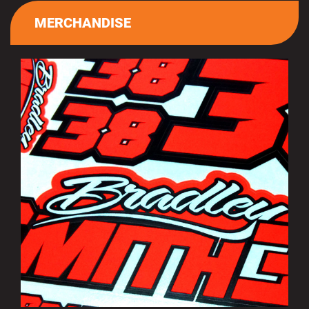
MERCHANDISE