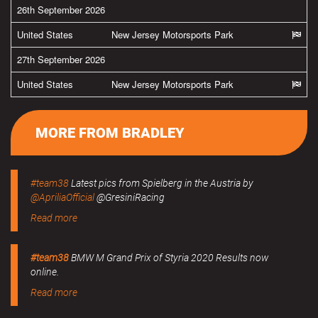
26th September 2026
United States
New Jersey Motorsports Park
27th September 2026
United States
New Jersey Motorsports Park
MORE FROM BRADLEY
#team38
Latest pics from Spielberg in the Austria by
@ApriliaOfficial
@GresiniRacing
Read more
#team38
BMW M Grand Prix of Styria 2020 Results now
online.
Read more