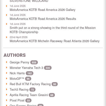
SILVERSTONE WILDCARD
1st June 2026
MotoAmerica KOTB Road America 2026 Gallery
1st June 2026
MotoAmerica KOTB Road America 2026 Results
1st June 2026
Smith put on a strong showing in the third round of the Mission
KOTB Championship
22nd April 2026
MotoAmerica KOTB Michelin Raceway Road Atlanta 2026 Gallery
AUTHORS
George Penny
858
Monster Yamaha Tech 3
335
Nick Harris
162
MotoGP™
96
Red Bull KTM Factory Racing
95
Tech3 Racing
72
Aprilia Racing Team Gresini
68
Pixel Pixel
33
One Energy Racing
30