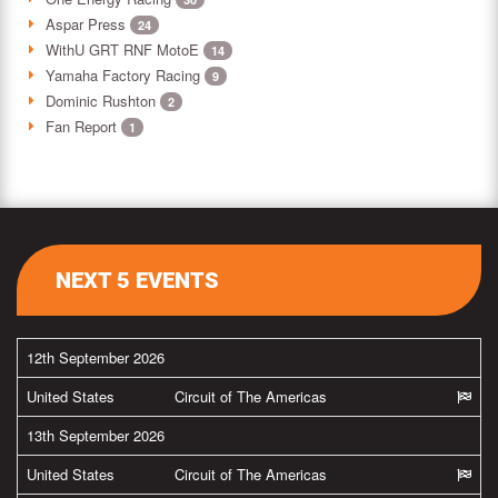
Aspar Press
24
WithU GRT RNF MotoE
14
Yamaha Factory Racing
9
Dominic Rushton
2
Fan Report
1
NEXT 5 EVENTS
12th September 2026
United States
Circuit of The Americas
13th September 2026
United States
Circuit of The Americas