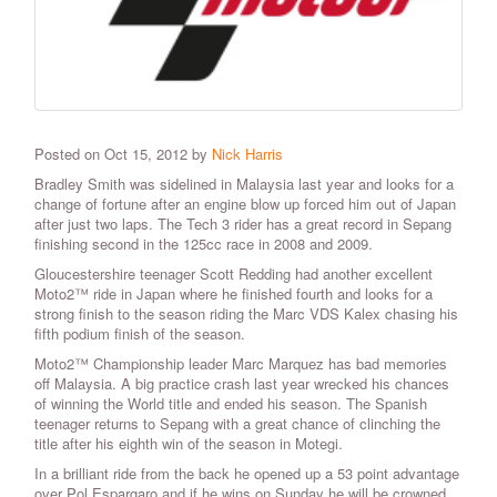
Posted on Oct 15, 2012 by
Nick Harris
Bradley Smith was sidelined in Malaysia last year and looks for a
change of fortune after an engine blow up forced him out of Japan
after just two laps.
The Tech 3 rider has a great record in Sepang
finishing second in the 125cc race in 2008 and 2009.
Gloucestershire teenager Scott Redding had another excellent
Moto2™ ride in Japan where he finished fourth and looks for a
strong finish to the season riding the Marc VDS Kalex chasing his
fifth podium finish of the season.
Moto2™ Championship leader Marc Marquez has bad memories
off Malaysia. A big practice crash last year wrecked his chances
of winning the World title and ended his season. The Spanish
teenager returns to Sepang with a great chance of clinching the
title after his eighth win of the season in Motegi.
In a brilliant ride from the back he opened up a 53 point advantage
over Pol Espargaro and if he wins on Sunday he will be crowned