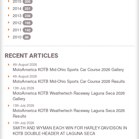
2015
205
2014
251
2013
236
2012
195
2011
142
2010
48
RECENT ARTICLES
4th August 2026
MotoAmerica KOTB Mid-Ohio Sports Car Course 2026 Gallery
4th August 2026
MotoAmerica KOTB Mid-Ohio Sports Car Course 2026 Results
13th July 2026
MotoAmerica KOTB Weathertech Raceway Laguna Seca 2026
Gallery
13th July 2026
MotoAmerica KOTB Weathertech Raceway Laguna Seca 2026
Results
13th July 2026
SMITH AND WYMAN EACH WIN FOR HARLEY-DAVIDSON IN
KOTB DOUBLE-HEADER AT LAGUNA SECA