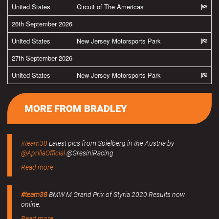
United States
Circuit of The Americas
26th September 2026
United States
New Jersey Motorsports Park
27th September 2026
United States
New Jersey Motorsports Park
MORE FROM BRADLEY
#team38
Latest pics from Spielberg in the Austria by
@ApriliaOfficial
@GresiniRacing
Read more
#team38
BMW M Grand Prix of Styria 2020 Results now
online.
Read more