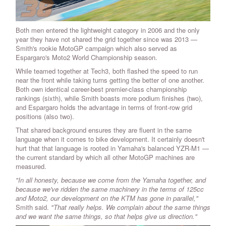
Both men entered the lightweight category in 2006 and the only
year they have not shared the grid together since was 2013 —
Smith's rookie MotoGP campaign which also served as
Espargaro's Moto2 World Championship season.
While teamed together at Tech3, both flashed the speed to run
near the front while taking turns getting the better of one another.
Both own identical career-best premier-class championship
rankings (sixth), while Smith boasts more podium finishes (two),
and Espargaro holds the advantage in terms of front-row grid
positions (also two).
That shared background ensures they are fluent in the same
language when it comes to bike development. It certainly doesn't
hurt that that language is rooted in Yamaha's balanced YZR-M1 —
the current standard by which all other MotoGP machines are
measured.
"In all honesty, because we come from the Yamaha together, and
because we've ridden the same machinery in the terms of 125cc
and Moto2, our development on the KTM has gone in parallel,"
Smith said.
"That really helps. We complain about the same things
and we want the same things, so that helps give us direction."