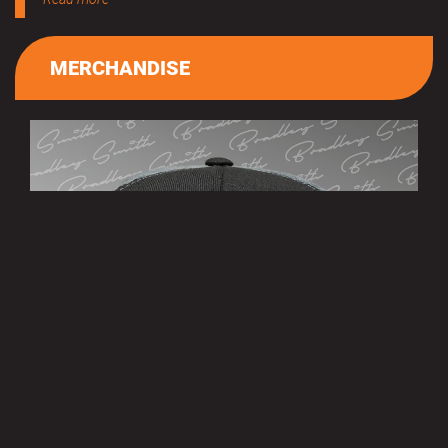
MERCHANDISE