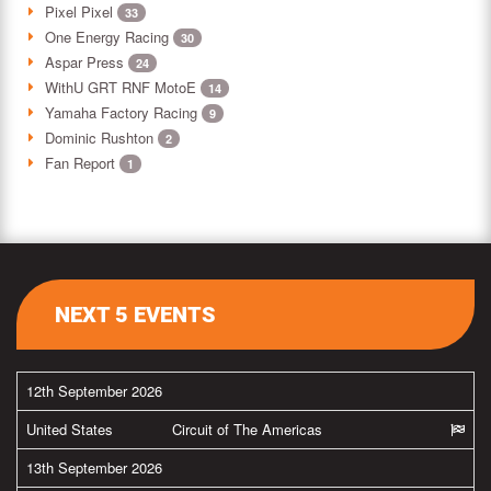
Pixel Pixel
33
One Energy Racing
30
Aspar Press
24
WithU GRT RNF MotoE
14
Yamaha Factory Racing
9
Dominic Rushton
2
Fan Report
1
NEXT 5 EVENTS
12th September 2026
United States
Circuit of The Americas
13th September 2026