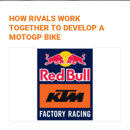
HOW RIVALS WORK
TOGETHER TO DEVELOP A
MOTOGP BIKE