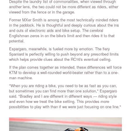
Despite the laundry list of commonalities, when viewed through
another lens, the two could not be more different as riders, either
viewed from the fence or in the garage.
Former MXer Smith is among the most technically minded riders
in the paddock. He is thoughtful and deeply curious about the ins
and outs of electronic aids and bike setup. The cerebral
Englishman zeros in on the bike's limit and then rides it to that
potential.
Espargaro, meanwhile, is fueled more by emotion. The fiery
Spaniard is perfectly willing to push beyond any prescribed limits
which helps provide clues about the RC16's eventual ceiling.
If the plan comes together as intended, these differences will force
KTM to develop a well-rounded world-beater rather than to a one-
man machine.
"When you are riding a bike, you need to be as fast as you can,
but sometimes you can find more than one solution," Espargaro
said. "Bradley and I are different in different ways — riding style
and even how we treat the bike setting. This provides more
possibilities to play with than if we were just focusing on one line."