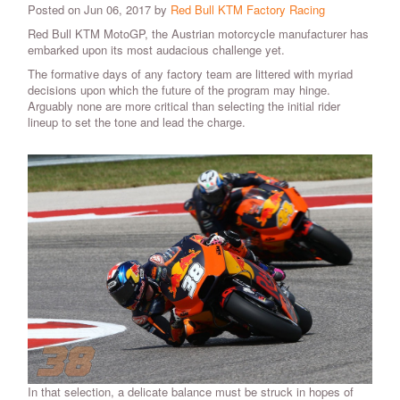
Posted on Jun 06, 2017 by
Red Bull KTM Factory Racing
Red Bull KTM MotoGP, the Austrian motorcycle manufacturer has
embarked upon its most audacious challenge yet.
The formative days of any factory team are littered with myriad
decisions upon which the future of the program may hinge.
Arguably none are more critical than selecting the initial rider
lineup to set the tone and lead the charge.
In that selection, a delicate balance must be struck in hopes of