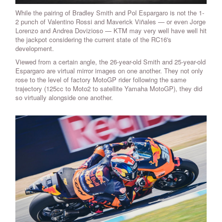
While the pairing of Bradley Smith and Pol Espargaro is not the 1-
2 punch of Valentino Rossi and Maverick Viñales — or even Jorge
Lorenzo and Andrea Dovizioso — KTM may very well have well hit
the jackpot considering the current state of the RC16's
development.
Viewed from a certain angle, the 26-year-old Smith and 25-year-old
Espargaro are virtual mirror images on one another. They not only
rose to the level of factory MotoGP rider following the same
trajectory (125cc to Moto2 to satellite Yamaha MotoGP), they did
so virtually alongside one another.