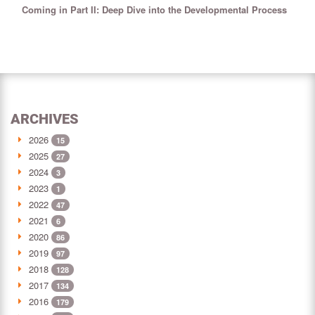
Coming in Part II: Deep Dive into the Developmental Process
ARCHIVES
2026
15
2025
27
2024
3
2023
1
2022
47
2021
6
2020
86
2019
97
2018
128
2017
134
2016
179