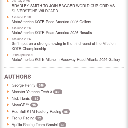
7th July 2026
BRADLEY SMITH TO JOIN BAGGER WORLD CUP GRID AS
SILVERSTONE WILDCARD
1st June 2026
MotoAmerica KOTB Road America 2026 Gallery
1st June 2026
MotoAmerica KOTB Road America 2026 Results
1st June 2026
Smith put on a strong showing in the third round of the Mission
KOTB Championship
22nd April 2026
MotoAmerica KOTB Michelin Raceway Road Atlanta 2026 Gallery
AUTHORS
George Penny
858
Monster Yamaha Tech 3
335
Nick Harris
162
MotoGP™
96
Red Bull KTM Factory Racing
95
Tech3 Racing
72
Aprilia Racing Team Gresini
68