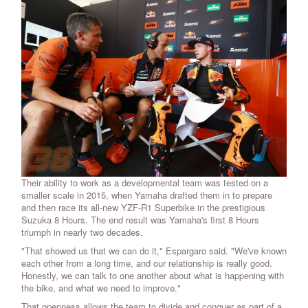
Their ability to work as a developmental team was tested on a
smaller scale in 2015, when Yamaha drafted them in to prepare
and then race its all-new YZF-R1 Superbike in the prestigious
Suzuka 8 Hours. The end result was Yamaha's first 8 Hours
triumph in nearly two decades.
"That showed us that we can do it," Espargaro said. "We've known
each other from a long time, and our relationship is really good.
Honestly, we can talk to one another about what is happening with
the bike, and what we need to improve."
That openness allows the team to divide and conquer as part of a