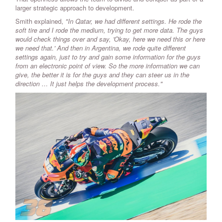
larger strategic approach to development.
Smith explained,
"In Qatar, we had different settings. He rode the
soft tire and I rode the medium, trying to get more data. The guys
would check things over and say, 'Okay, here we need this or here
we need that.' And then in Argentina, we rode quite different
settings again, just to try and gain some information for the guys
from an electronic point of view. So the more information we can
give, the better it is for the guys and they can steer us in the
direction … It just helps the development process."