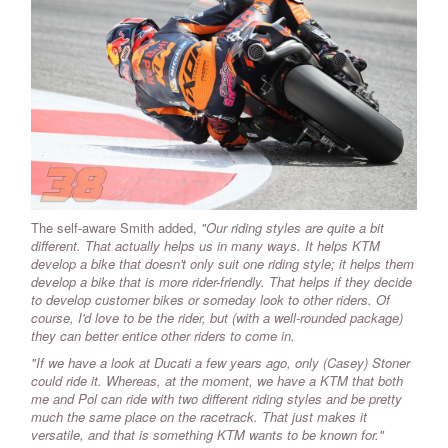
The self-aware Smith added,
"Our riding styles are quite a bit
different. That actually helps us in many ways. It helps KTM
develop a bike that doesn't only suit one riding style; it helps them
develop a bike that is more rider-friendly. That helps if they decide
to develop customer bikes or someday look to other riders. Of
course, I'd love to be the rider, but (with a well-rounded package)
they can better entice other riders to come in.
"If we have a look at Ducati a few years ago, only (Casey) Stoner
could ride it. Whereas, at the moment, we have a KTM that both
me and Pol can ride with two different riding styles and be pretty
much the same place on the racetrack. That just makes it
versatile, and that is something KTM wants to be known for."