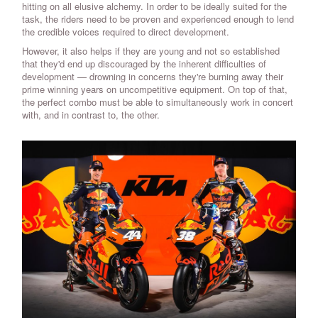
hitting on all elusive alchemy. In order to be ideally suited for the
task, the riders need to be proven and experienced enough to lend
the credible voices required to direct development.
However, it also helps if they are young and not so established
that they'd end up discouraged by the inherent difficulties of
development — drowning in concerns they're burning away their
prime winning years on uncompetitive equipment. On top of that,
the perfect combo must be able to simultaneously work in concert
with, and in contrast to, the other.