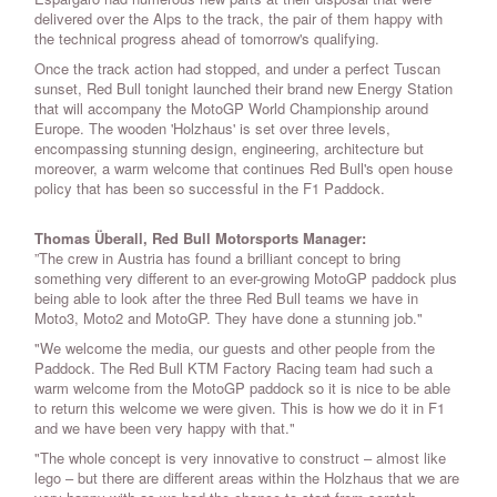
delivered over the Alps to the track, the pair of them happy with
the technical progress ahead of tomorrow's qualifying.
Once the track action had stopped, and under a perfect Tuscan
sunset, Red Bull tonight launched their brand new Energy Station
that will accompany the MotoGP World Championship around
Europe. The wooden 'Holzhaus' is set over three levels,
encompassing stunning design, engineering, architecture but
moreover, a warm welcome that continues Red Bull's open house
policy that has been so successful in the F1 Paddock.
Thomas Überall, Red Bull Motorsports Manager:
”The crew in Austria has found a brilliant concept to bring
something very different to an ever-growing MotoGP paddock plus
being able to look after the three Red Bull teams we have in
Moto3, Moto2 and MotoGP. They have done a stunning job."
"We welcome the media, our guests and other people from the
Paddock. The Red Bull KTM Factory Racing team had such a
warm welcome from the MotoGP paddock so it is nice to be able
to return this welcome we were given. This is how we do it in F1
and we have been very happy with that."
"The whole concept is very innovative to construct – almost like
lego – but there are different areas within the Holzhaus that we are