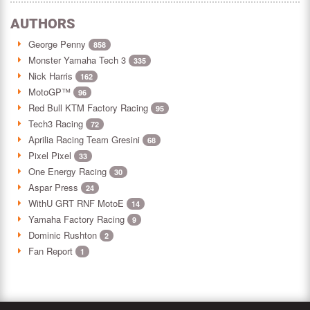
AUTHORS
George Penny
858
Monster Yamaha Tech 3
335
Nick Harris
162
MotoGP™
96
Red Bull KTM Factory Racing
95
Tech3 Racing
72
Aprilia Racing Team Gresini
68
Pixel Pixel
33
One Energy Racing
30
Aspar Press
24
WithU GRT RNF MotoE
14
Yamaha Factory Racing
9
Dominic Rushton
2
Fan Report
1