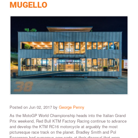
MUGELLO
Posted on Jun 02, 2017 by
George Penny
As the MotoGP World Championship heads into the Italian Grand
Prix weekend, Red Bull KTM Factory Racing continue to advance
and develop the KTM RC16 motorcycle at arguably the most
picturesque race track on the planet. Bradley Smith and Pol
Espargaro had numerous new parts at their disposal that were