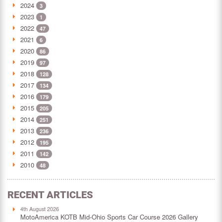
2024
3
2023
1
2022
47
2021
6
2020
86
2019
97
2018
128
2017
134
2016
179
2015
205
2014
251
2013
236
2012
195
2011
142
2010
48
RECENT ARTICLES
4th August 2026
MotoAmerica KOTB Mid-Ohio Sports Car Course 2026 Gallery