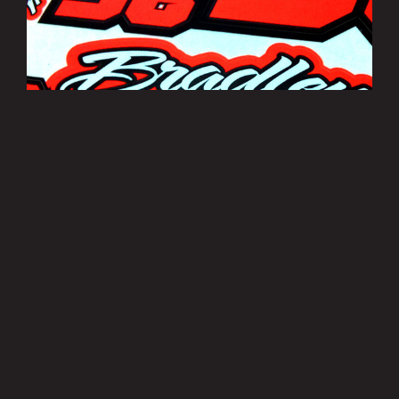
Bradley Smith Sticker Sheets
£3.50
MORE INFO