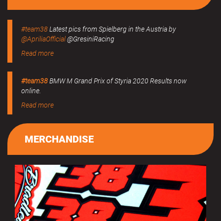
#team38
Latest pics from Spielberg in the Austria by
@ApriliaOfficial
@GresiniRacing
Read more
#team38
BMW M Grand Prix of Styria 2020 Results now
online.
Read more
MERCHANDISE