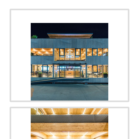
RELATED PHOTOS
VIEW ALL
5
PHOTOS