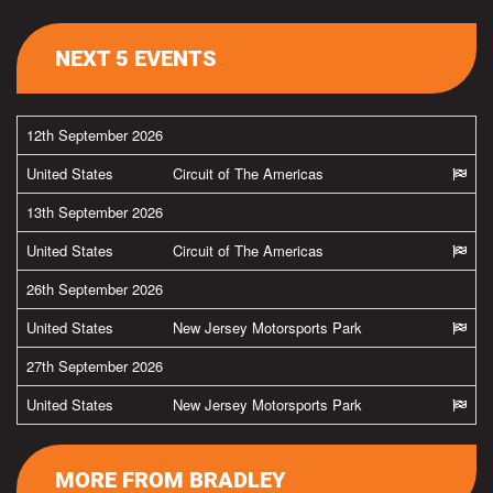
NEXT 5 EVENTS
12th September 2026
United States
Circuit of The Americas
13th September 2026
United States
Circuit of The Americas
26th September 2026
United States
New Jersey Motorsports Park
27th September 2026
United States
New Jersey Motorsports Park
MORE FROM BRADLEY