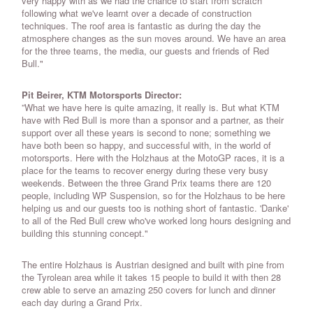
very happy with as we had the chance to start from scratch
following what we've learnt over a decade of construction
techniques. The roof area is fantastic as during the day the
atmosphere changes as the sun moves around. We have an area
for the three teams, the media, our guests and friends of Red
Bull."
Pit Beirer, KTM Motorsports Director:
”What we have here is quite amazing, it really is. But what KTM
have with Red Bull is more than a sponsor and a partner, as their
support over all these years is second to none; something we
have both been so happy, and successful with, in the world of
motorsports. Here with the Holzhaus at the MotoGP races, it is a
place for the teams to recover energy during these very busy
weekends. Between the three Grand Prix teams there are 120
people, including WP Suspension, so for the Holzhaus to be here
helping us and our guests too is nothing short of fantastic. 'Danke'
to all of the Red Bull crew who've worked long hours designing and
building this stunning concept."
The entire Holzhaus is Austrian designed and built with pine from
the Tyrolean area while it takes 15 people to build it with then 28
crew able to serve an amazing 250 covers for lunch and dinner
each day during a Grand Prix.