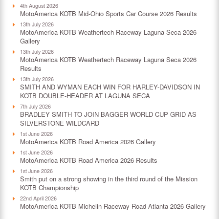
4th August 2026
MotoAmerica KOTB Mid-Ohio Sports Car Course 2026 Results
13th July 2026
MotoAmerica KOTB Weathertech Raceway Laguna Seca 2026
Gallery
13th July 2026
MotoAmerica KOTB Weathertech Raceway Laguna Seca 2026
Results
13th July 2026
SMITH AND WYMAN EACH WIN FOR HARLEY-DAVIDSON IN
KOTB DOUBLE-HEADER AT LAGUNA SECA
7th July 2026
BRADLEY SMITH TO JOIN BAGGER WORLD CUP GRID AS
SILVERSTONE WILDCARD
1st June 2026
MotoAmerica KOTB Road America 2026 Gallery
1st June 2026
MotoAmerica KOTB Road America 2026 Results
1st June 2026
Smith put on a strong showing in the third round of the Mission
KOTB Championship
22nd April 2026
MotoAmerica KOTB Michelin Raceway Road Atlanta 2026 Gallery