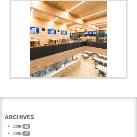
ARCHIVES
2026
15
2025
27