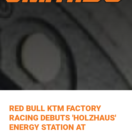
RED BULL KTM FACTORY
RACING DEBUTS 'HOLZHAUS'
ENERGY STATION AT