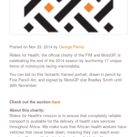
Posted on Nov 23, 2014 by
George Penny
Riders for Health, the official charity of the FIM and MotoGP, is
celebrating the end of the 2014 season by auctioning 17 unique
items of motorcycle racing memorabilia.
You can bid on this fantastic framed portrait, drawn in pencil by
Fine Pencil Art, and signed by MotoGP star Bradley Smith until
26th November.
Check out the auction
here
About this charity:
Riders for Health's mission is to ensure that completely reliable
transport is available for the delivery of health care services
throughout Africa. We make sure that African health workers have
vehicles that never break down, meaning they can reach even