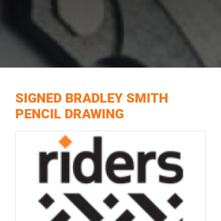
SIGNED BRADLEY SMITH
PENCIL DRAWING