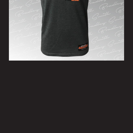
’38’ T-Shirt
£15.00
MORE INFO