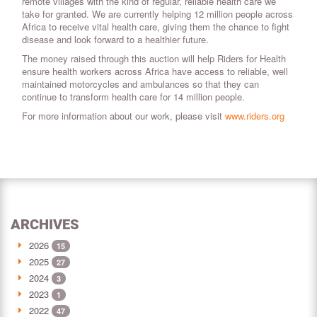
remote villages with the kind of regular, reliable health care we
take for granted. We are currently helping 12 million people across
Africa to receive vital health care, giving them the chance to fight
disease and look forward to a healthier future.
The money raised through this auction will help Riders for Health
ensure health workers across Africa have access to reliable, well
maintained motorcycles and ambulances so that they can
continue to transform health care for 14 million people.
For more information about our work, please visit
www.riders.org
ARCHIVES
2026
15
2025
27
2024
3
2023
1
2022
47