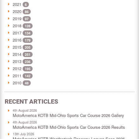
2021
6
2020
86
2019
97
2018
128
2017
134
2016
179
2015
205
2014
251
2013
236
2012
195
2011
142
2010
48
RECENT ARTICLES
4th August 2026
MotoAmerica KOTB Mid-Ohio Sports Car Course 2026 Gallery
4th August 2026
MotoAmerica KOTB Mid-Ohio Sports Car Course 2026 Results
13th July 2026
MotoAmerica KOTB Weathertech Raceway Laguna Seca 2026