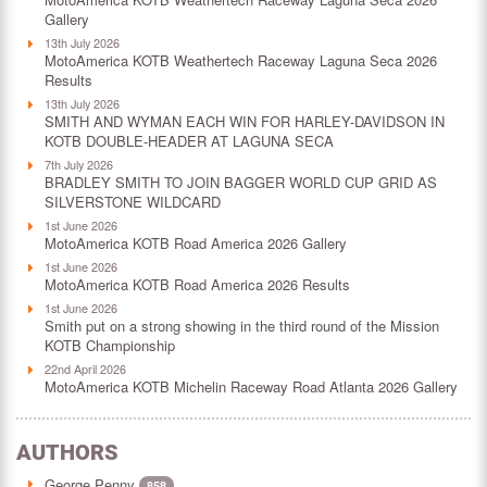
Gallery
13th July 2026
MotoAmerica KOTB Weathertech Raceway Laguna Seca 2026
Results
13th July 2026
SMITH AND WYMAN EACH WIN FOR HARLEY-DAVIDSON IN
KOTB DOUBLE-HEADER AT LAGUNA SECA
7th July 2026
BRADLEY SMITH TO JOIN BAGGER WORLD CUP GRID AS
SILVERSTONE WILDCARD
1st June 2026
MotoAmerica KOTB Road America 2026 Gallery
1st June 2026
MotoAmerica KOTB Road America 2026 Results
1st June 2026
Smith put on a strong showing in the third round of the Mission
KOTB Championship
22nd April 2026
MotoAmerica KOTB Michelin Raceway Road Atlanta 2026 Gallery
AUTHORS
George Penny
858