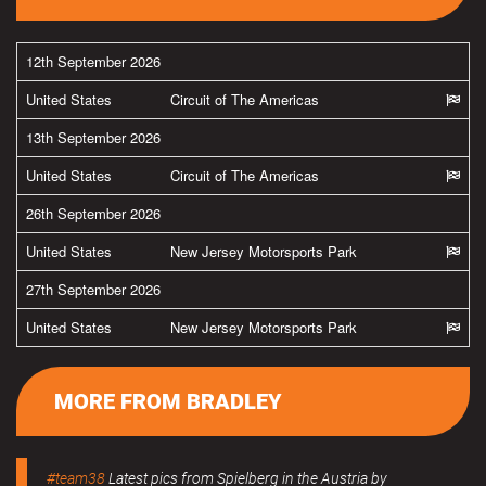
12th September 2026
United States
Circuit of The Americas
13th September 2026
United States
Circuit of The Americas
26th September 2026
United States
New Jersey Motorsports Park
27th September 2026
United States
New Jersey Motorsports Park
MORE FROM BRADLEY
#team38
Latest pics from Spielberg in the Austria by