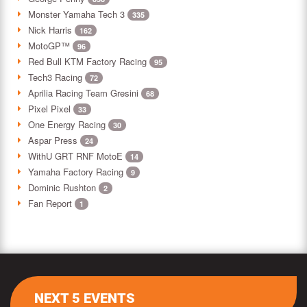
Monster Yamaha Tech 3
335
Nick Harris
162
MotoGP™
96
Red Bull KTM Factory Racing
95
Tech3 Racing
72
Aprilia Racing Team Gresini
68
Pixel Pixel
33
One Energy Racing
30
Aspar Press
24
WithU GRT RNF MotoE
14
Yamaha Factory Racing
9
Dominic Rushton
2
Fan Report
1
NEXT 5 EVENTS