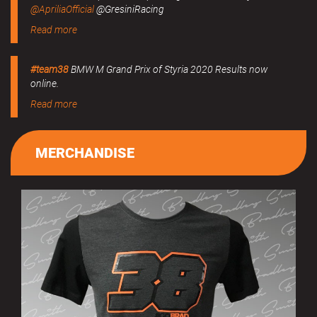
@ApriliaOfficial
@GresiniRacing
Read more
#team38
BMW M Grand Prix of Styria 2020 Results now
online.
Read more
MERCHANDISE