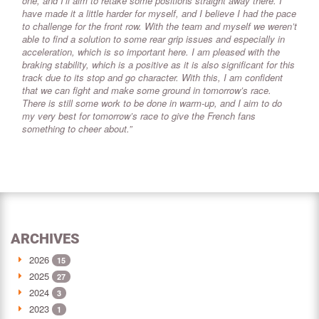
one, and I’ll aim to retake some positions straight away there. I
have made it a little harder for myself, and I believe I had the pace
to challenge for the front row. With the team and myself we weren’t
able to find a solution to some rear grip issues and especially in
acceleration, which is so important here. I am pleased with the
braking stability, which is a positive as it is also significant for this
track due to its stop and go character. With this, I am confident
that we can fight and make some ground in tomorrow’s race.
There is still some work to be done in warm-up, and I aim to do
my very best for tomorrow’s race to give the French fans
something to cheer about.”
ARCHIVES
2026
15
2025
27
2024
3
2023
1