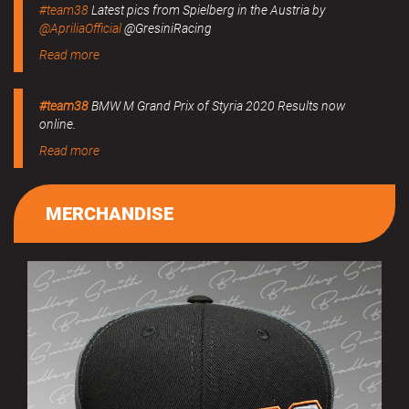
#team38
Latest pics from Spielberg in the Austria by
@ApriliaOfficial
@GresiniRacing
Read more
#team38
BMW M Grand Prix of Styria 2020 Results now
online.
Read more
MERCHANDISE