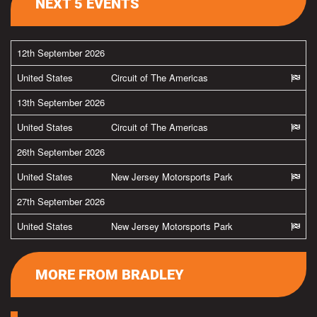
NEXT 5 EVENTS
12th September 2026
United States
Circuit of The Americas
13th September 2026
United States
Circuit of The Americas
26th September 2026
United States
New Jersey Motorsports Park
27th September 2026
United States
New Jersey Motorsports Park
MORE FROM BRADLEY