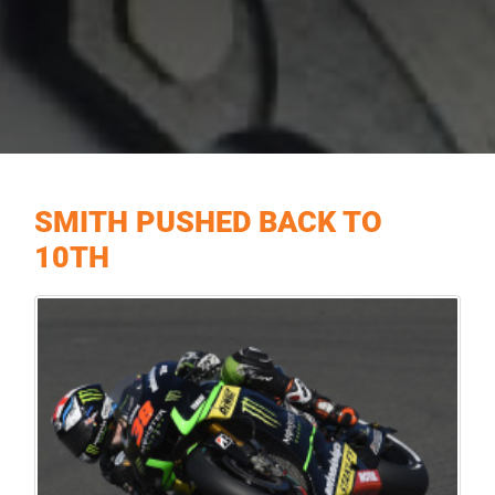
SMITH PUSHED BACK TO
10TH