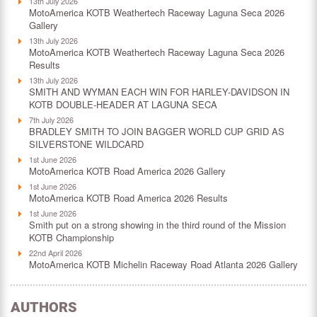
13th July 2026
MotoAmerica KOTB Weathertech Raceway Laguna Seca 2026
Gallery
13th July 2026
MotoAmerica KOTB Weathertech Raceway Laguna Seca 2026
Results
13th July 2026
SMITH AND WYMAN EACH WIN FOR HARLEY-DAVIDSON IN
KOTB DOUBLE-HEADER AT LAGUNA SECA
7th July 2026
BRADLEY SMITH TO JOIN BAGGER WORLD CUP GRID AS
SILVERSTONE WILDCARD
1st June 2026
MotoAmerica KOTB Road America 2026 Gallery
1st June 2026
MotoAmerica KOTB Road America 2026 Results
1st June 2026
Smith put on a strong showing in the third round of the Mission
KOTB Championship
22nd April 2026
MotoAmerica KOTB Michelin Raceway Road Atlanta 2026 Gallery
AUTHORS