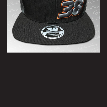
’38’ Cap
£10.00
MORE INFO