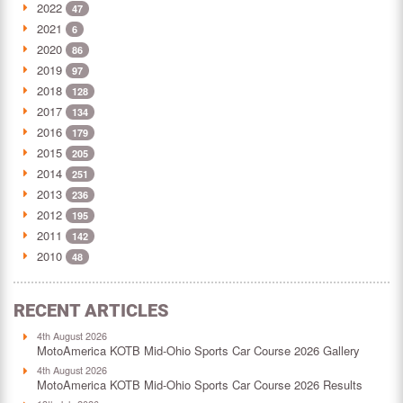
2022
47
2021
6
2020
86
2019
97
2018
128
2017
134
2016
179
2015
205
2014
251
2013
236
2012
195
2011
142
2010
48
RECENT ARTICLES
4th August 2026
MotoAmerica KOTB Mid-Ohio Sports Car Course 2026 Gallery
4th August 2026
MotoAmerica KOTB Mid-Ohio Sports Car Course 2026 Results