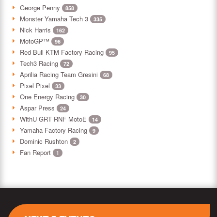
George Penny
858
Monster Yamaha Tech 3
335
Nick Harris
162
MotoGP™
96
Red Bull KTM Factory Racing
95
Tech3 Racing
72
Aprilia Racing Team Gresini
68
Pixel Pixel
33
One Energy Racing
30
Aspar Press
24
WithU GRT RNF MotoE
14
Yamaha Factory Racing
9
Dominic Rushton
2
Fan Report
1