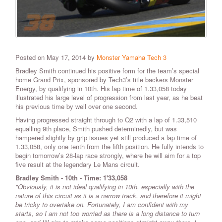
Posted on May 17, 2014 by
Monster Yamaha Tech 3
Bradley Smith continued his positive form for the team’s special
home Grand Prix, sponsored by Tech3’s title backers Monster
Energy, by qualifying in 10th. His lap time of 1.33,058 today
illustrated his large level of progression from last year, as he beat
his previous time by well over one second.
Having progressed straight through to Q2 with a lap of 1.33,510
equalling 9th place, Smith pushed determinedly, but was
hampered slightly by grip issues yet still produced a lap time of
1.33,058, only one tenth from the fifth position. He fully intends to
begin tomorrow’s 28-lap race strongly, where he will aim for a top
five result at the legendary Le Mans circuit.
Bradley Smith
-
10th - Time:
1'33,058
"Obviously, it is not ideal qualifying in 10th, especially with the
nature of this circuit as it is a narrow track, and therefore it might
be tricky to overtake on. Fortunately, I am confident with my
starts, so I am not too worried as there is a long distance to turn