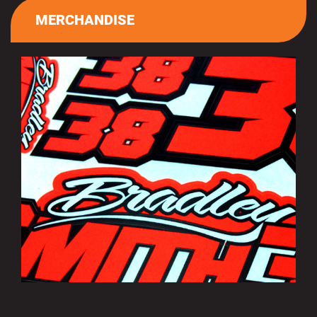
MERCHANDISE