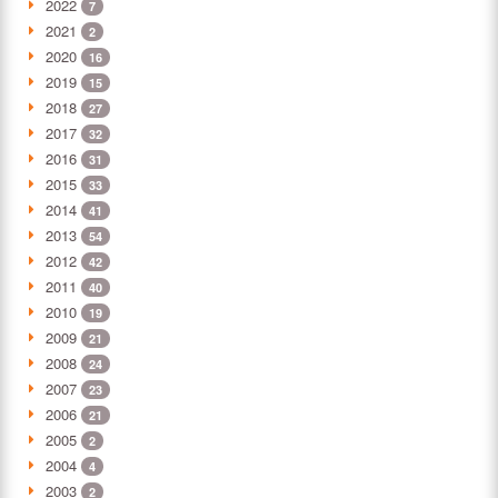
2022
7
2021
2
2020
16
2019
15
2018
27
2017
32
2016
31
2015
33
2014
41
2013
54
2012
42
2011
40
2010
19
2009
21
2008
24
2007
23
2006
21
2005
2
2004
4
2003
2