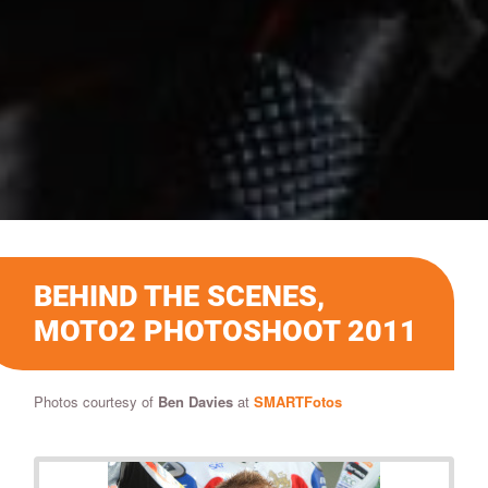
BEHIND THE SCENES,
MOTO2 PHOTOSHOOT 2011
Photos courtesy of
Ben Davies
at
SMARTFotos