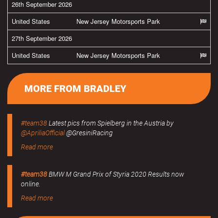
26th September 2026
United States
New Jersey Motorsports Park
27th September 2026
United States
New Jersey Motorsports Park
MORE FROM BRADLEY
#team38
Latest pics from Spielberg in the Austria by
@ApriliaOfficial
@GresiniRacing
Read more
#team38
BMW M Grand Prix of Styria 2020 Results now
online.
Read more