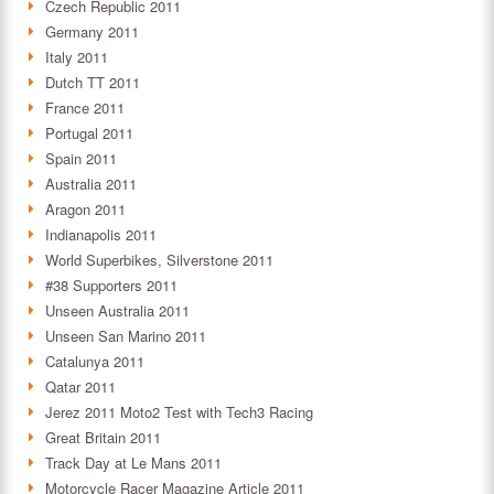
Czech Republic 2011
Germany 2011
Italy 2011
Dutch TT 2011
France 2011
Portugal 2011
Spain 2011
Australia 2011
Aragon 2011
Indianapolis 2011
World Superbikes, Silverstone 2011
#38 Supporters 2011
Unseen Australia 2011
Unseen San Marino 2011
Catalunya 2011
Qatar 2011
Jerez 2011 Moto2 Test with Tech3 Racing
Great Britain 2011
Track Day at Le Mans 2011
Motorcycle Racer Magazine Article 2011