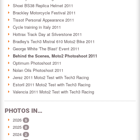
Shoei BS38 Replica Helmet 2011
Brackley Motorcycle Festival 2011
Tissot Personal Appearance 2011
Cycle training in Italy 2011
Hottrax Track Day at Silverstone 2011
Bradley's Tech3 Mistral 610 Moto2 Bike 2011
George White 'The Blast' Event 2011
Behind the Scenes, Moto2 Photoshoot 2011
Optimum Photoshoot 2011
Nolan Oils Photoshoot 2011
Jerez 2011 Moto2 Test with Tech3 Racing
Estoril 2011 Moto2 Test with Tech3 Racing
Valencia 2011 Moto2 Test with Tech3 Racing
PHOTOS IN…
2026
5
2025
8
2024
2