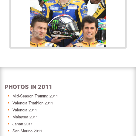
PHOTOS IN 2011
Mid-Season Training 2011
Valencia Triathlon 2011
Valencia 2011
Malaysia 2011
Japan 2011
San Marino 2011