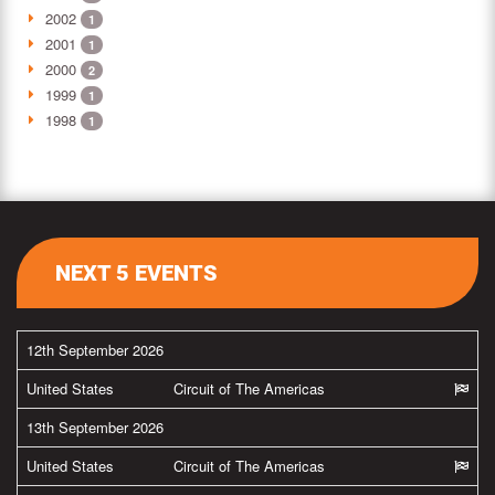
2002
1
2001
1
2000
2
1999
1
1998
1
NEXT 5 EVENTS
12th September 2026
United States
Circuit of The Americas
13th September 2026
United States
Circuit of The Americas