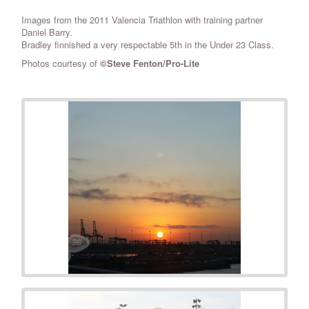
Images from the 2011 Valencia Triathlon with training partner
Daniel Barry.
Bradley finnished a very respectable 5th in the Under 23 Class.
Photos courtesy of
©Steve Fenton/Pro-Lite