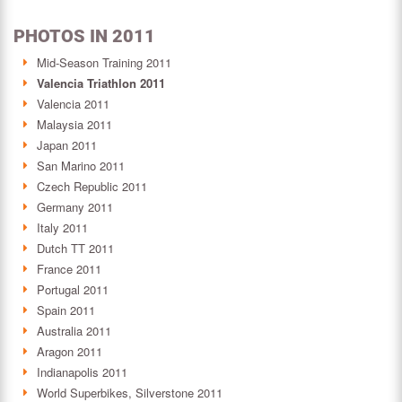
PHOTOS IN 2011
Mid-Season Training 2011
Valencia Triathlon 2011
Valencia 2011
Malaysia 2011
Japan 2011
San Marino 2011
Czech Republic 2011
Germany 2011
Italy 2011
Dutch TT 2011
France 2011
Portugal 2011
Spain 2011
Australia 2011
Aragon 2011
Indianapolis 2011
World Superbikes, Silverstone 2011