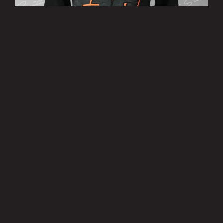
’38’ Hoody
£25.00
MORE INFO