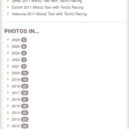
Jerez 2011 Moto2 Test with Tech3 Racing
Estoril 2011 Moto2 Test with Tech3 Racing
Valencia 2011 Moto2 Test with Tech3 Racing
PHOTOS IN…
2026
5
2025
8
2024
2
2022
7
2021
2
2020
16
2019
15
2018
27
2017
32
2016
31
2015
33
2014
41
2013
54
2012
42