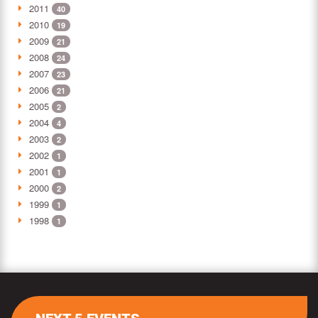
2011
40
2010
19
2009
21
2008
24
2007
23
2006
21
2005
2
2004
4
2003
2
2002
1
2001
1
2000
2
1999
1
1998
1