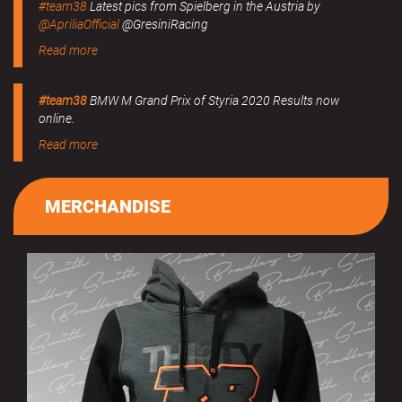
#team38
Latest pics from Spielberg in the Austria by
@ApriliaOfficial
@GresiniRacing
Read more
#team38
BMW M Grand Prix of Styria 2020 Results now
online.
Read more
MERCHANDISE