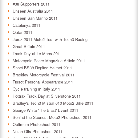
#38 Supporters 2011
Unseen Australia 2011
Unseen San Marino 2011
Catalunya 2011
Qatar 2011
Jerez 2011 Moto2 Test with Tech3 Racing
Great Britain 2011
Track Day at Le Mans 2011
Motorcycle Racer Magazine Article 2011
Shoei BS38 Replica Helmet 2011
Brackley Motorcycle Festival 2011
Tissot Personal Appearance 2011
Cycle training in Italy 2011
Hottrax Track Day at Silverstone 2011
Bradley's Tech3 Mistral 610 Moto2 Bike 2011
George White 'The Blast' Event 2011
Behind the Scenes, Moto2 Photoshoot 2011
Optimum Photoshoot 2011
Nolan Oils Photoshoot 2011