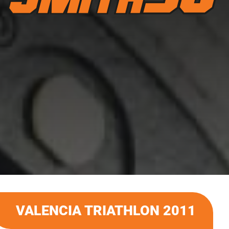
VALENCIA TRIATHLON 2011