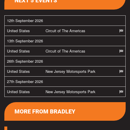
NEXT 5 EVENTS
12th September 2026
United States
Circuit of The Americas
13th September 2026
United States
Circuit of The Americas
26th September 2026
United States
New Jersey Motorsports Park
27th September 2026
United States
New Jersey Motorsports Park
MORE FROM BRADLEY