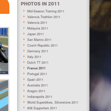
PHOTOS IN 2011
Mid-Season Training 2011
Valencia Triathlon 2011
Valencia 2011
Malaysia 2011
Japan 2011
San Marino 2011
Czech Republic 2011
Germany 2011
Italy 2011
Dutch TT 2011
France 2011
Portugal 2011
Spain 2011
Australia 2011
Aragon 2011
Indianapolis 2011
World Superbikes, Silverstone 2011
#38 Supporters 2011