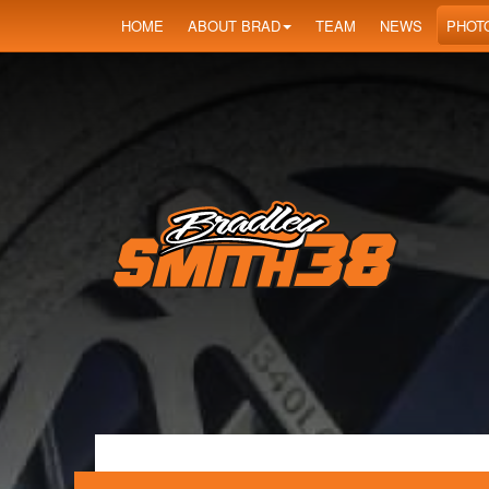
HOME
ABOUT BRAD
TEAM
NEWS
PHOT