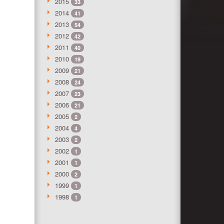
2015
33
2014
41
2013
54
2012
42
2011
40
2010
19
2009
21
2008
24
2007
23
2006
21
2005
2
2004
4
2003
2
2002
1
2001
1
2000
2
1999
1
1998
1