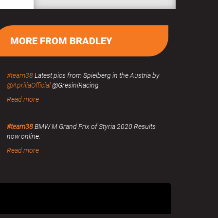
MORE FROM BRADLEY
#team38
Latest pics from Spielberg in the Austria by
@ApriliaOfficial
@GresiniRacing
Read more
#team38
BMW M Grand Prix of Styria 2020 Results
now online.
Read more