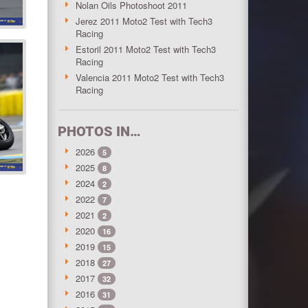
Nolan Oils Photoshoot 2011
Jerez 2011 Moto2 Test with Tech3
Racing
Estoril 2011 Moto2 Test with Tech3
Racing
Valencia 2011 Moto2 Test with Tech3
Racing
PHOTOS IN…
2026
5
2025
8
2024
2
2022
7
2021
2
2020
16
2019
15
2018
27
2017
32
2016
31