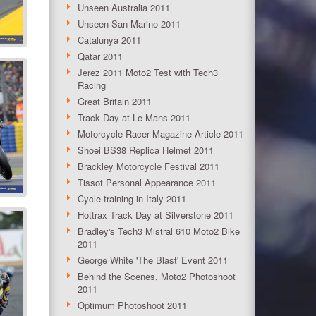
Unseen Australia 2011
Unseen San Marino 2011
Catalunya 2011
Qatar 2011
Jerez 2011 Moto2 Test with Tech3
Racing
Great Britain 2011
Track Day at Le Mans 2011
Motorcycle Racer Magazine Article 2011
Shoei BS38 Replica Helmet 2011
Brackley Motorcycle Festival 2011
Tissot Personal Appearance 2011
Cycle training in Italy 2011
Hottrax Track Day at Silverstone 2011
Bradley's Tech3 Mistral 610 Moto2 Bike
2011
George White 'The Blast' Event 2011
Behind the Scenes, Moto2 Photoshoot
2011
Optimum Photoshoot 2011