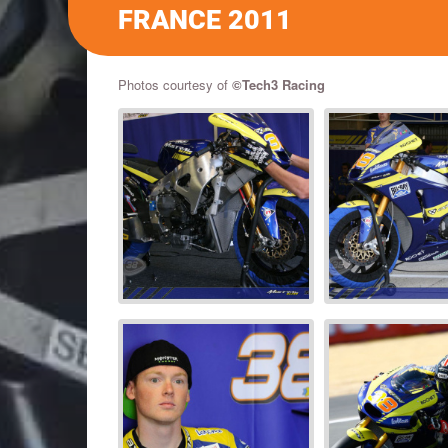
FRANCE 2011
Photos courtesy of
©Tech3 Racing