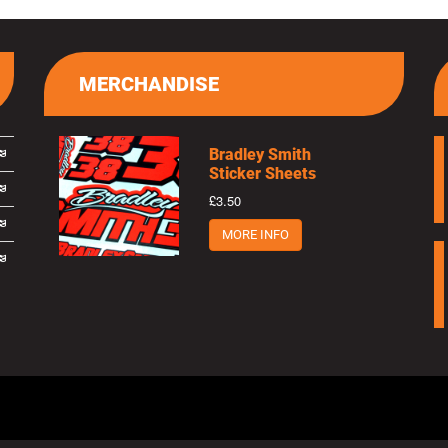
MERCHANDISE
Bradley Smith
Sticker Sheets
£3.50
MORE INFO