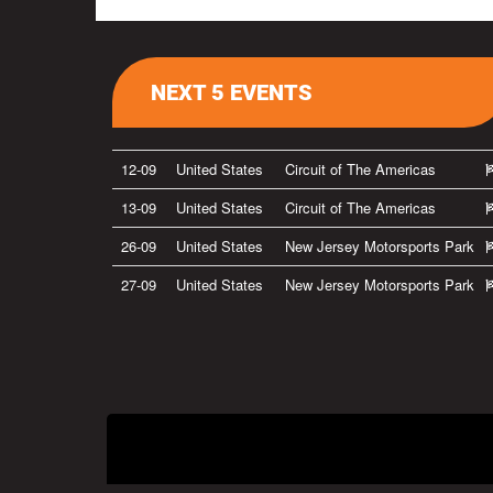
NEXT 5 EVENTS
12-09
United States
Circuit of The Americas
13-09
United States
Circuit of The Americas
26-09
United States
New Jersey Motorsports Park
27-09
United States
New Jersey Motorsports Park