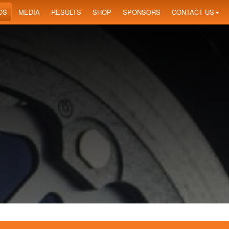
OS
MEDIA
RESULTS
SHOP
SPONSORS
CONTACT US